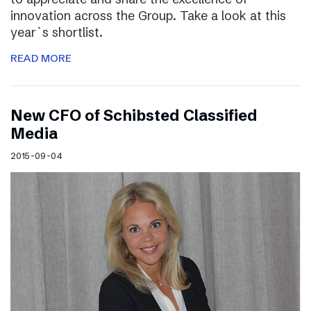
innovation across the Group. Take a look at this
year`s shortlist.
READ MORE
New CFO of Schibsted Classified
Media
2015-09-04