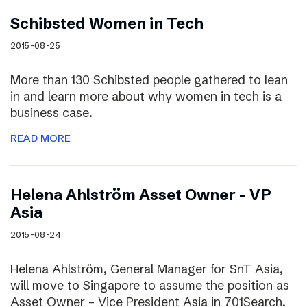
Schibsted Women in Tech
2015-08-25
More than 130 Schibsted people gathered to lean
in and learn more about why women in tech is a
business case.
READ MORE
Helena Ahlström Asset Owner – VP
Asia
2015-08-24
Helena Ahlström, General Manager for SnT Asia,
will move to Singapore to assume the position as
Asset Owner – Vice President Asia in 701Search.