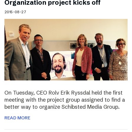
Organization project kicks off
2015-08-27
On Tuesday, CEO Rolv Erik Ryssdal held the first
meeting with the project group assigned to find a
better way to organize Schibsted Media Group.
READ MORE