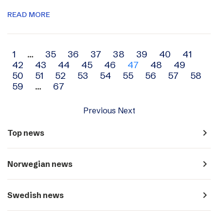
READ MORE
Archive
1
…
35
36
37
38
39
40
41
42
43
44
45
46
47
48
49
navigation
50
51
52
53
54
55
56
57
58
59
…
67
Previous
Next
navigate_next
Top news
navigate_next
Norwegian news
navigate_next
Swedish news