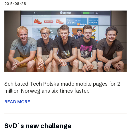
2015-08-28
Schibsted Tech Polska made mobile pages for 2
million Norwegians six times faster.
READ MORE
SvD`s new challenge