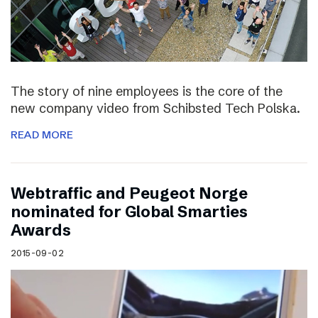
The story of nine employees is the core of the
new company video from Schibsted Tech Polska.
READ MORE
Webtraffic and Peugeot Norge
nominated for Global Smarties
Awards
2015-09-02