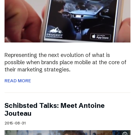
Representing the next evolution of what is
possible when brands place mobile at the core of
their marketing strategies.
READ MORE
Schibsted Talks: Meet Antoine
Jouteau
2015-08-31