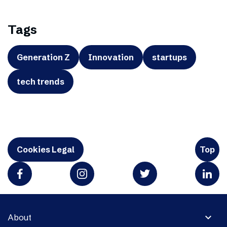
Tags
Generation Z
Innovation
startups
tech trends
Cookies Legal
Top
expand_more
About