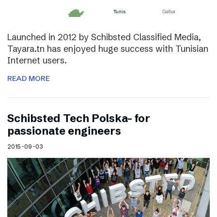
Launched in 2012 by Schibsted Classified Media,
Tayara.tn has enjoyed huge success with Tunisian
Internet users.
READ MORE
Schibsted Tech Polska- for
passionate engineers
2015-09-03