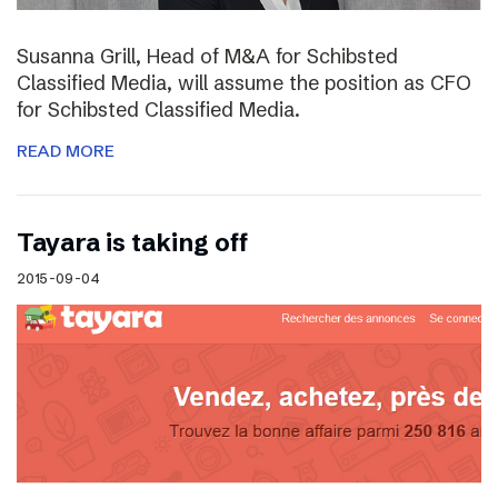
Susanna Grill, Head of M&A for Schibsted
Classified Media, will assume the position as CFO
for Schibsted Classified Media.
READ MORE
Tayara is taking off
2015-09-04