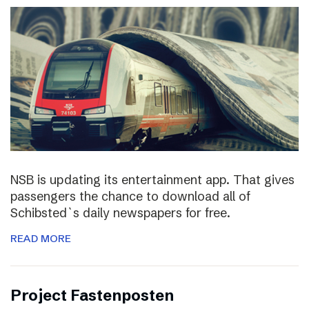
NSB is updating its entertainment app. That gives
passengers the chance to download all of
Schibsted`s daily newspapers for free.
READ MORE
Project Fastenposten