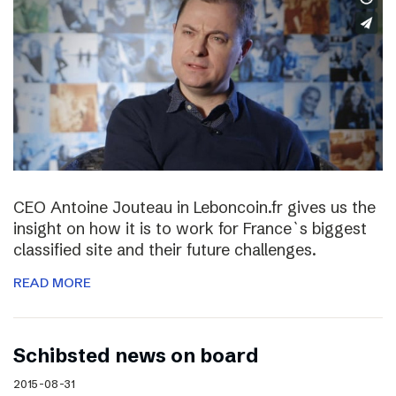
CEO Antoine Jouteau in Leboncoin.fr gives us the
insight on how it is to work for France`s biggest
classified site and their future challenges.
READ MORE
Schibsted news on board
2015-08-31