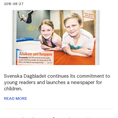
2015-08-27
Svenska Dagbladet continues its commitment to
young readers and launches a newspaper for
children.
READ MORE