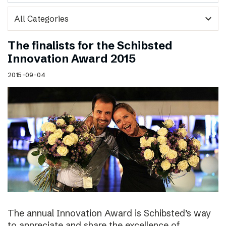
expand_more
The finalists for the Schibsted
Innovation Award 2015
2015-09-04
The annual Innovation Award is Schibsted’s way
to appreciate and share the excellence of