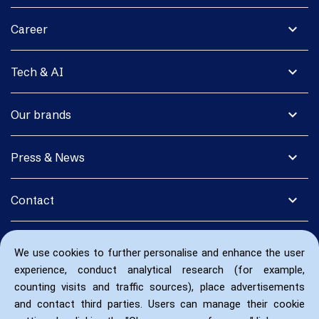
expand_more
Career
expand_more
Tech & AI
expand_more
Our brands
expand_more
Press & News
expand_more
Contact
We use cookies to further personalise and enhance the user
experience, conduct analytical research (for example,
counting visits and traffic sources), place advertisements
and contact third parties. Users can manage their cookie