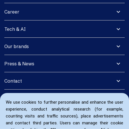
expand_more
Career
expand_more
Tech & AI
expand_more
Our brands
expand_more
Press & News
expand_more
Contact
We use cookies to further personalise and enhance the user
experience, conduct analytical research (for example,
counting visits and traffic sources), place advertisements
and contact third parties. Users can manage their cookie