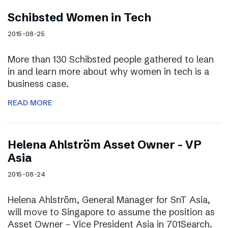
Schibsted Women in Tech
2015-08-25
More than 130 Schibsted people gathered to lean
in and learn more about why women in tech is a
business case.
READ MORE
Helena Ahlström Asset Owner – VP
Asia
2015-08-24
Helena Ahlström, General Manager for SnT Asia,
will move to Singapore to assume the position as
Asset Owner – Vice President Asia in 701Search.