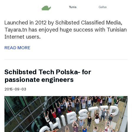
Launched in 2012 by Schibsted Classified Media,
Tayara.tn has enjoyed huge success with Tunisian
Internet users.
READ MORE
Schibsted Tech Polska- for
passionate engineers
2015-09-03