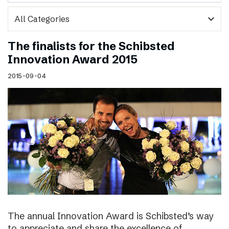
expand_more
The finalists for the Schibsted
Innovation Award 2015
2015-09-04
The annual Innovation Award is Schibsted’s way
to appreciate and share the excellence of