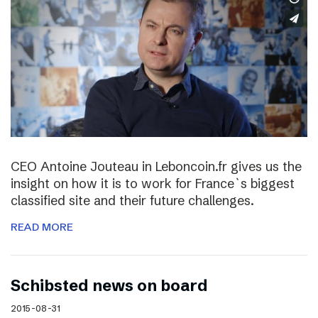
CEO Antoine Jouteau in Leboncoin.fr gives us the
insight on how it is to work for France`s biggest
classified site and their future challenges.
READ MORE
Schibsted news on board
2015-08-31