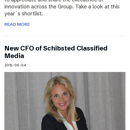
innovation across the Group. Take a look at this
year`s shortlist.
READ MORE
New CFO of Schibsted Classified
Media
2015-09-04