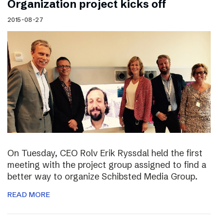
Organization project kicks off
2015-08-27
On Tuesday, CEO Rolv Erik Ryssdal held the first
meeting with the project group assigned to find a
better way to organize Schibsted Media Group.
READ MORE