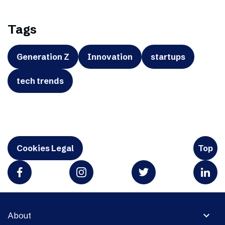
Tags
Generation Z
Innovation
startups
tech trends
Cookies Legal
Top
expand_more
About