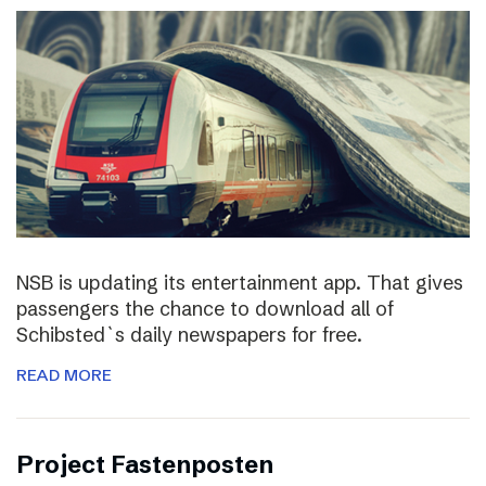
NSB is updating its entertainment app. That gives
passengers the chance to download all of
Schibsted`s daily newspapers for free.
READ MORE
Project Fastenposten