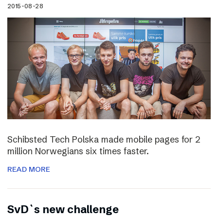
2015-08-28
Schibsted Tech Polska made mobile pages for 2
million Norwegians six times faster.
READ MORE
SvD`s new challenge