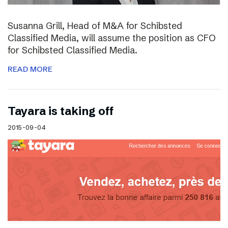
Susanna Grill, Head of M&A for Schibsted
Classified Media, will assume the position as CFO
for Schibsted Classified Media.
READ MORE
Tayara is taking off
2015-09-04