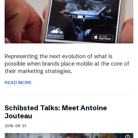
Representing the next evolution of what is
possible when brands place mobile at the core of
their marketing strategies.
READ MORE
Schibsted Talks: Meet Antoine
Jouteau
2015-08-31