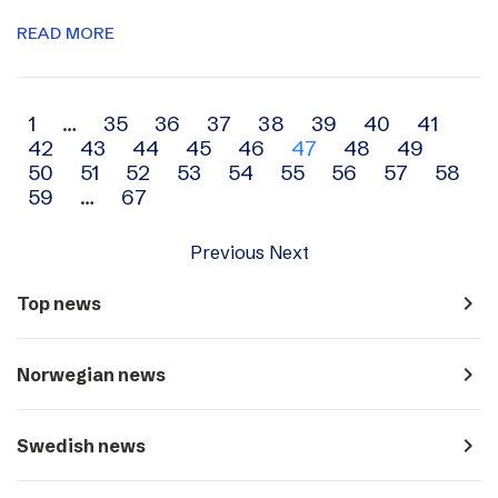
READ MORE
Archive
1
…
35
36
37
38
39
40
41
42
43
44
45
46
47
48
49
navigation
50
51
52
53
54
55
56
57
58
59
…
67
Previous
Next
navigate_next
Top news
navigate_next
Norwegian news
navigate_next
Swedish news