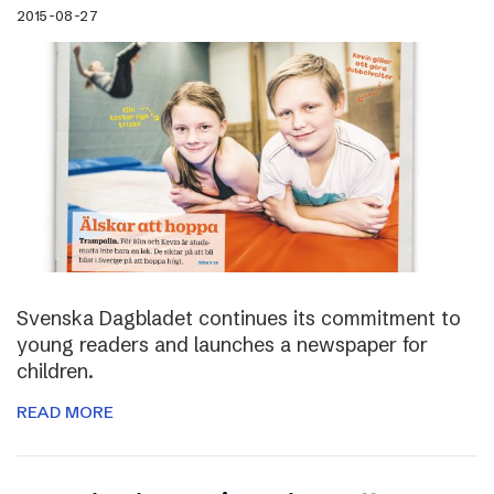
2015-08-27
Svenska Dagbladet continues its commitment to
young readers and launches a newspaper for
children.
READ MORE