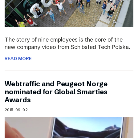
The story of nine employees is the core of the
new company video from Schibsted Tech Polska.
READ MORE
Webtraffic and Peugeot Norge
nominated for Global Smarties
Awards
2015-09-02