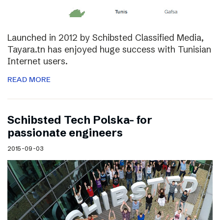
Launched in 2012 by Schibsted Classified Media,
Tayara.tn has enjoyed huge success with Tunisian
Internet users.
READ MORE
Schibsted Tech Polska- for
passionate engineers
2015-09-03