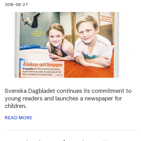
2015-08-27
Svenska Dagbladet continues its commitment to
young readers and launches a newspaper for
children.
READ MORE