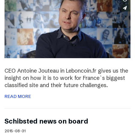
CEO Antoine Jouteau in Leboncoin.fr gives us the
insight on how it is to work for France`s biggest
classified site and their future challenges.
READ MORE
Schibsted news on board
2015-08-31