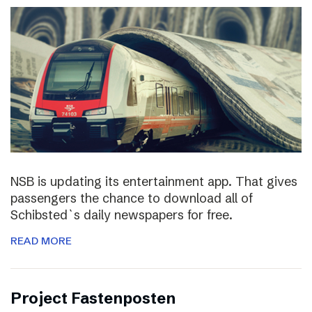
NSB is updating its entertainment app. That gives
passengers the chance to download all of
Schibsted`s daily newspapers for free.
READ MORE
Project Fastenposten