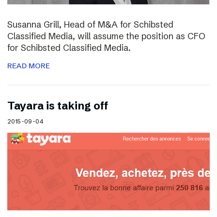
Susanna Grill, Head of M&A for Schibsted
Classified Media, will assume the position as CFO
for Schibsted Classified Media.
READ MORE
Tayara is taking off
2015-09-04