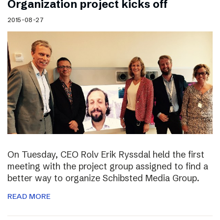
Organization project kicks off
2015-08-27
On Tuesday, CEO Rolv Erik Ryssdal held the first
meeting with the project group assigned to find a
better way to organize Schibsted Media Group.
READ MORE