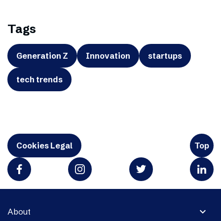
Tags
Generation Z
Innovation
startups
tech trends
Cookies Legal
Top
expand_more
About