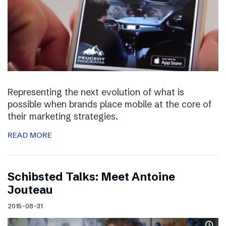
Representing the next evolution of what is
possible when brands place mobile at the core of
their marketing strategies.
READ MORE
Schibsted Talks: Meet Antoine
Jouteau
2015-08-31