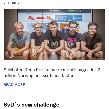
2015-08-28
Schibsted Tech Polska made mobile pages for 2
million Norwegians six times faster.
READ MORE
SvD`s new challenge