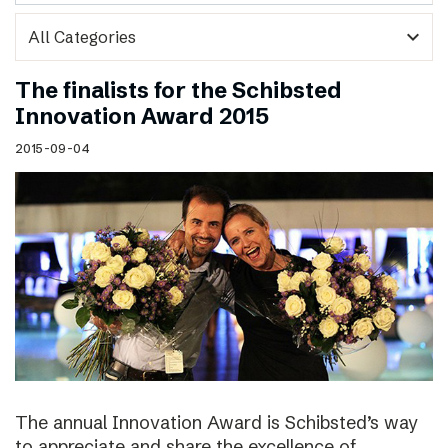
expand_more
The finalists for the Schibsted
Innovation Award 2015
2015-09-04
The annual Innovation Award is Schibsted’s way
to appreciate and share the excellence of