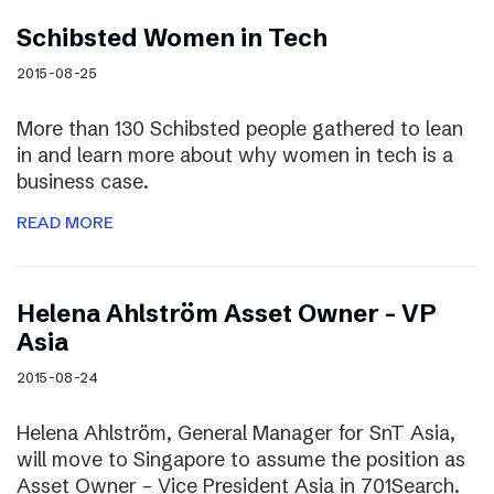
Schibsted Women in Tech
2015-08-25
More than 130 Schibsted people gathered to lean
in and learn more about why women in tech is a
business case.
READ MORE
Helena Ahlström Asset Owner – VP
Asia
2015-08-24
Helena Ahlström, General Manager for SnT Asia,
will move to Singapore to assume the position as
Asset Owner – Vice President Asia in 701Search.