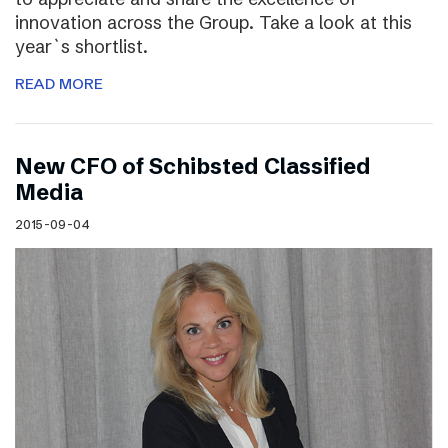
innovation across the Group. Take a look at this
year`s shortlist.
READ MORE
New CFO of Schibsted Classified
Media
2015-09-04