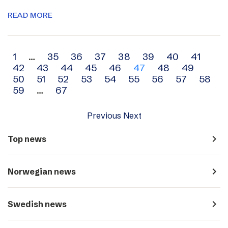
READ MORE
Archive
1
…
35
36
37
38
39
40
41
42
43
44
45
46
47
48
49
navigation
50
51
52
53
54
55
56
57
58
59
…
67
Previous
Next
navigate_next
Top news
navigate_next
Norwegian news
navigate_next
Swedish news