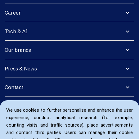
expand_more
Career
expand_more
Tech & AI
expand_more
Our brands
expand_more
Press & News
expand_more
Contact
We use cookies to further personalise and enhance the user
experience, conduct analytical research (for example,
counting visits and traffic sources), place advertisements
and contact third parties. Users can manage their cookie