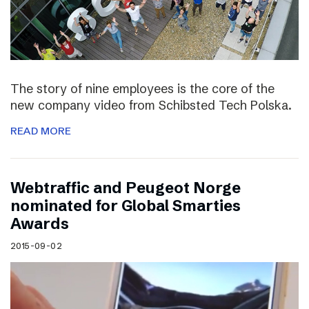
The story of nine employees is the core of the
new company video from Schibsted Tech Polska.
READ MORE
Webtraffic and Peugeot Norge
nominated for Global Smarties
Awards
2015-09-02