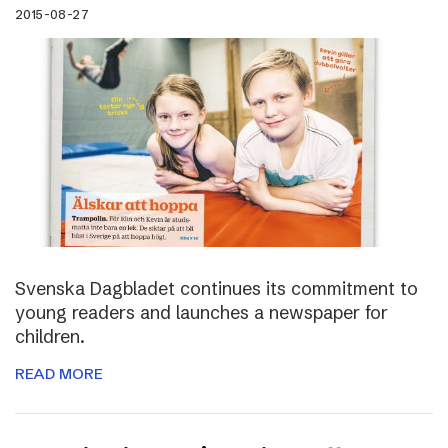
2015-08-27
Svenska Dagbladet continues its commitment to
young readers and launches a newspaper for
children.
READ MORE