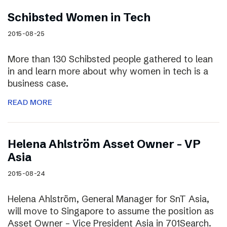
Schibsted Women in Tech
2015-08-25
More than 130 Schibsted people gathered to lean
in and learn more about why women in tech is a
business case.
READ MORE
Helena Ahlström Asset Owner – VP
Asia
2015-08-24
Helena Ahlström, General Manager for SnT Asia,
will move to Singapore to assume the position as
Asset Owner – Vice President Asia in 701Search.