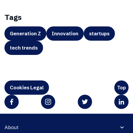
Tags
Generation Z
Innovation
startups
tech trends
Cookies Legal
Top
expand_more
About