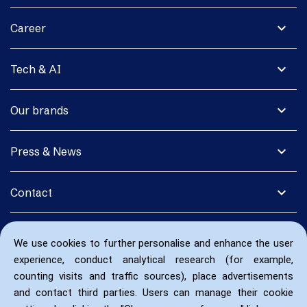
expand_more
Career
expand_more
Tech & AI
expand_more
Our brands
expand_more
Press & News
expand_more
Contact
We use cookies to further personalise and enhance the user
experience, conduct analytical research (for example,
counting visits and traffic sources), place advertisements
and contact third parties. Users can manage their cookie