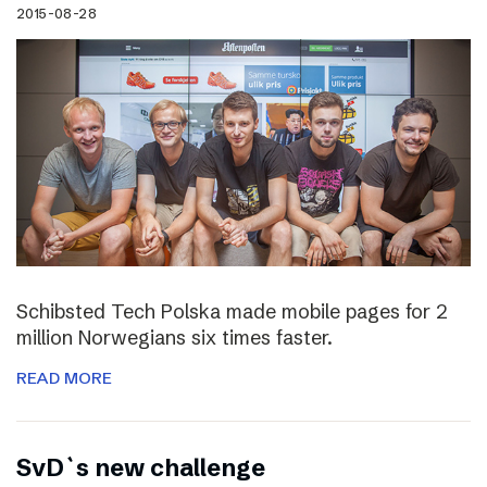
2015-08-28
Schibsted Tech Polska made mobile pages for 2
million Norwegians six times faster.
READ MORE
SvD`s new challenge