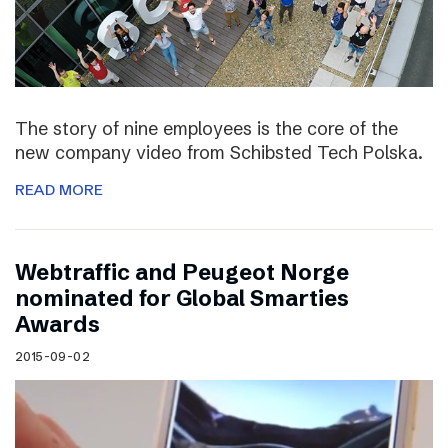
The story of nine employees is the core of the
new company video from Schibsted Tech Polska.
READ MORE
Webtraffic and Peugeot Norge
nominated for Global Smarties
Awards
2015-09-02