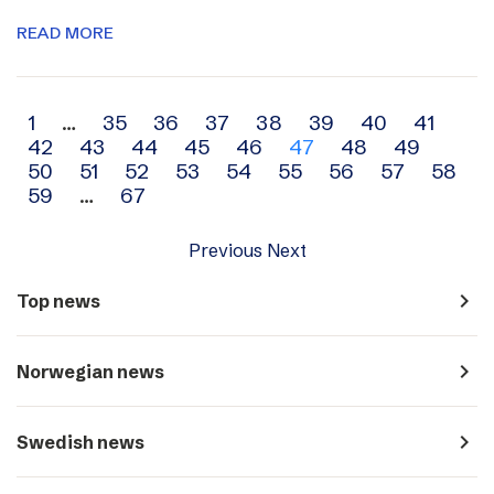
READ MORE
Archive
1
…
35
36
37
38
39
40
41
42
43
44
45
46
47
48
49
navigation
50
51
52
53
54
55
56
57
58
59
…
67
Previous
Next
navigate_next
Top news
navigate_next
Norwegian news
navigate_next
Swedish news