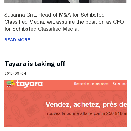
Susanna Grill, Head of M&A for Schibsted
Classified Media, will assume the position as CFO
for Schibsted Classified Media.
READ MORE
Tayara is taking off
2015-09-04