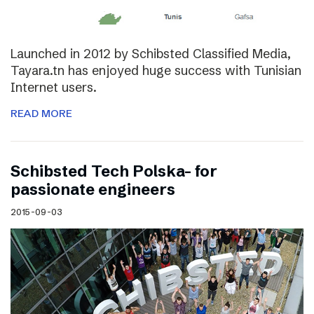
Launched in 2012 by Schibsted Classified Media,
Tayara.tn has enjoyed huge success with Tunisian
Internet users.
READ MORE
Schibsted Tech Polska- for
passionate engineers
2015-09-03