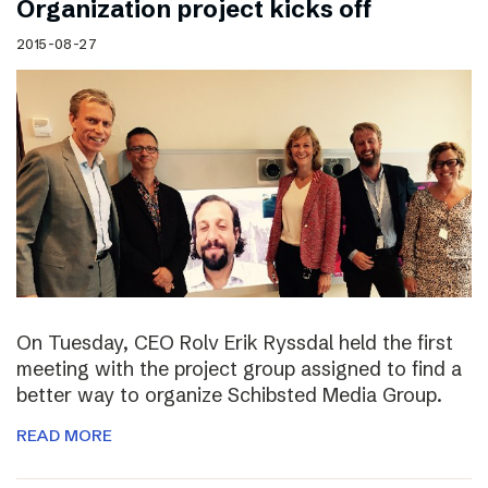
Organization project kicks off
2015-08-27
On Tuesday, CEO Rolv Erik Ryssdal held the first
meeting with the project group assigned to find a
better way to organize Schibsted Media Group.
READ MORE