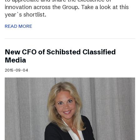
innovation across the Group. Take a look at this
year`s shortlist.
READ MORE
New CFO of Schibsted Classified
Media
2015-09-04