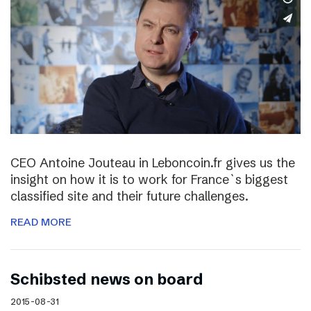
CEO Antoine Jouteau in Leboncoin.fr gives us the
insight on how it is to work for France`s biggest
classified site and their future challenges.
READ MORE
Schibsted news on board
2015-08-31