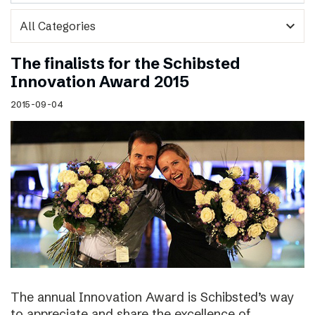
expand_more
The finalists for the Schibsted
Innovation Award 2015
2015-09-04
The annual Innovation Award is Schibsted’s way
to appreciate and share the excellence of