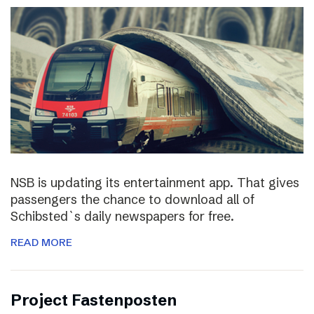
NSB is updating its entertainment app. That gives
passengers the chance to download all of
Schibsted`s daily newspapers for free.
READ MORE
Project Fastenposten