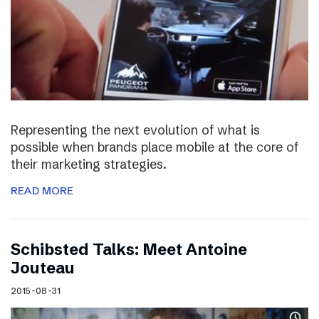
Representing the next evolution of what is
possible when brands place mobile at the core of
their marketing strategies.
READ MORE
Schibsted Talks: Meet Antoine
Jouteau
2015-08-31