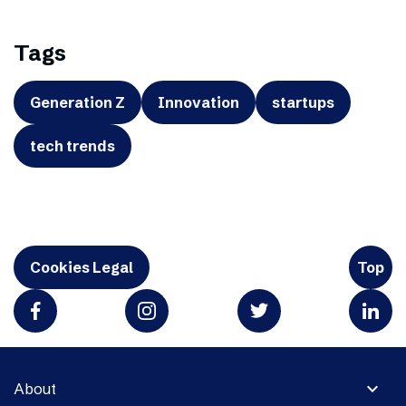
Tags
Generation Z
Innovation
startups
tech trends
Cookies Legal
Top
expand_more
About