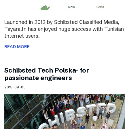
Launched in 2012 by Schibsted Classified Media,
Tayara.tn has enjoyed huge success with Tunisian
Internet users.
READ MORE
Schibsted Tech Polska- for
passionate engineers
2015-09-03