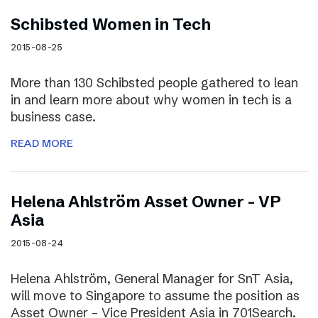
Schibsted Women in Tech
2015-08-25
More than 130 Schibsted people gathered to lean
in and learn more about why women in tech is a
business case.
READ MORE
Helena Ahlström Asset Owner – VP
Asia
2015-08-24
Helena Ahlström, General Manager for SnT Asia,
will move to Singapore to assume the position as
Asset Owner – Vice President Asia in 701Search.