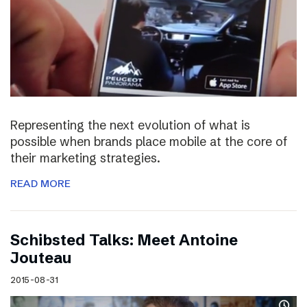
Representing the next evolution of what is
possible when brands place mobile at the core of
their marketing strategies.
READ MORE
Schibsted Talks: Meet Antoine
Jouteau
2015-08-31