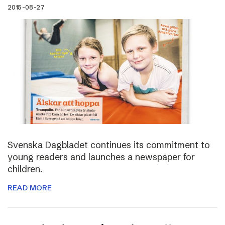
2015-08-27
Svenska Dagbladet continues its commitment to
young readers and launches a newspaper for
children.
READ MORE