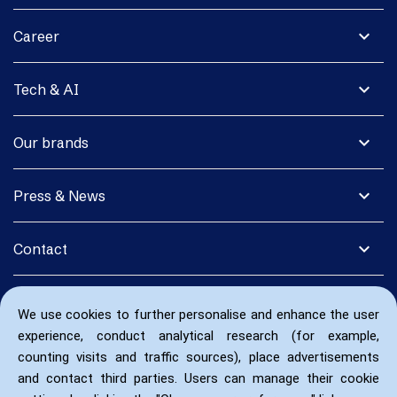
expand_more
Career
expand_more
Tech & AI
expand_more
Our brands
expand_more
Press & News
expand_more
Contact
We use cookies to further personalise and enhance the user
experience, conduct analytical research (for example,
counting visits and traffic sources), place advertisements
and contact third parties. Users can manage their cookie