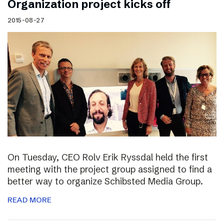
Organization project kicks off
2015-08-27
On Tuesday, CEO Rolv Erik Ryssdal held the first
meeting with the project group assigned to find a
better way to organize Schibsted Media Group.
READ MORE