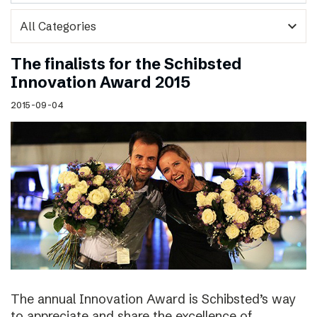
expand_more
The finalists for the Schibsted
Innovation Award 2015
2015-09-04
The annual Innovation Award is Schibsted’s way
to appreciate and share the excellence of