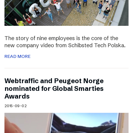
The story of nine employees is the core of the
new company video from Schibsted Tech Polska.
READ MORE
Webtraffic and Peugeot Norge
nominated for Global Smarties
Awards
2015-09-02