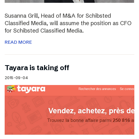
Susanna Grill, Head of M&A for Schibsted
Classified Media, will assume the position as CFO
for Schibsted Classified Media.
READ MORE
Tayara is taking off
2015-09-04