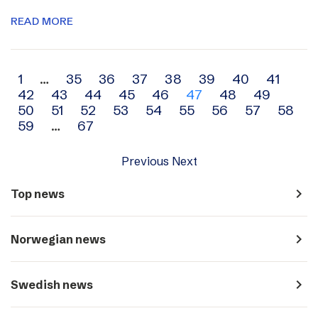
READ MORE
Archive
1
…
35
36
37
38
39
40
41
42
43
44
45
46
47
48
49
navigation
50
51
52
53
54
55
56
57
58
59
…
67
Previous
Next
navigate_next
Top news
navigate_next
Norwegian news
navigate_next
Swedish news