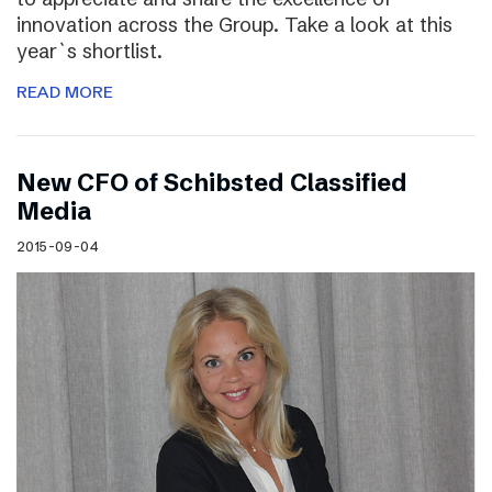
innovation across the Group. Take a look at this
year`s shortlist.
READ MORE
New CFO of Schibsted Classified
Media
2015-09-04