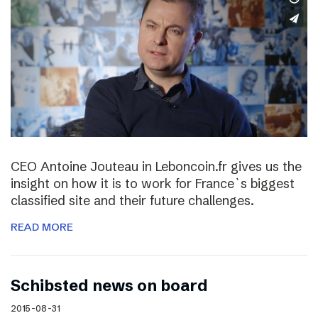
CEO Antoine Jouteau in Leboncoin.fr gives us the
insight on how it is to work for France`s biggest
classified site and their future challenges.
READ MORE
Schibsted news on board
2015-08-31