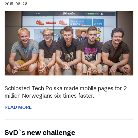
2015-08-28
Schibsted Tech Polska made mobile pages for 2
million Norwegians six times faster.
READ MORE
SvD`s new challenge