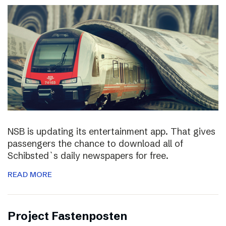
NSB is updating its entertainment app. That gives
passengers the chance to download all of
Schibsted`s daily newspapers for free.
READ MORE
Project Fastenposten