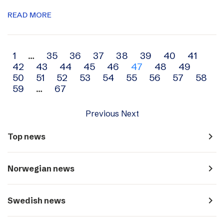
READ MORE
Archive
1
…
35
36
37
38
39
40
41
42
43
44
45
46
47
48
49
navigation
50
51
52
53
54
55
56
57
58
59
…
67
Previous
Next
navigate_next
Top news
navigate_next
Norwegian news
navigate_next
Swedish news