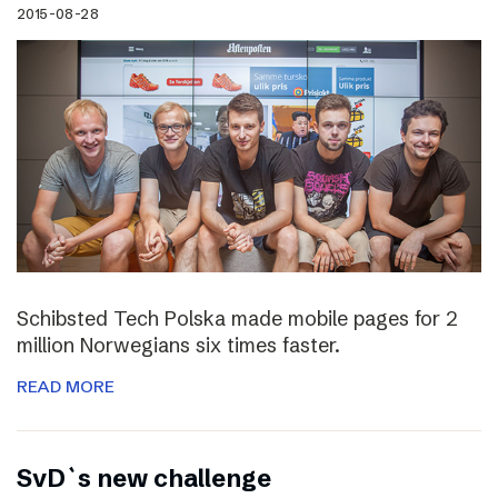
2015-08-28
Schibsted Tech Polska made mobile pages for 2
million Norwegians six times faster.
READ MORE
SvD`s new challenge