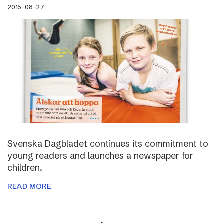
2015-08-27
Svenska Dagbladet continues its commitment to
young readers and launches a newspaper for
children.
READ MORE