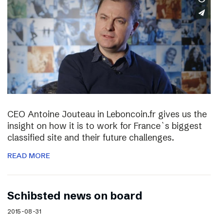
CEO Antoine Jouteau in Leboncoin.fr gives us the
insight on how it is to work for France`s biggest
classified site and their future challenges.
READ MORE
Schibsted news on board
2015-08-31