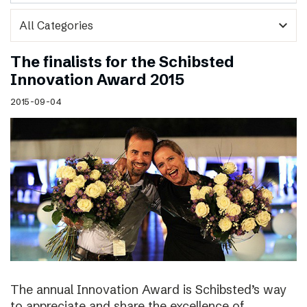
expand_more
The finalists for the Schibsted
Innovation Award 2015
2015-09-04
The annual Innovation Award is Schibsted’s way
to appreciate and share the excellence of