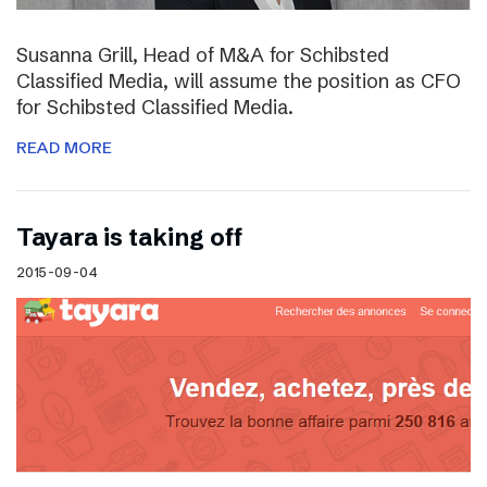
Susanna Grill, Head of M&A for Schibsted
Classified Media, will assume the position as CFO
for Schibsted Classified Media.
READ MORE
Tayara is taking off
2015-09-04