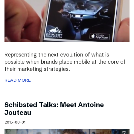
Representing the next evolution of what is
possible when brands place mobile at the core of
their marketing strategies.
READ MORE
Schibsted Talks: Meet Antoine
Jouteau
2015-08-31