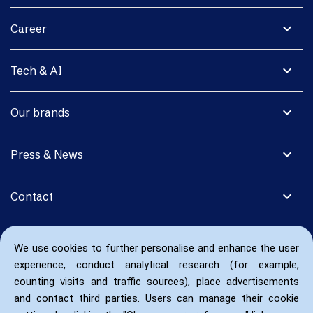
expand_more
Career
expand_more
Tech & AI
expand_more
Our brands
expand_more
Press & News
expand_more
Contact
We use cookies to further personalise and enhance the user
experience, conduct analytical research (for example,
counting visits and traffic sources), place advertisements
and contact third parties. Users can manage their cookie