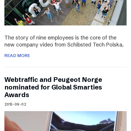
The story of nine employees is the core of the
new company video from Schibsted Tech Polska.
READ MORE
Webtraffic and Peugeot Norge
nominated for Global Smarties
Awards
2015-09-02