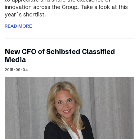
innovation across the Group. Take a look at this
year`s shortlist.
READ MORE
New CFO of Schibsted Classified
Media
2015-09-04