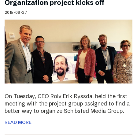
Organization project kicks off
2015-08-27
On Tuesday, CEO Rolv Erik Ryssdal held the first
meeting with the project group assigned to find a
better way to organize Schibsted Media Group.
READ MORE