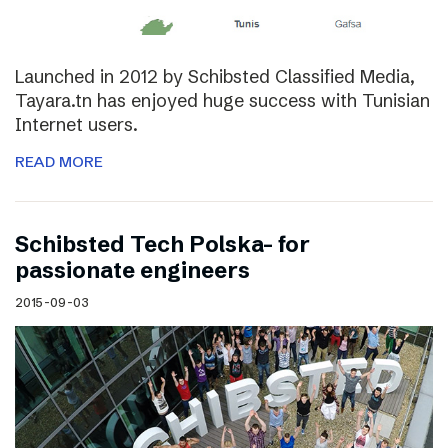
Launched in 2012 by Schibsted Classified Media,
Tayara.tn has enjoyed huge success with Tunisian
Internet users.
READ MORE
Schibsted Tech Polska- for
passionate engineers
2015-09-03