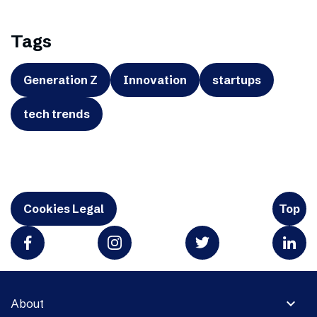
Tags
Generation Z
Innovation
startups
tech trends
Cookies Legal
Top
expand_more
About