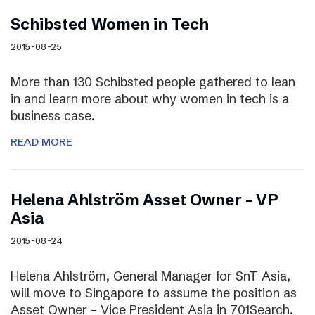
Schibsted Women in Tech
2015-08-25
More than 130 Schibsted people gathered to lean
in and learn more about why women in tech is a
business case.
READ MORE
Helena Ahlström Asset Owner – VP
Asia
2015-08-24
Helena Ahlström, General Manager for SnT Asia,
will move to Singapore to assume the position as
Asset Owner – Vice President Asia in 701Search.