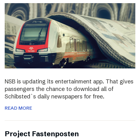
NSB is updating its entertainment app. That gives
passengers the chance to download all of
Schibsted`s daily newspapers for free.
READ MORE
Project Fastenposten