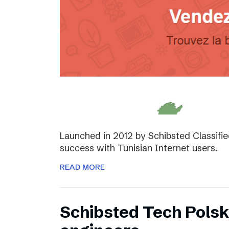
Launched in 2012 by Schibsted Classifi
success with Tunisian Internet users.
READ MORE
Schibsted Tech Polsk