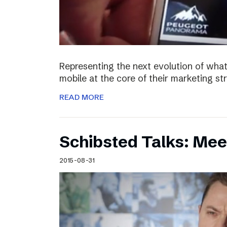
Representing the next evolution of what
mobile at the core of their marketing s
READ MORE
Schibsted Talks: Mee
2015-08-31