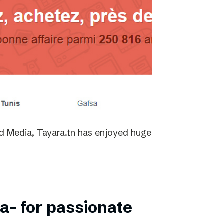
ed Media, Tayara.tn has enjoyed huge
a- for passionate