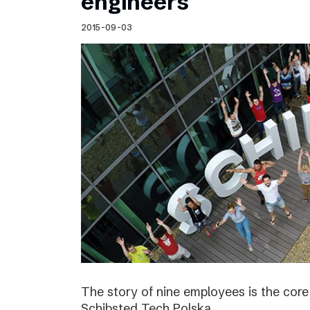
engineers
2015-09-03
The story of nine employees is the cor
Schibsted Tech Polska.