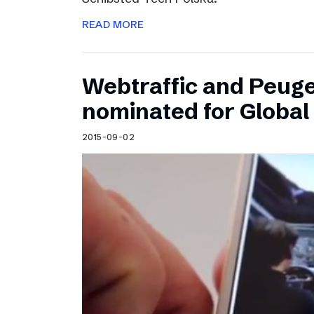
READ MORE
Webtraffic and Peug
nominated for Globa
2015-09-02