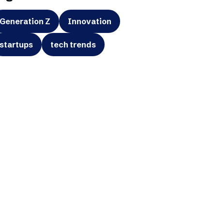
Generation Z
Innovation
startups
tech trends