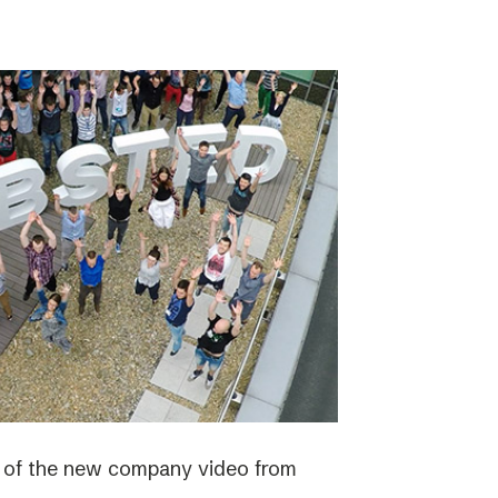
e of the new company video from