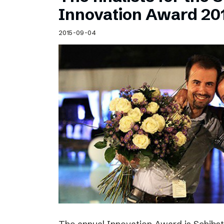
Schibsted’s visual design
Innovation Award 20
Content style guide
2015-09-04