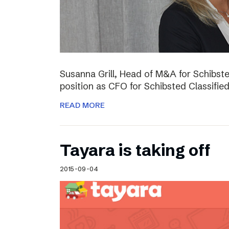
Susanna Grill, Head of M&A for Schibste
position as CFO for Schibsted Classifie
READ MORE
Tayara is taking off
2015-09-04