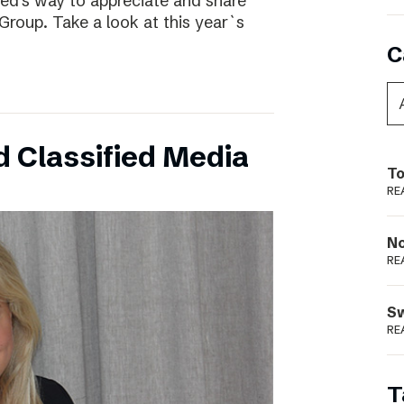
ed’s way to appreciate and share
Group. Take a look at this year`s
C
 Classified Media
To
RE
N
RE
S
RE
T