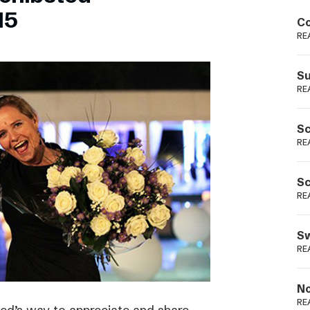
Podme
15
Co
RE
Su
RE
Sc
RE
Sc
RE
Sw
RE
No
RE