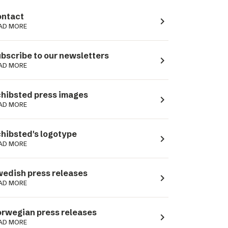
ntact
navigate_next
AD MORE
bscribe to our newsletters
navigate_next
AD MORE
hibsted press images
navigate_next
AD MORE
hibsted's logotype
navigate_next
AD MORE
edish press releases
navigate_next
AD MORE
rwegian press releases
navigate_next
AD MORE