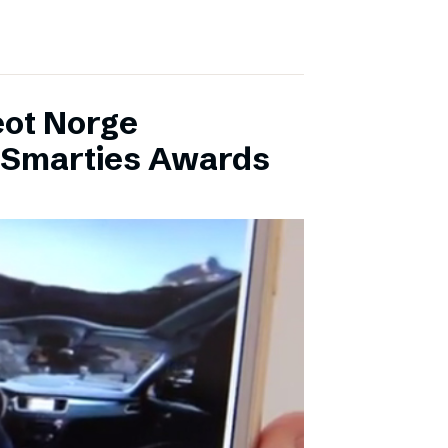
eot Norge
l Smarties Awards