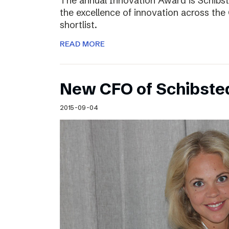
The annual Innovation Award is Schibst
the excellence of innovation across the 
shortlist.
READ MORE
New CFO of Schibsted
2015-09-04