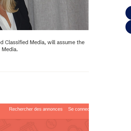
d Classified Media, will assume the
d Media.