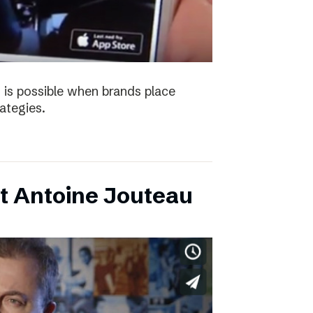
 is possible when brands place
trategies.
t Antoine Jouteau