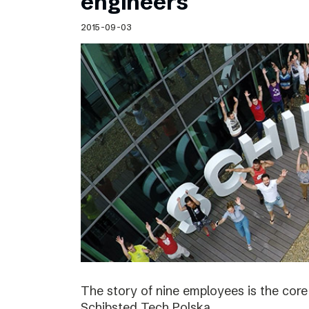
engineers
2015-09-03
The story of nine employees is the cor
Schibsted Tech Polska.