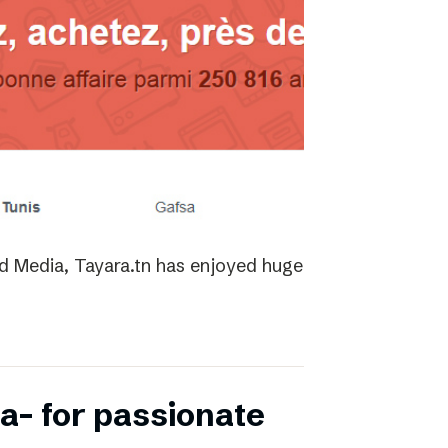
ed Media, Tayara.tn has enjoyed huge
a- for passionate