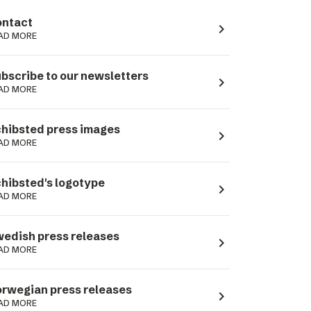
ntact
navigate_next
AD MORE
bscribe to our newsletters
navigate_next
AD MORE
hibsted press images
navigate_next
AD MORE
hibsted's logotype
navigate_next
AD MORE
edish press releases
navigate_next
AD MORE
rwegian press releases
navigate_next
AD MORE