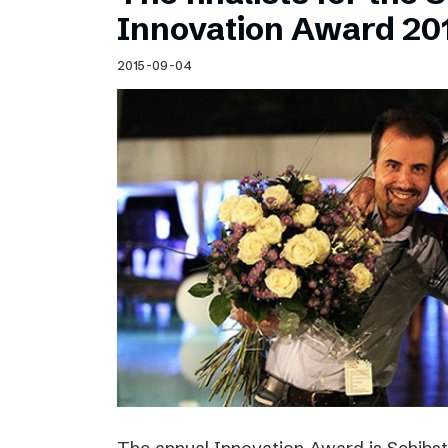
Schibsted’s visual design
Innovation Award 20
Content style guide
2015-09-04