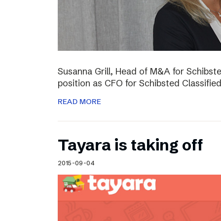
Susanna Grill, Head of M&A for Schibste
position as CFO for Schibsted Classifie
READ MORE
Tayara is taking off
2015-09-04