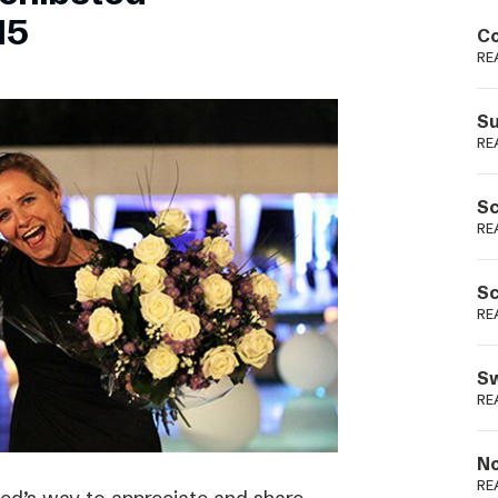
Podme
15
Co
RE
Su
RE
Sc
RE
Sc
RE
Sw
RE
No
RE