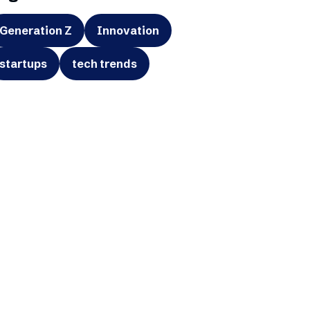
Generation Z
Innovation
startups
tech trends