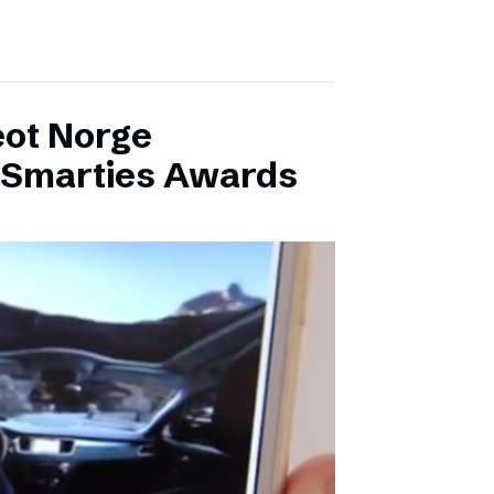
eot Norge
l Smarties Awards