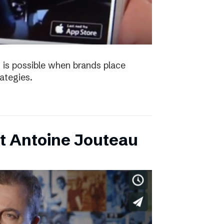
 is possible when brands place
trategies.
t Antoine Jouteau