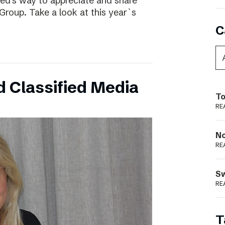
ed’s way to appreciate and share
Group. Take a look at this year`s
C
 Classified Media
To
RE
N
RE
S
RE
T