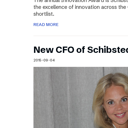
The annual Innovation Award is Schibst
the excellence of innovation across the 
shortlist.
READ MORE
New CFO of Schibsted
2015-09-04