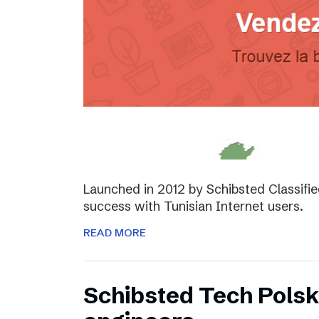
Launched in 2012 by Schibsted Classifi
success with Tunisian Internet users.
READ MORE
Schibsted Tech Polsk