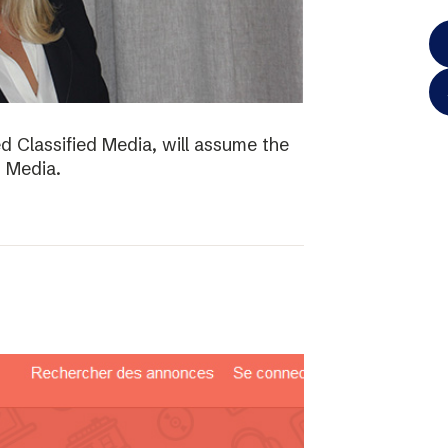
d Classified Media, will assume the
d Media.