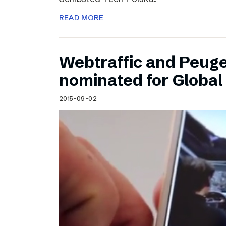
READ MORE
Webtraffic and Peug
nominated for Globa
2015-09-02