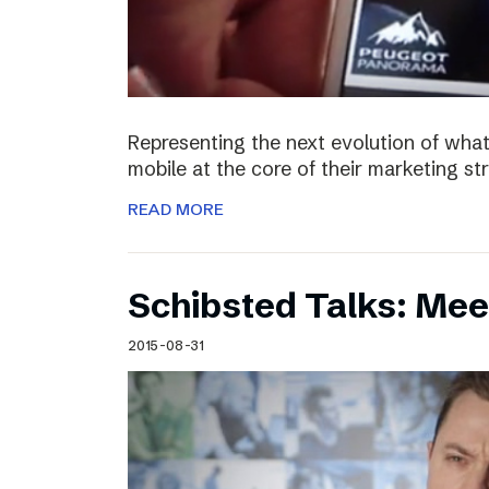
Representing the next evolution of what
mobile at the core of their marketing s
READ MORE
Schibsted Talks: Mee
2015-08-31