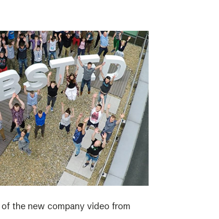
e of the new company video from