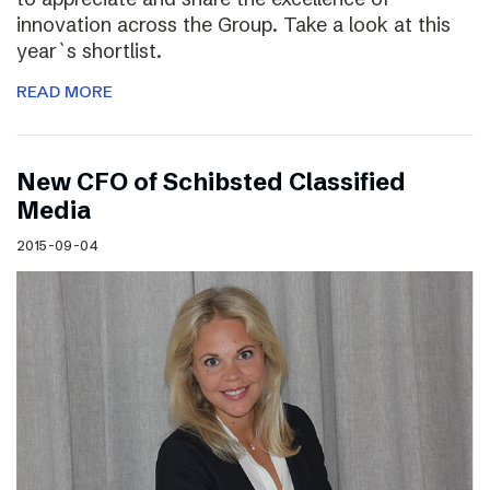
innovation across the Group. Take a look at this
year`s shortlist.
READ MORE
New CFO of Schibsted Classified
Media
2015-09-04