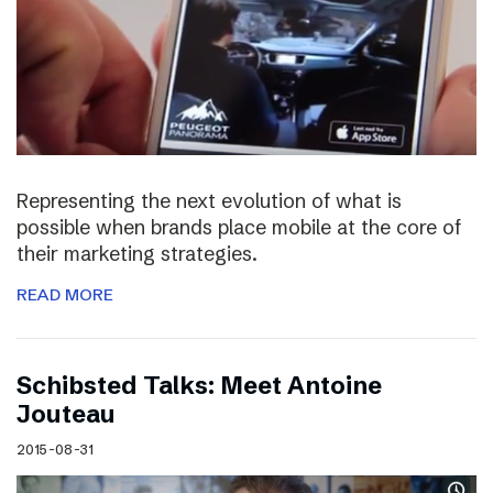
Representing the next evolution of what is
possible when brands place mobile at the core of
their marketing strategies.
READ MORE
Schibsted Talks: Meet Antoine
Jouteau
2015-08-31