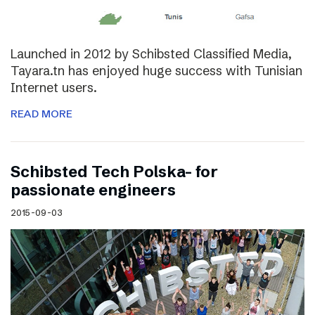
Launched in 2012 by Schibsted Classified Media,
Tayara.tn has enjoyed huge success with Tunisian
Internet users.
READ MORE
Schibsted Tech Polska- for
passionate engineers
2015-09-03