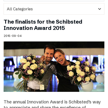
expand_more
The finalists for the Schibsted
Innovation Award 2015
2015-09-04
The annual Innovation Award is Schibsted’s way
to appreciate and share the excellence of