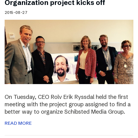
Organization project kicks off
2015-08-27
On Tuesday, CEO Rolv Erik Ryssdal held the first
meeting with the project group assigned to find a
better way to organize Schibsted Media Group.
READ MORE