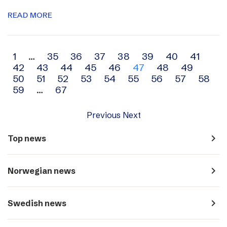
READ MORE
Archive
1
…
35
36
37
38
39
40
41
42
43
44
45
46
47
48
49
navigation
50
51
52
53
54
55
56
57
58
59
…
67
Previous
Next
navigate_next
Top news
navigate_next
Norwegian news
navigate_next
Swedish news