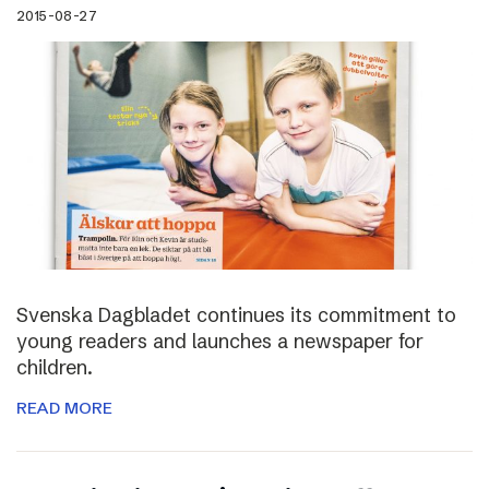
2015-08-27
Svenska Dagbladet continues its commitment to
young readers and launches a newspaper for
children.
READ MORE