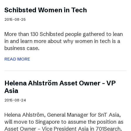
Schibsted Women in Tech
2015-08-25
More than 130 Schibsted people gathered to lean
in and learn more about why women in tech is a
business case.
READ MORE
Helena Ahlström Asset Owner – VP
Asia
2015-08-24
Helena Ahlström, General Manager for SnT Asia,
will move to Singapore to assume the position as
Asset Owner – Vice President Asia in 701Search.