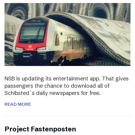
NSB is updating its entertainment app. That gives
passengers the chance to download all of
Schibsted`s daily newspapers for free.
READ MORE
Project Fastenposten