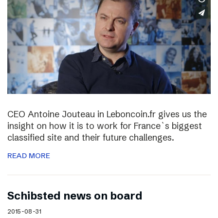
CEO Antoine Jouteau in Leboncoin.fr gives us the
insight on how it is to work for France`s biggest
classified site and their future challenges.
READ MORE
Schibsted news on board
2015-08-31