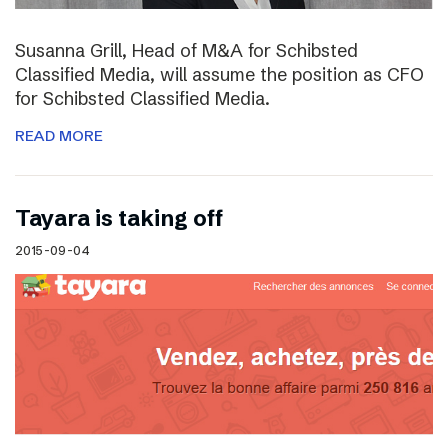
Susanna Grill, Head of M&A for Schibsted
Classified Media, will assume the position as CFO
for Schibsted Classified Media.
READ MORE
Tayara is taking off
2015-09-04