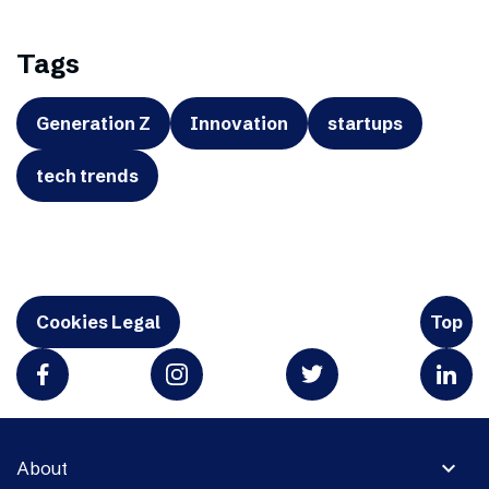
Tags
Generation Z
Innovation
startups
tech trends
Cookies Legal
Top
expand_more
About