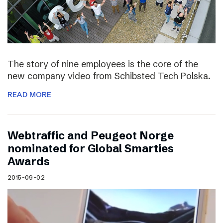
The story of nine employees is the core of the
new company video from Schibsted Tech Polska.
READ MORE
Webtraffic and Peugeot Norge
nominated for Global Smarties
Awards
2015-09-02