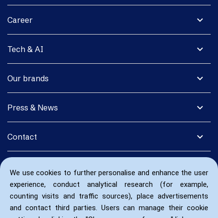
expand_more
Career
expand_more
Tech & AI
expand_more
Our brands
expand_more
Press & News
expand_more
Contact
We use cookies to further personalise and enhance the user
experience, conduct analytical research (for example,
counting visits and traffic sources), place advertisements
and contact third parties. Users can manage their cookie