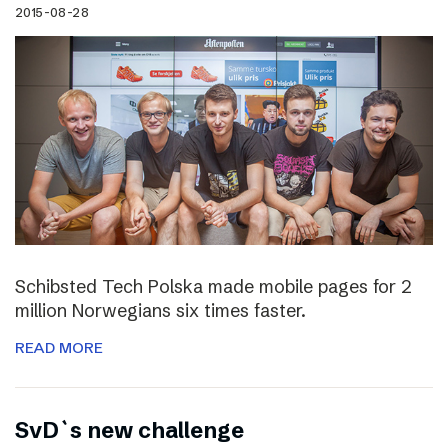
2015-08-28
Schibsted Tech Polska made mobile pages for 2
million Norwegians six times faster.
READ MORE
SvD`s new challenge