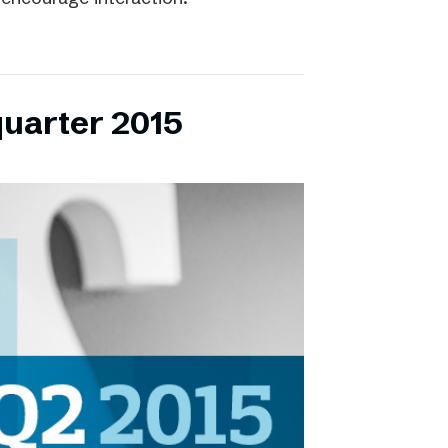
quarter 2015