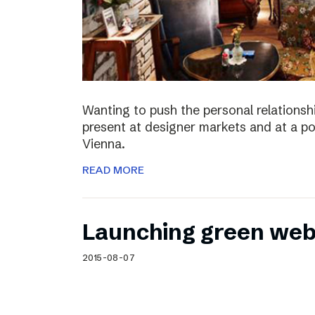
Wanting to push the personal relationshi
present at designer markets and at a po
Vienna.
READ MORE
Launching green web
2015-08-07