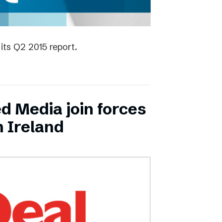
its Q2 2015 report.
ed Media join forces
n Ireland