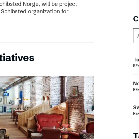
chibsted Norge, will be project
 Schibsted organization for
C
tiatives
To
RE
N
RE
S
RE
T