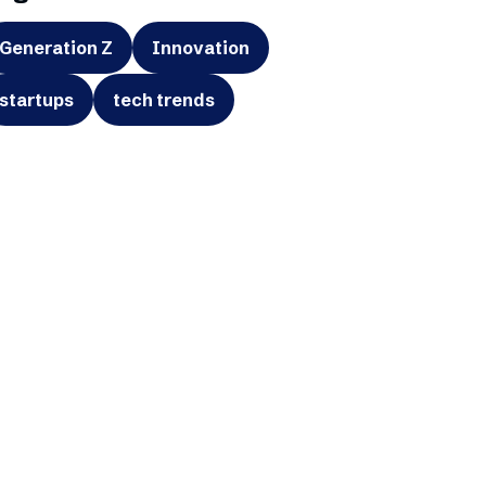
Generation Z
Innovation
startups
tech trends