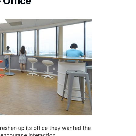
 Office
eshen up its office they wanted the
 encourage interaction.