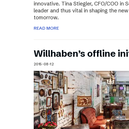
innovative. Tina Stiegler, CFO/COO in S
leader and thus vital in shaping the new
tomorrow.
READ MORE
Willhaben’s offline ini
2015-08-12