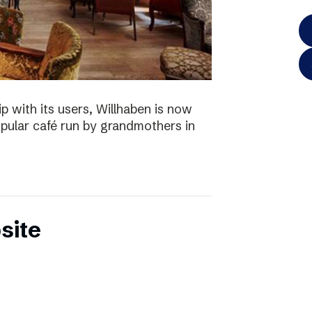
p with its users, Willhaben is now
pular café run by grandmothers in
site