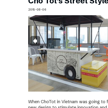
Cho Tot’s Street Style
2015-08-06
When ChoTot in Vietnam was going to fr
new design to stimulate innovation and