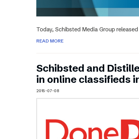
Today, Schibsted Media Group released 
READ MORE
Schibsted and Distill
in online classifieds i
2015-07-08