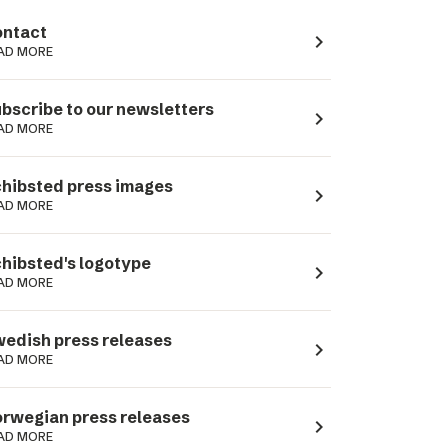
ntact
navigate_next
AD MORE
bscribe to our newsletters
navigate_next
AD MORE
hibsted press images
navigate_next
AD MORE
hibsted's logotype
navigate_next
AD MORE
edish press releases
navigate_next
AD MORE
rwegian press releases
navigate_next
AD MORE