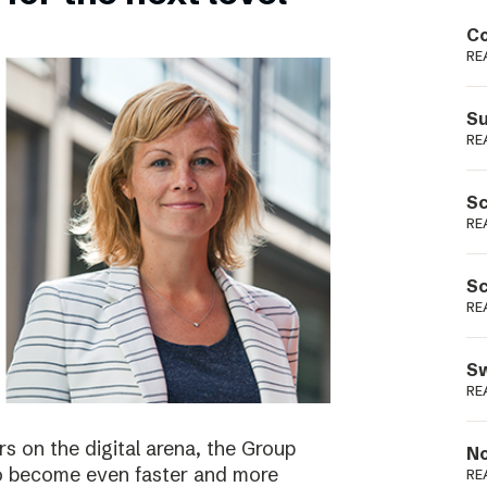
Podme
Co
RE
Su
RE
Sc
RE
Sc
RE
Sw
RE
s on the digital arena, the Group
No
 to become even faster and more
RE