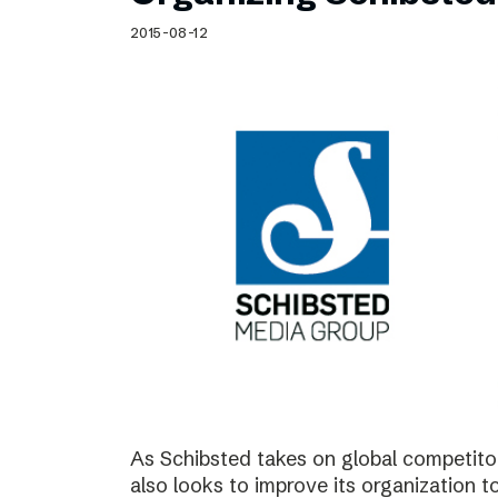
Schibsted’s visual design
2015-08-12
Content style guide
As Schibsted takes on global competitor
also looks to improve its organization