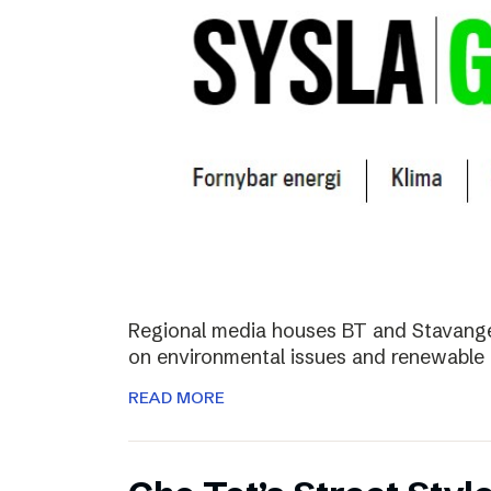
Regional media houses BT and Stavange
on environmental issues and renewable 
READ MORE