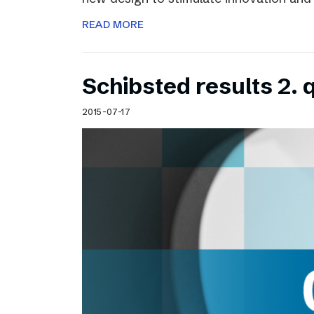
READ MORE
Schibsted results 2. 
2015-07-17