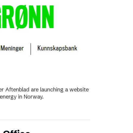
r Aftenblad are launching a website
energy in Norway.