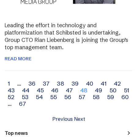
Leading the effort in technology and
platformization that Schibsted is undertaking,
Group CTO Rian Liebenberg is joining the Group’s
top management team.
READ MORE
Archive
1
…
36
37
38
39
40
41
42
43
44
45
46
47
48
49
50
51
navigation
52
53
54
55
56
57
58
59
60
…
67
Previous
Next
navigate_next
Top news