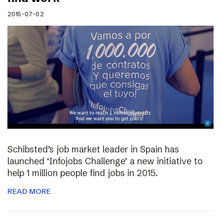
2015-07-02
Schibsted’s job market leader in Spain has
launched ‘Infojobs Challenge’ a new initiative to
help 1 million people find jobs in 2015.
READ MORE