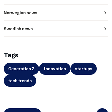
navigate_next
Norwegian news
navigate_next
Swedish news
Tags
Generation Z
Innovation
startups
tech trends