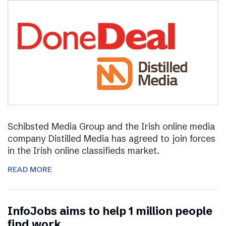
Schibsted Media Group and the Irish online media
company Distilled Media has agreed to join forces
in the Irish online classifieds market.
READ MORE
InfoJobs aims to help 1 million people
find work