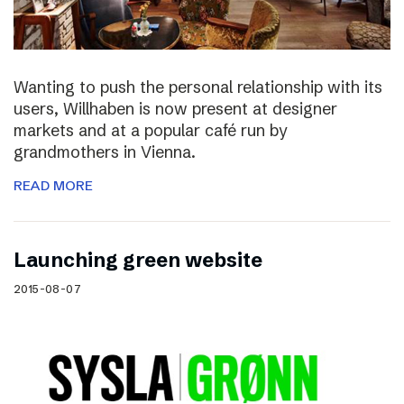
Wanting to push the personal relationship with its
users, Willhaben is now present at designer
markets and at a popular café run by
grandmothers in Vienna.
READ MORE
Launching green website
2015-08-07