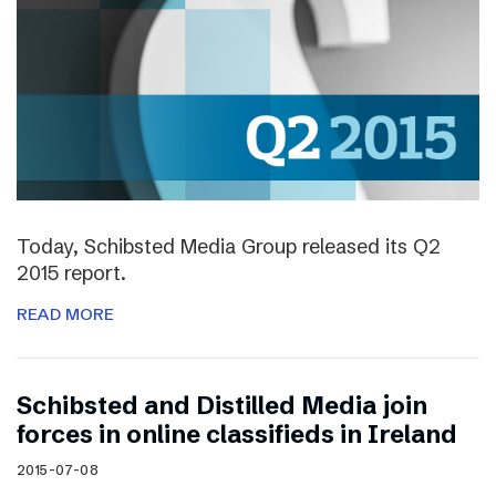
Today, Schibsted Media Group released its Q2
2015 report.
READ MORE
Schibsted and Distilled Media join
forces in online classifieds in Ireland
2015-07-08