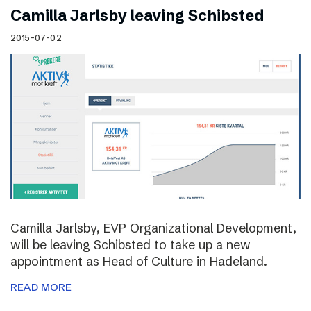
Camilla Jarlsby leaving Schibsted
2015-07-02
Camilla Jarlsby, EVP Organizational Development,
will be leaving Schibsted to take up a new
appointment as Head of Culture in Hadeland.
READ MORE