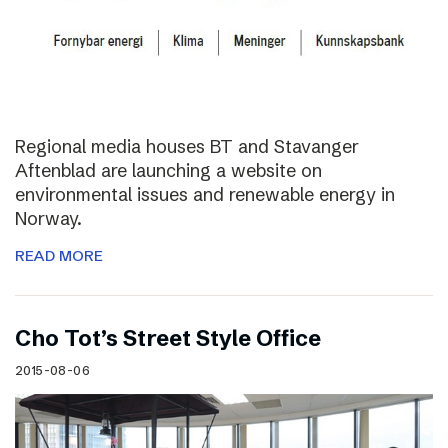
Regional media houses BT and Stavanger
Aftenblad are launching a website on
environmental issues and renewable energy in
Norway.
READ MORE
Cho Tot’s Street Style Office
2015-08-06