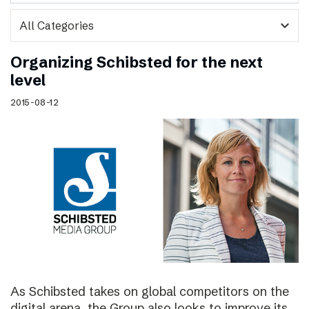
expand_more
Organizing Schibsted for the next
level
2015-08-12
As Schibsted takes on global competitors on the
digital arena, the Group also looks to improve its