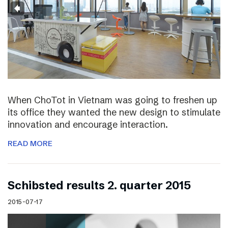
When ChoTot in Vietnam was going to freshen up
its office they wanted the new design to stimulate
innovation and encourage interaction.
READ MORE
Schibsted results 2. quarter 2015
2015-07-17