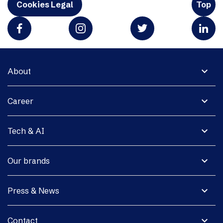
Cookies Legal
Top
expand_more
About
expand_more
Career
expand_more
Tech & AI
expand_more
Our brands
expand_more
Press & News
expand_more
Contact