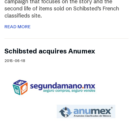
campaign that focuses on the story and the
second life of items sold on Schibsted’s French
classifieds site.
READ MORE
Schibsted acquires Anumex
2015-06-18