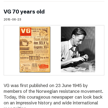
VG 70 years old
2015-06-23
VG was first published on 23 June 1945 by
members of the Norwegian resistance movement.
Today, this courageous newspaper can look back
on an impressive history and wide international