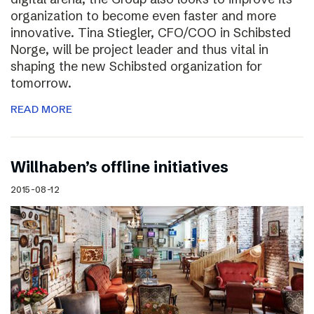
organization to become even faster and more
innovative. Tina Stiegler, CFO/COO in Schibsted
Norge, will be project leader and thus vital in
shaping the new Schibsted organization for
tomorrow.
READ MORE
Willhaben’s offline initiatives
2015-08-12