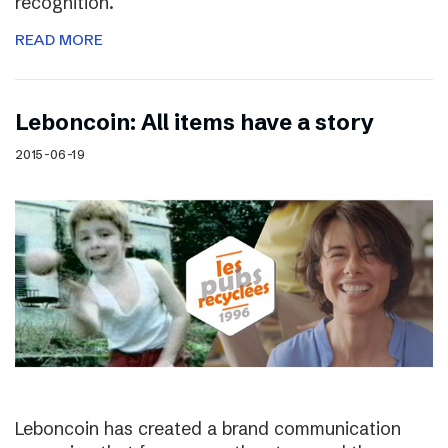
recognition.
READ MORE
Leboncoin: All items have a story
2015-06-19
Leboncoin has created a brand communication