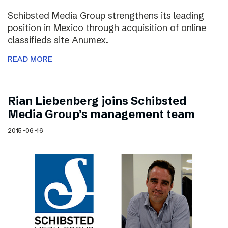
Schibsted Media Group strengthens its leading
position in Mexico through acquisition of online
classifieds site Anumex.
READ MORE
Rian Liebenberg joins Schibsted
Media Group’s management team
2015-06-16