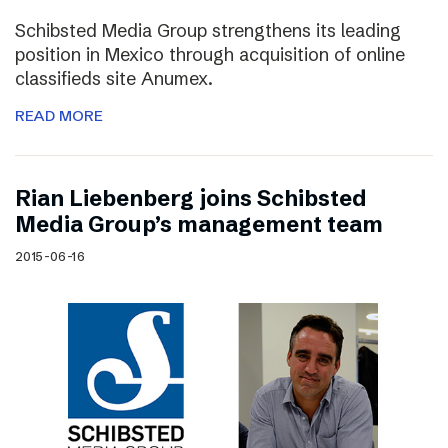
Schibsted Media Group strengthens its leading
position in Mexico through acquisition of online
classifieds site Anumex.
READ MORE
Rian Liebenberg joins Schibsted
Media Group’s management team
2015-06-16