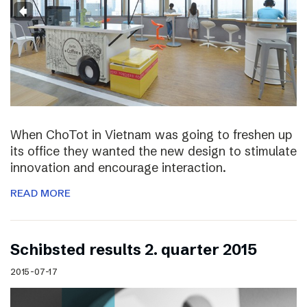
When ChoTot in Vietnam was going to freshen up
its office they wanted the new design to stimulate
innovation and encourage interaction.
READ MORE
Schibsted results 2. quarter 2015
2015-07-17