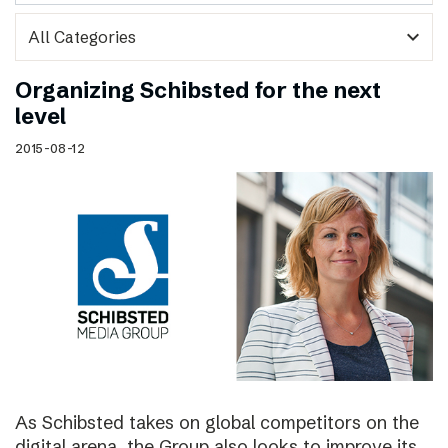
expand_more
Organizing Schibsted for the next
level
2015-08-12
As Schibsted takes on global competitors on the
digital arena, the Group also looks to improve its