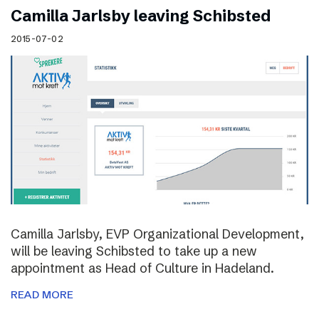
Camilla Jarlsby leaving Schibsted
2015-07-02
Camilla Jarlsby, EVP Organizational Development,
will be leaving Schibsted to take up a new
appointment as Head of Culture in Hadeland.
READ MORE