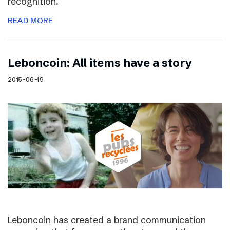
recognition.
READ MORE
Leboncoin: All items have a story
2015-06-19
Leboncoin has created a brand communication