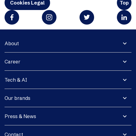
Cookies Legal
Top
expand_more
About
expand_more
Career
expand_more
Tech & AI
expand_more
Our brands
expand_more
Press & News
expand_more
Contact