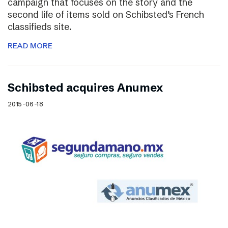
campaign that focuses on the story and the
second life of items sold on Schibsted’s French
classifieds site.
READ MORE
Schibsted acquires Anumex
2015-06-18