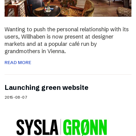
Wanting to push the personal relationship with its
users, Willhaben is now present at designer
markets and at a popular café run by
grandmothers in Vienna.
READ MORE
Launching green website
2015-08-07