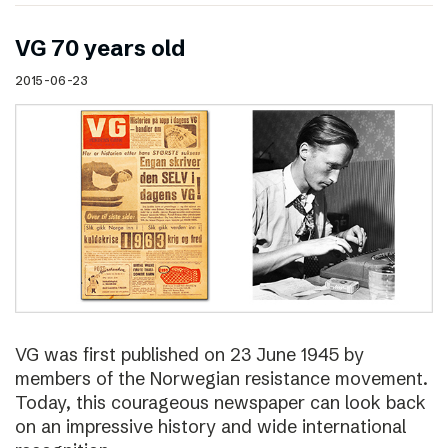
VG 70 years old
2015-06-23
VG was first published on 23 June 1945 by
members of the Norwegian resistance movement.
Today, this courageous newspaper can look back
on an impressive history and wide international