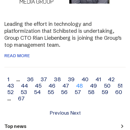
Leading the effort in technology and
platformization that Schibsted is undertaking,
Group CTO Rian Liebenberg is joining the Group’s
top management team.
READ MORE
Archive
1
…
36
37
38
39
40
41
42
43
44
45
46
47
48
49
50
51
navigation
52
53
54
55
56
57
58
59
60
…
67
Previous
Next
navigate_next
Top news