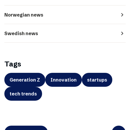
navigate_next
Norwegian news
navigate_next
Swedish news
Tags
Generation Z
Innovation
startups
tech trends