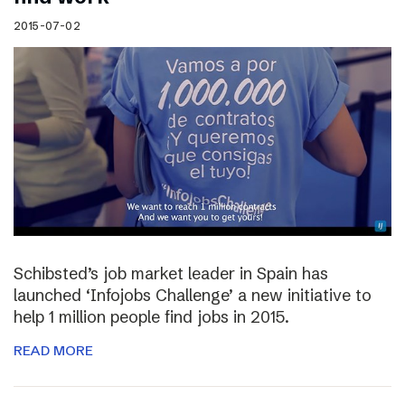
2015-07-02
Schibsted’s job market leader in Spain has
launched ‘Infojobs Challenge’ a new initiative to
help 1 million people find jobs in 2015.
READ MORE