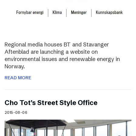
Regional media houses BT and Stavanger
Aftenblad are launching a website on
environmental issues and renewable energy in
Norway.
READ MORE
Cho Tot’s Street Style Office
2015-08-06