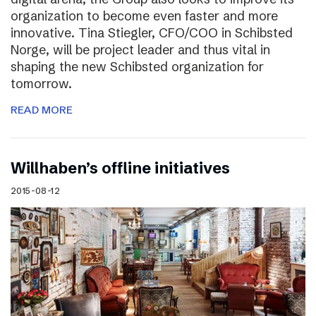
organization to become even faster and more
innovative. Tina Stiegler, CFO/COO in Schibsted
Norge, will be project leader and thus vital in
shaping the new Schibsted organization for
tomorrow.
READ MORE
Willhaben’s offline initiatives
2015-08-12