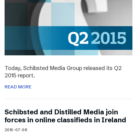
Today, Schibsted Media Group released its Q2
2015 report.
READ MORE
Schibsted and Distilled Media join
forces in online classifieds in Ireland
2015-07-08