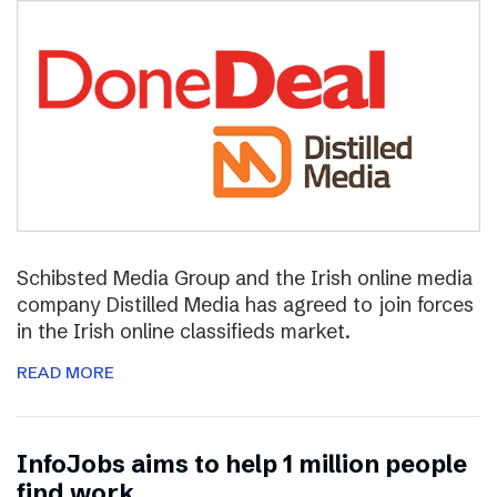
Schibsted Media Group and the Irish online media
company Distilled Media has agreed to join forces
in the Irish online classifieds market.
READ MORE
InfoJobs aims to help 1 million people
find work