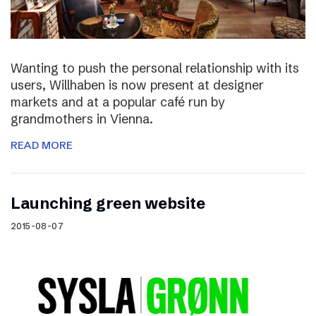
Wanting to push the personal relationship with its
users, Willhaben is now present at designer
markets and at a popular café run by
grandmothers in Vienna.
READ MORE
Launching green website
2015-08-07