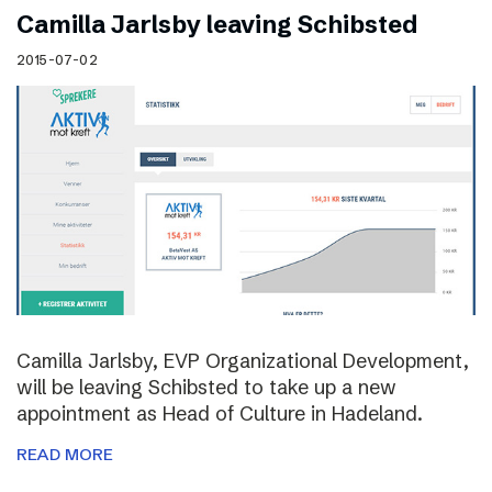
Camilla Jarlsby leaving Schibsted
2015-07-02
Camilla Jarlsby, EVP Organizational Development,
will be leaving Schibsted to take up a new
appointment as Head of Culture in Hadeland.
READ MORE