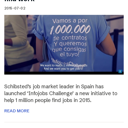
2015-07-02
Schibsted’s job market leader in Spain has
launched ‘Infojobs Challenge’ a new initiative to
help 1 million people find jobs in 2015.
READ MORE