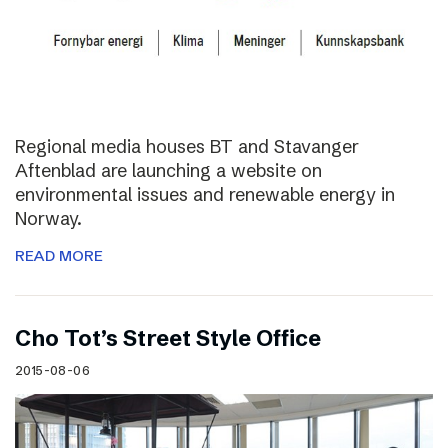
Regional media houses BT and Stavanger
Aftenblad are launching a website on
environmental issues and renewable energy in
Norway.
READ MORE
Cho Tot’s Street Style Office
2015-08-06