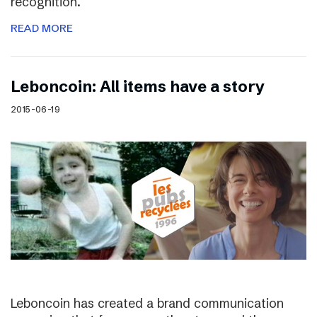
recognition.
READ MORE
Leboncoin: All items have a story
2015-06-19
Leboncoin has created a brand communication