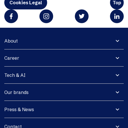
Cookies Legal
Top
expand_more
About
expand_more
Career
expand_more
Tech & AI
expand_more
Our brands
expand_more
Press & News
expand_more
Contact