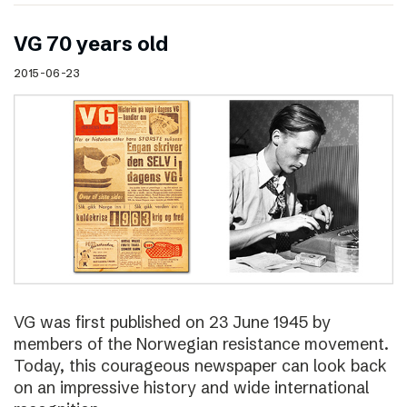
VG 70 years old
2015-06-23
VG was first published on 23 June 1945 by
members of the Norwegian resistance movement.
Today, this courageous newspaper can look back
on an impressive history and wide international