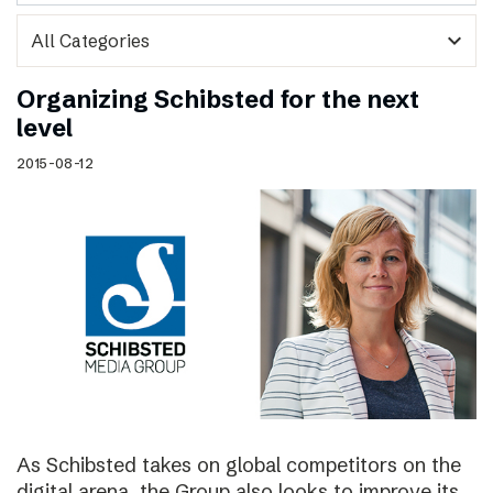
expand_more
Organizing Schibsted for the next
level
2015-08-12
As Schibsted takes on global competitors on the
digital arena, the Group also looks to improve its