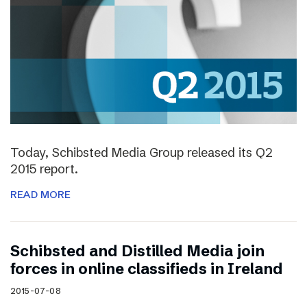
Today, Schibsted Media Group released its Q2
2015 report.
READ MORE
Schibsted and Distilled Media join
forces in online classifieds in Ireland
2015-07-08