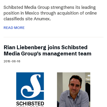
Schibsted Media Group strengthens its leading
position in Mexico through acquisition of online
classifieds site Anumex.
READ MORE
Rian Liebenberg joins Schibsted
Media Group’s management team
2015-06-16