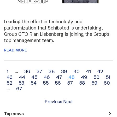
Leading the effort in technology and
platformization that Schibsted is undertaking,
Group CTO Rian Liebenberg is joining the Group’s
top management team.
READ MORE
Archive
1
…
36
37
38
39
40
41
42
43
44
45
46
47
48
49
50
51
navigation
52
53
54
55
56
57
58
59
60
…
67
Previous
Next
navigate_next
Top news