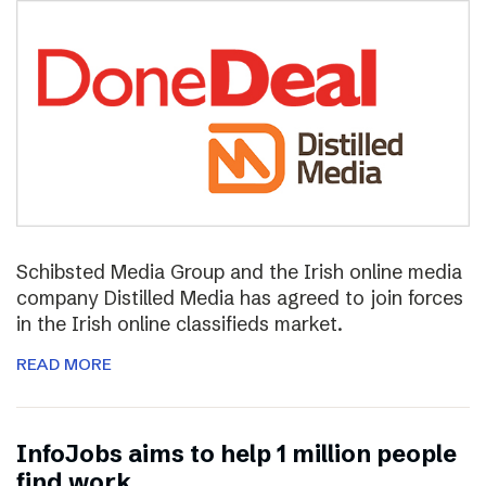
Schibsted Media Group and the Irish online media
company Distilled Media has agreed to join forces
in the Irish online classifieds market.
READ MORE
InfoJobs aims to help 1 million people
find work