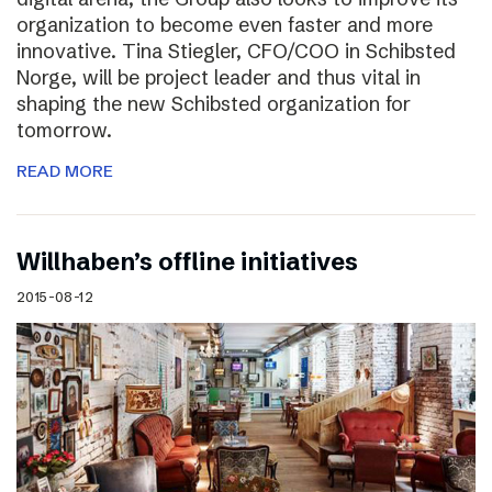
organization to become even faster and more
innovative. Tina Stiegler, CFO/COO in Schibsted
Norge, will be project leader and thus vital in
shaping the new Schibsted organization for
tomorrow.
READ MORE
Willhaben’s offline initiatives
2015-08-12