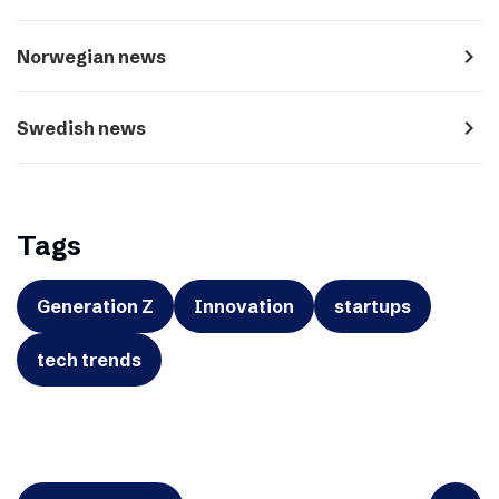
navigate_next
Norwegian news
navigate_next
Swedish news
Tags
Generation Z
Innovation
startups
tech trends