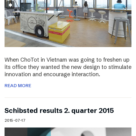
When ChoTot in Vietnam was going to freshen up
its office they wanted the new design to stimulate
innovation and encourage interaction.
READ MORE
Schibsted results 2. quarter 2015
2015-07-17