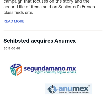
campaign that focuses on the story and the
second life of items sold on Schibsted’s French
classifieds site.
READ MORE
Schibsted acquires Anumex
2015-06-18