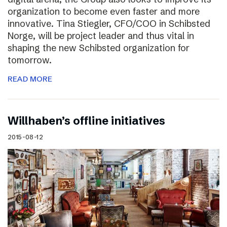
organization to become even faster and more
innovative. Tina Stiegler, CFO/COO in Schibsted
Norge, will be project leader and thus vital in
shaping the new Schibsted organization for
tomorrow.
READ MORE
Willhaben’s offline initiatives
2015-08-12