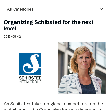
expand_more
Organizing Schibsted for the next
level
2015-08-12
As Schibsted takes on global competitors on the
digital arena, the Group also looks to improve its