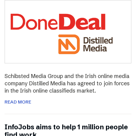
Schibsted Media Group and the Irish online media
company Distilled Media has agreed to join forces
in the Irish online classifieds market.
READ MORE
InfoJobs aims to help 1 million people
find work