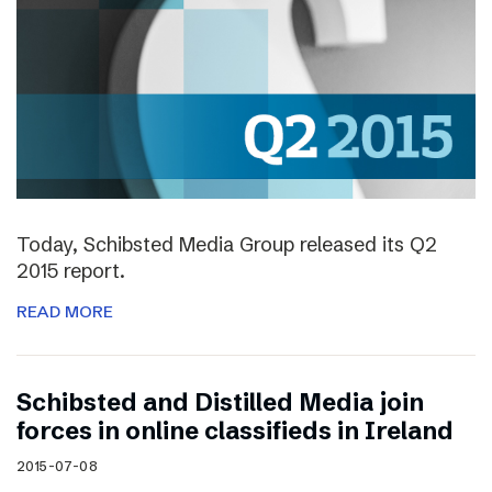
Today, Schibsted Media Group released its Q2
2015 report.
READ MORE
Schibsted and Distilled Media join
forces in online classifieds in Ireland
2015-07-08