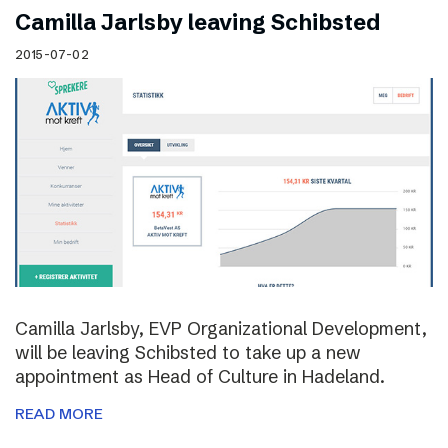
Camilla Jarlsby leaving Schibsted
2015-07-02
Camilla Jarlsby, EVP Organizational Development,
will be leaving Schibsted to take up a new
appointment as Head of Culture in Hadeland.
READ MORE