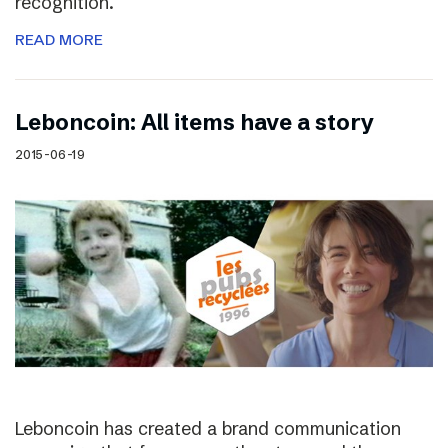
recognition.
READ MORE
Leboncoin: All items have a story
2015-06-19
Leboncoin has created a brand communication