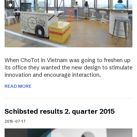
When ChoTot in Vietnam was going to freshen up
its office they wanted the new design to stimulate
innovation and encourage interaction.
READ MORE
Schibsted results 2. quarter 2015
2015-07-17