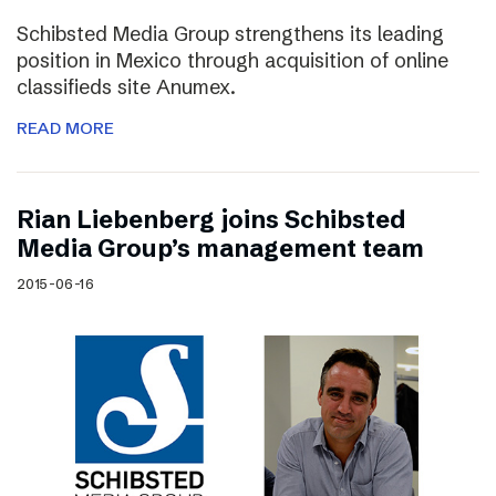
Schibsted Media Group strengthens its leading
position in Mexico through acquisition of online
classifieds site Anumex.
READ MORE
Rian Liebenberg joins Schibsted
Media Group’s management team
2015-06-16