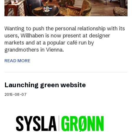
Wanting to push the personal relationship with its
users, Willhaben is now present at designer
markets and at a popular café run by
grandmothers in Vienna.
READ MORE
Launching green website
2015-08-07