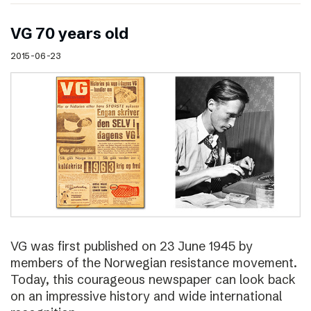
VG 70 years old
2015-06-23
VG was first published on 23 June 1945 by
members of the Norwegian resistance movement.
Today, this courageous newspaper can look back
on an impressive history and wide international