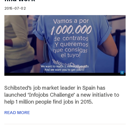
2015-07-02
Schibsted’s job market leader in Spain has
launched ‘Infojobs Challenge’ a new initiative to
help 1 million people find jobs in 2015.
READ MORE