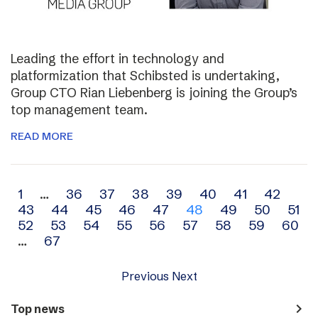
Leading the effort in technology and
platformization that Schibsted is undertaking,
Group CTO Rian Liebenberg is joining the Group’s
top management team.
READ MORE
Archive
1
…
36
37
38
39
40
41
42
43
44
45
46
47
48
49
50
51
navigation
52
53
54
55
56
57
58
59
60
…
67
Previous
Next
navigate_next
Top news