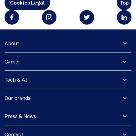
Cookies Legal
Top
expand_more
About
expand_more
Career
expand_more
Tech & AI
expand_more
Our brands
expand_more
Press & News
expand_more
Contact