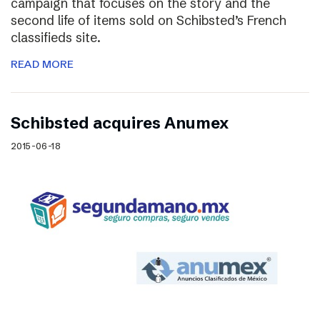
campaign that focuses on the story and the
second life of items sold on Schibsted’s French
classifieds site.
READ MORE
Schibsted acquires Anumex
2015-06-18