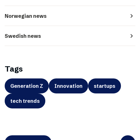
navigate_next
Norwegian news
navigate_next
Swedish news
Tags
Generation Z
Innovation
startups
tech trends