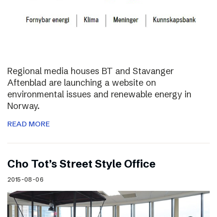
Regional media houses BT and Stavanger
Aftenblad are launching a website on
environmental issues and renewable energy in
Norway.
READ MORE
Cho Tot’s Street Style Office
2015-08-06