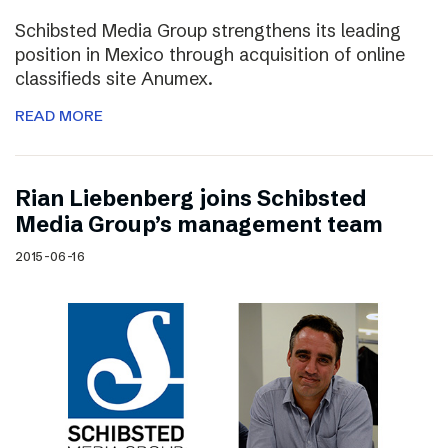
Schibsted Media Group strengthens its leading
position in Mexico through acquisition of online
classifieds site Anumex.
READ MORE
Rian Liebenberg joins Schibsted
Media Group’s management team
2015-06-16