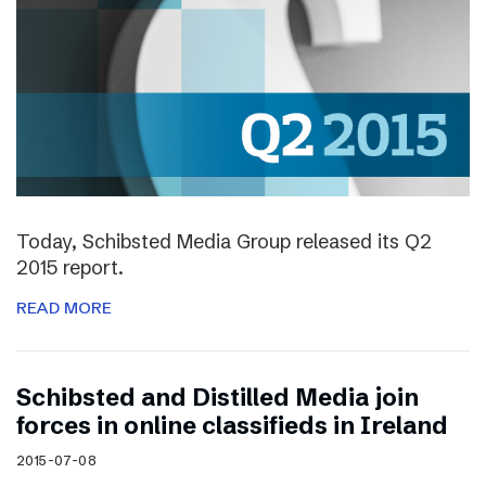
Today, Schibsted Media Group released its Q2
2015 report.
READ MORE
Schibsted and Distilled Media join
forces in online classifieds in Ireland
2015-07-08