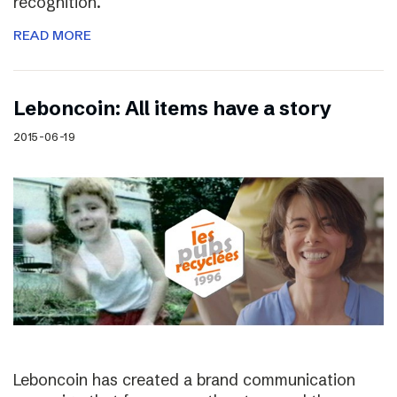
recognition.
READ MORE
Leboncoin: All items have a story
2015-06-19
Leboncoin has created a brand communication