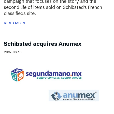
campaign that focuses on the story and the
second life of items sold on Schibsted’s French
classifieds site.
READ MORE
Schibsted acquires Anumex
2015-06-18