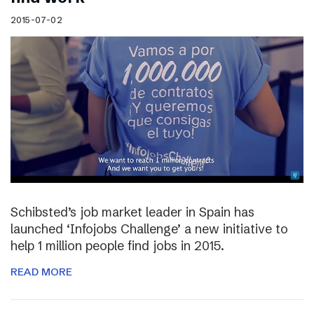
2015-07-02
Schibsted’s job market leader in Spain has
launched ‘Infojobs Challenge’ a new initiative to
help 1 million people find jobs in 2015.
READ MORE