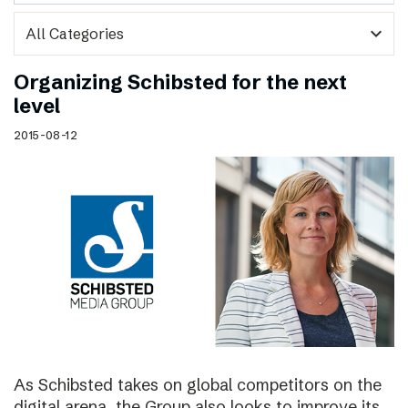
expand_more
Organizing Schibsted for the next
level
2015-08-12
As Schibsted takes on global competitors on the
digital arena, the Group also looks to improve its