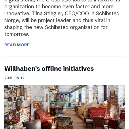
organization to become even faster and more
innovative. Tina Stiegler, CFO/COO in Schibsted
Norge, will be project leader and thus vital in
shaping the new Schibsted organization for
tomorrow.
READ MORE
Willhaben’s offline initiatives
2015-08-12