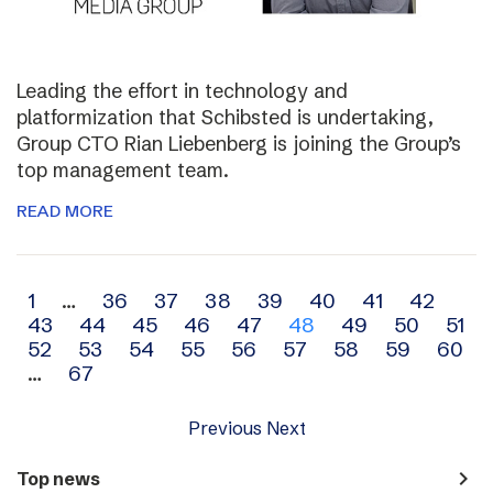
Leading the effort in technology and
platformization that Schibsted is undertaking,
Group CTO Rian Liebenberg is joining the Group’s
top management team.
READ MORE
Archive
1
…
36
37
38
39
40
41
42
43
44
45
46
47
48
49
50
51
navigation
52
53
54
55
56
57
58
59
60
…
67
Previous
Next
navigate_next
Top news