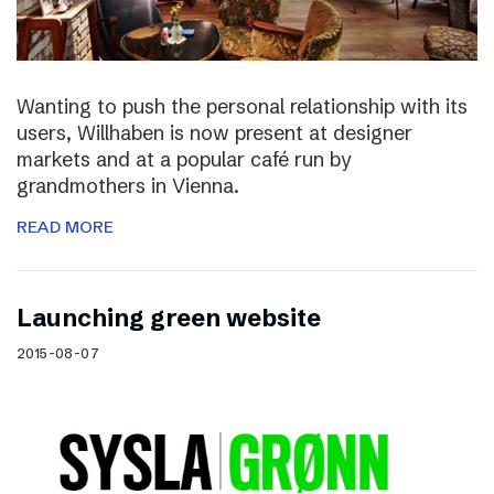
Wanting to push the personal relationship with its
users, Willhaben is now present at designer
markets and at a popular café run by
grandmothers in Vienna.
READ MORE
Launching green website
2015-08-07