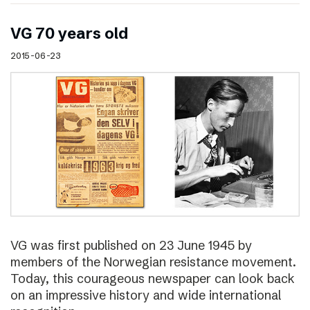
VG 70 years old
2015-06-23
VG was first published on 23 June 1945 by
members of the Norwegian resistance movement.
Today, this courageous newspaper can look back
on an impressive history and wide international