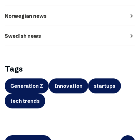
navigate_next
Norwegian news
navigate_next
Swedish news
Tags
Generation Z
Innovation
startups
tech trends