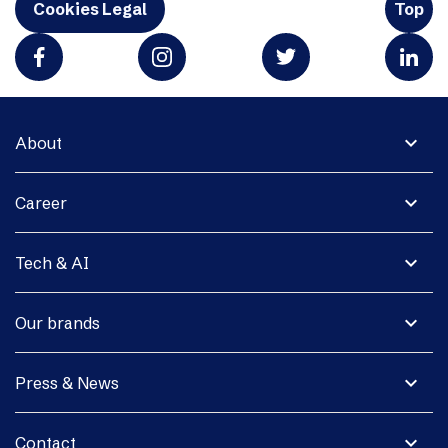
Cookies Legal
Top
expand_more
About
expand_more
Career
expand_more
Tech & AI
expand_more
Our brands
expand_more
Press & News
expand_more
Contact