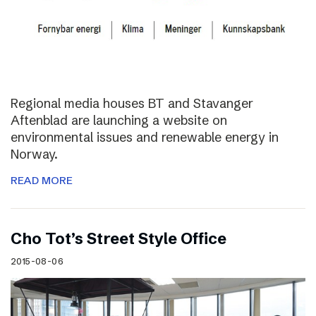
Regional media houses BT and Stavanger
Aftenblad are launching a website on
environmental issues and renewable energy in
Norway.
READ MORE
Cho Tot’s Street Style Office
2015-08-06