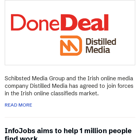
Schibsted Media Group and the Irish online media
company Distilled Media has agreed to join forces
in the Irish online classifieds market.
READ MORE
InfoJobs aims to help 1 million people
find work