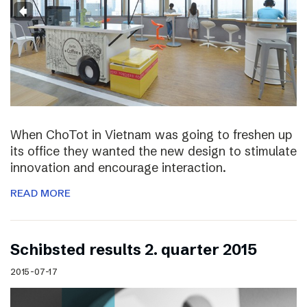
When ChoTot in Vietnam was going to freshen up
its office they wanted the new design to stimulate
innovation and encourage interaction.
READ MORE
Schibsted results 2. quarter 2015
2015-07-17