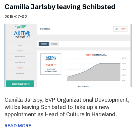
Camilla Jarlsby leaving Schibsted
2015-07-02
Camilla Jarlsby, EVP Organizational Development,
will be leaving Schibsted to take up a new
appointment as Head of Culture in Hadeland.
READ MORE