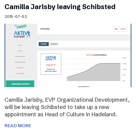
Camilla Jarlsby leaving Schibsted
2015-07-02
Camilla Jarlsby, EVP Organizational Development,
will be leaving Schibsted to take up a new
appointment as Head of Culture in Hadeland.
READ MORE