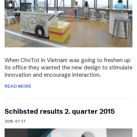
When ChoTot in Vietnam was going to freshen up
its office they wanted the new design to stimulate
innovation and encourage interaction.
READ MORE
Schibsted results 2. quarter 2015
2015-07-17