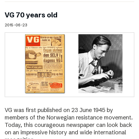
VG 70 years old
2015-06-23
VG was first published on 23 June 1945 by
members of the Norwegian resistance movement.
Today, this courageous newspaper can look back
on an impressive history and wide international