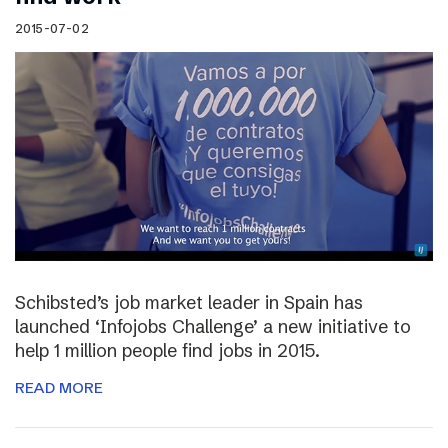
2015-07-02
Schibsted’s job market leader in Spain has
launched ‘Infojobs Challenge’ a new initiative to
help 1 million people find jobs in 2015.
READ MORE