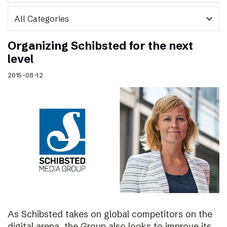
expand_more
Organizing Schibsted for the next
level
2015-08-12
As Schibsted takes on global competitors on the
digital arena, the Group also looks to improve its