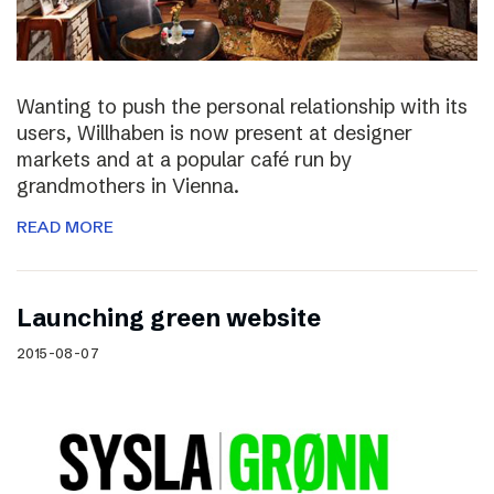
Wanting to push the personal relationship with its
users, Willhaben is now present at designer
markets and at a popular café run by
grandmothers in Vienna.
READ MORE
Launching green website
2015-08-07