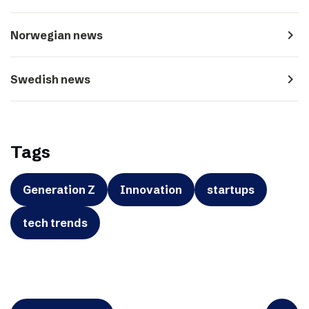
navigate_next
Norwegian news
navigate_next
Swedish news
Tags
Generation Z
Innovation
startups
tech trends