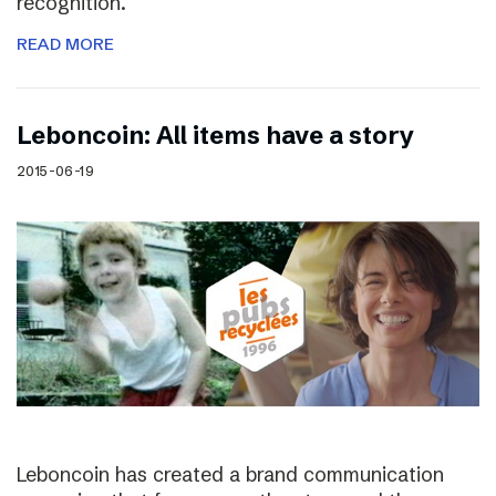
recognition.
READ MORE
Leboncoin: All items have a story
2015-06-19
Leboncoin has created a brand communication