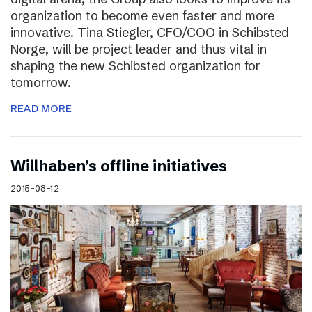
organization to become even faster and more
innovative. Tina Stiegler, CFO/COO in Schibsted
Norge, will be project leader and thus vital in
shaping the new Schibsted organization for
tomorrow.
READ MORE
Willhaben’s offline initiatives
2015-08-12