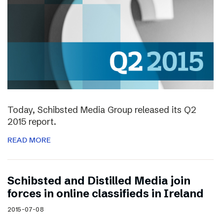
Today, Schibsted Media Group released its Q2
2015 report.
READ MORE
Schibsted and Distilled Media join
forces in online classifieds in Ireland
2015-07-08