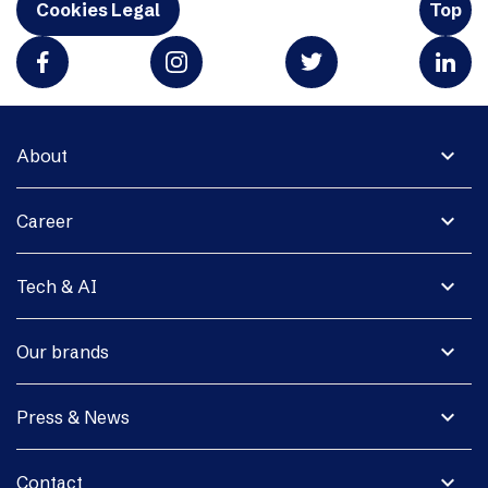
Cookies Legal
Top
expand_more
About
expand_more
Career
expand_more
Tech & AI
expand_more
Our brands
expand_more
Press & News
expand_more
Contact