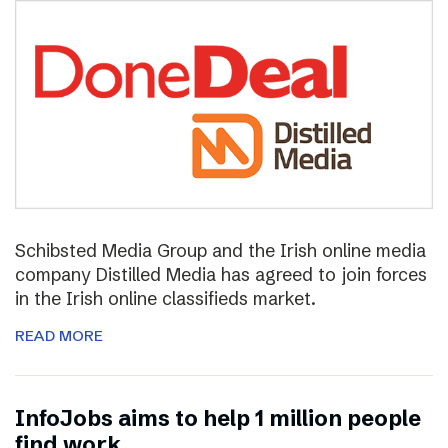
Schibsted Media Group and the Irish online media
company Distilled Media has agreed to join forces
in the Irish online classifieds market.
READ MORE
InfoJobs aims to help 1 million people
find work