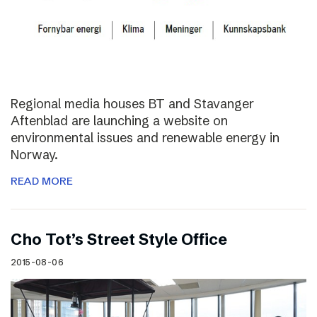
Regional media houses BT and Stavanger
Aftenblad are launching a website on
environmental issues and renewable energy in
Norway.
READ MORE
Cho Tot’s Street Style Office
2015-08-06