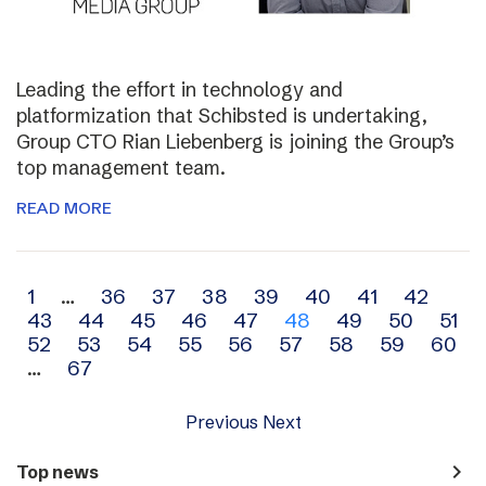
Leading the effort in technology and
platformization that Schibsted is undertaking,
Group CTO Rian Liebenberg is joining the Group’s
top management team.
READ MORE
Archive
1
…
36
37
38
39
40
41
42
43
44
45
46
47
48
49
50
51
navigation
52
53
54
55
56
57
58
59
60
…
67
Previous
Next
navigate_next
Top news