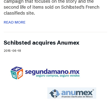
campaign that focuses on the story and the
second life of items sold on Schibsted’s French
classifieds site.
READ MORE
Schibsted acquires Anumex
2015-06-18