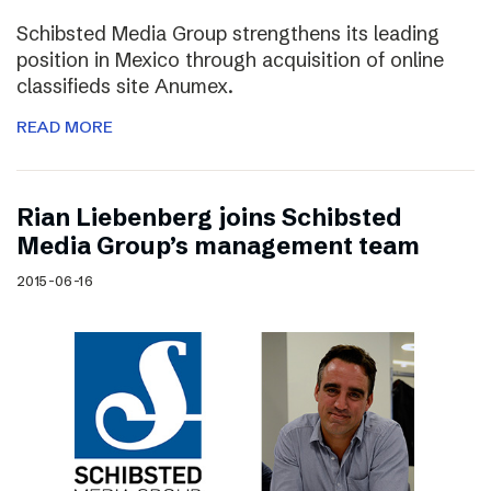
Schibsted Media Group strengthens its leading
position in Mexico through acquisition of online
classifieds site Anumex.
READ MORE
Rian Liebenberg joins Schibsted
Media Group’s management team
2015-06-16