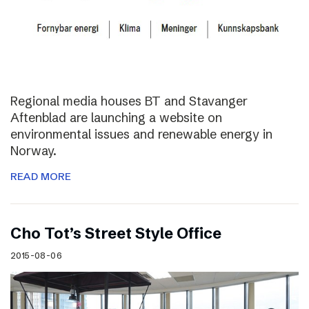
Regional media houses BT and Stavanger
Aftenblad are launching a website on
environmental issues and renewable energy in
Norway.
READ MORE
Cho Tot’s Street Style Office
2015-08-06