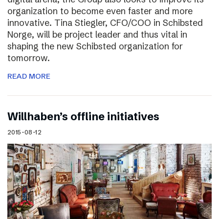
organization to become even faster and more
innovative. Tina Stiegler, CFO/COO in Schibsted
Norge, will be project leader and thus vital in
shaping the new Schibsted organization for
tomorrow.
READ MORE
Willhaben’s offline initiatives
2015-08-12