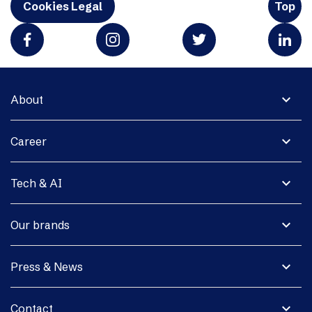
Cookies Legal
Top
expand_more
About
expand_more
Career
expand_more
Tech & AI
expand_more
Our brands
expand_more
Press & News
expand_more
Contact