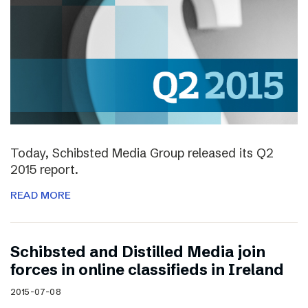
Today, Schibsted Media Group released its Q2
2015 report.
READ MORE
Schibsted and Distilled Media join
forces in online classifieds in Ireland
2015-07-08