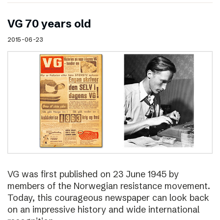
VG 70 years old
2015-06-23
VG was first published on 23 June 1945 by
members of the Norwegian resistance movement.
Today, this courageous newspaper can look back
on an impressive history and wide international