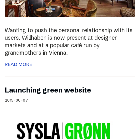
Wanting to push the personal relationship with its
users, Willhaben is now present at designer
markets and at a popular café run by
grandmothers in Vienna.
READ MORE
Launching green website
2015-08-07