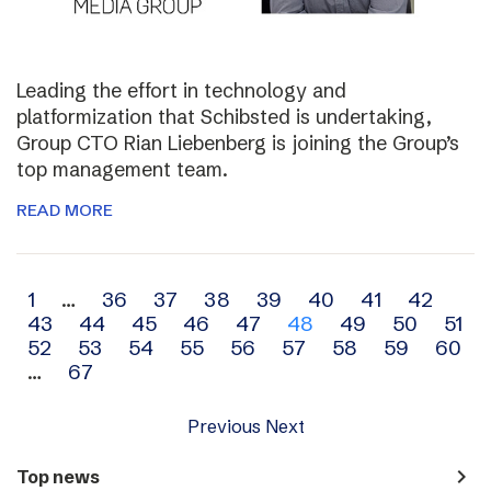
Leading the effort in technology and
platformization that Schibsted is undertaking,
Group CTO Rian Liebenberg is joining the Group’s
top management team.
READ MORE
Archive
1
…
36
37
38
39
40
41
42
43
44
45
46
47
48
49
50
51
navigation
52
53
54
55
56
57
58
59
60
…
67
Previous
Next
navigate_next
Top news