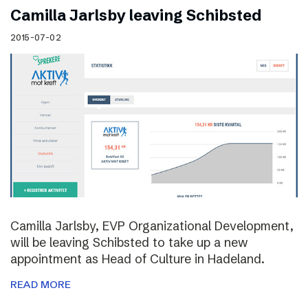
Camilla Jarlsby leaving Schibsted
2015-07-02
Camilla Jarlsby, EVP Organizational Development,
will be leaving Schibsted to take up a new
appointment as Head of Culture in Hadeland.
READ MORE