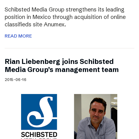
Schibsted Media Group strengthens its leading
position in Mexico through acquisition of online
classifieds site Anumex.
READ MORE
Rian Liebenberg joins Schibsted
Media Group’s management team
2015-06-16