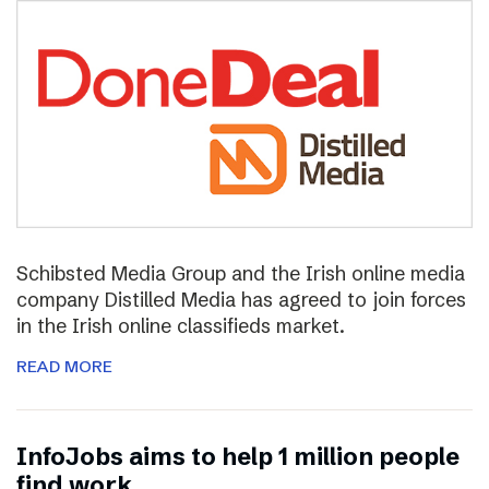
Schibsted Media Group and the Irish online media
company Distilled Media has agreed to join forces
in the Irish online classifieds market.
READ MORE
InfoJobs aims to help 1 million people
find work