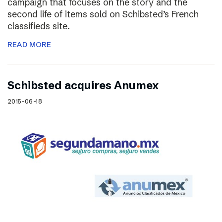
campaign that focuses on the story and the
second life of items sold on Schibsted’s French
classifieds site.
READ MORE
Schibsted acquires Anumex
2015-06-18