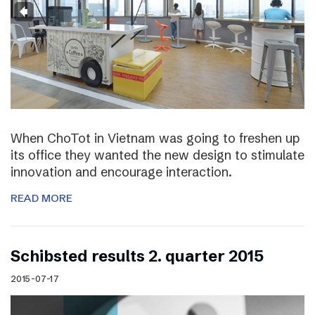
When ChoTot in Vietnam was going to freshen up
its office they wanted the new design to stimulate
innovation and encourage interaction.
READ MORE
Schibsted results 2. quarter 2015
2015-07-17