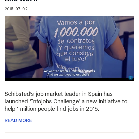
2015-07-02
Schibsted’s job market leader in Spain has
launched ‘Infojobs Challenge’ a new initiative to
help 1 million people find jobs in 2015.
READ MORE