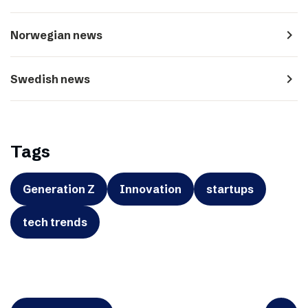
navigate_next
Norwegian news
navigate_next
Swedish news
Tags
Generation Z
Innovation
startups
tech trends