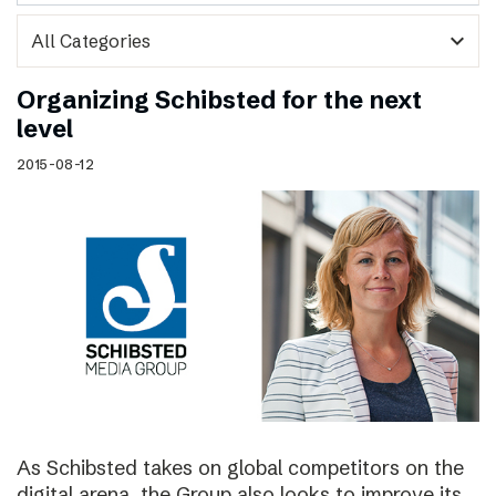
expand_more
Organizing Schibsted for the next
level
2015-08-12
As Schibsted takes on global competitors on the
digital arena, the Group also looks to improve its