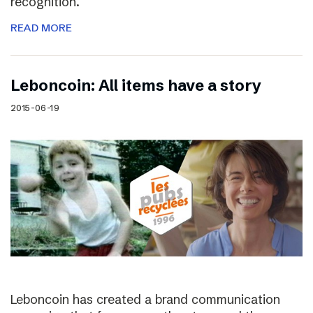
recognition.
READ MORE
Leboncoin: All items have a story
2015-06-19
Leboncoin has created a brand communication