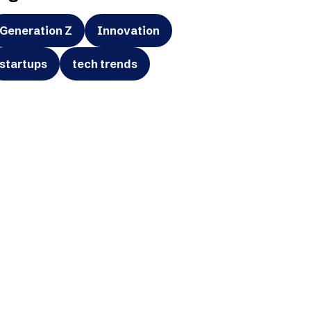
Generation Z
Innovation
startups
tech trends