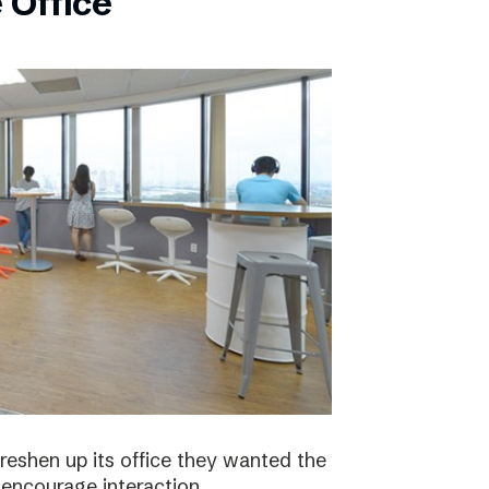
 Office
eshen up its office they wanted the
 encourage interaction.