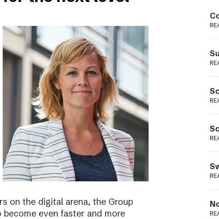
Podme
Co
RE
Su
RE
Sc
RE
Sc
RE
Sw
RE
s on the digital arena, the Group
No
 to become even faster and more
RE