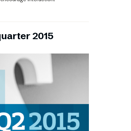
quarter 2015