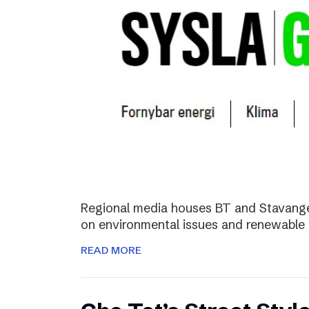
Regional media houses BT and Stavange
on environmental issues and renewable 
READ MORE