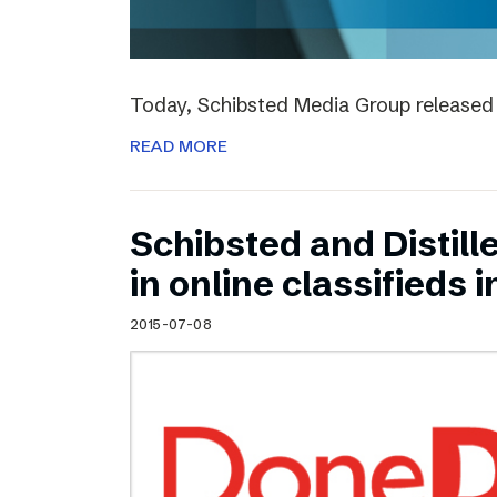
Today, Schibsted Media Group released 
READ MORE
Schibsted and Distill
in online classifieds i
2015-07-08