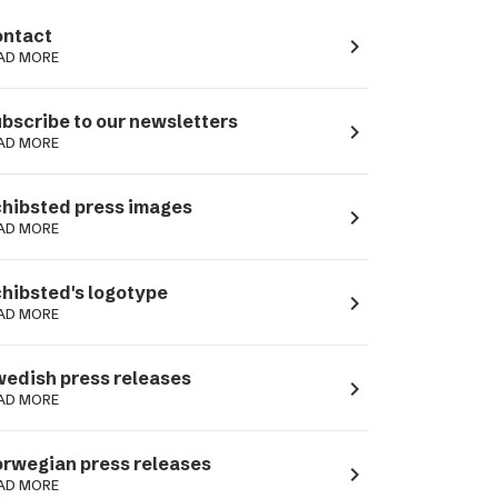
ntact
navigate_next
AD MORE
bscribe to our newsletters
navigate_next
AD MORE
hibsted press images
navigate_next
AD MORE
hibsted's logotype
navigate_next
AD MORE
edish press releases
navigate_next
AD MORE
rwegian press releases
navigate_next
AD MORE