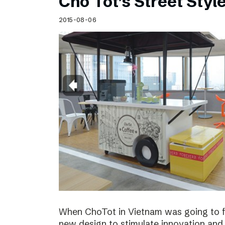
Cho Tot’s Street Style
2015-08-06
When ChoTot in Vietnam was going to fr
new design to stimulate innovation and