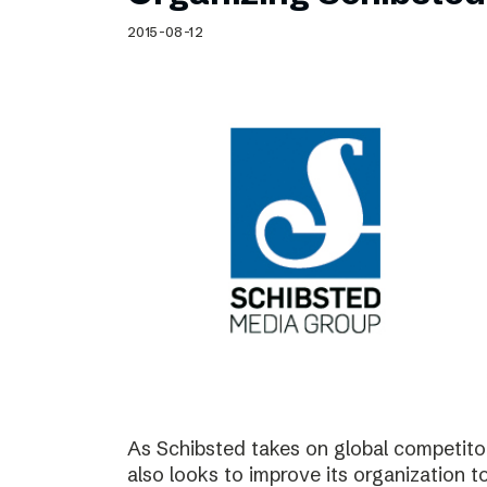
Schibsted’s visual design
2015-08-12
Content style guide
As Schibsted takes on global competitor
also looks to improve its organization