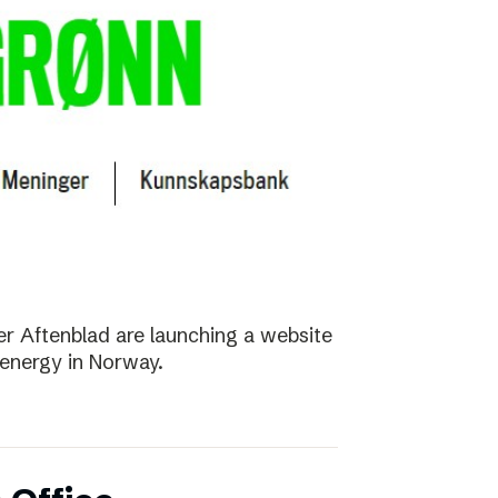
r Aftenblad are launching a website
energy in Norway.