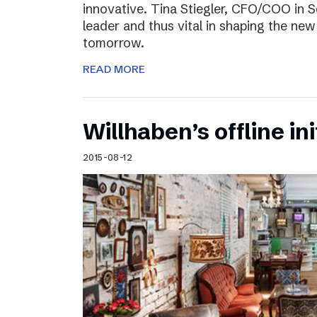
innovative. Tina Stiegler, CFO/COO in S
leader and thus vital in shaping the new
tomorrow.
READ MORE
Willhaben’s offline ini
2015-08-12