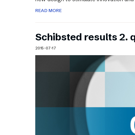
READ MORE
Schibsted results 2. 
2015-07-17