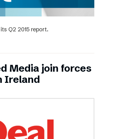
its Q2 2015 report.
ed Media join forces
n Ireland