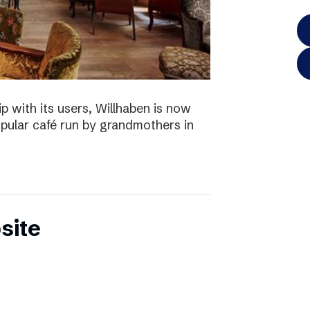
p with its users, Willhaben is now
pular café run by grandmothers in
site