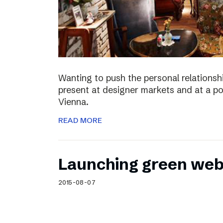
Wanting to push the personal relationshi
present at designer markets and at a po
Vienna.
READ MORE
Launching green web
2015-08-07