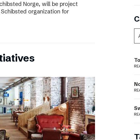
chibsted Norge, will be project
 Schibsted organization for
C
tiatives
To
RE
N
RE
S
RE
T