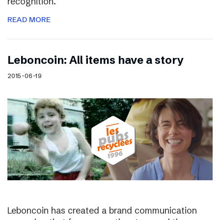
recognition.
READ MORE
Leboncoin: All items have a story
2015-06-19
Leboncoin has created a brand communication