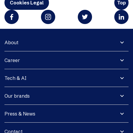
Cookies Legal
Top
expand_more
About
expand_more
Career
expand_more
Tech & AI
expand_more
Our brands
expand_more
Press & News
expand_more
Contact