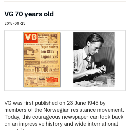
VG 70 years old
2015-06-23
VG was first published on 23 June 1945 by
members of the Norwegian resistance movement.
Today, this courageous newspaper can look back
on an impressive history and wide international