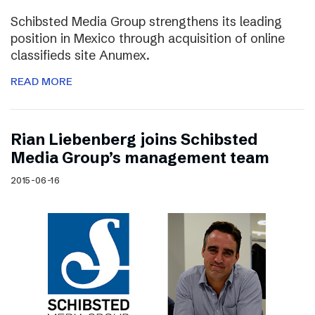
Schibsted Media Group strengthens its leading
position in Mexico through acquisition of online
classifieds site Anumex.
READ MORE
Rian Liebenberg joins Schibsted
Media Group’s management team
2015-06-16