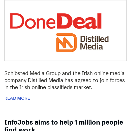
Schibsted Media Group and the Irish online media
company Distilled Media has agreed to join forces
in the Irish online classifieds market.
READ MORE
InfoJobs aims to help 1 million people
find work