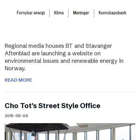
Regional media houses BT and Stavanger
Aftenblad are launching a website on
environmental issues and renewable energy in
Norway.
READ MORE
Cho Tot’s Street Style Office
2015-08-06