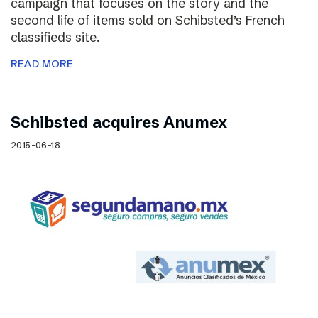
campaign that focuses on the story and the
second life of items sold on Schibsted’s French
classifieds site.
READ MORE
Schibsted acquires Anumex
2015-06-18