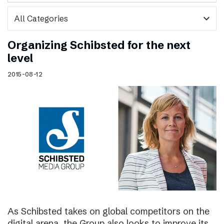
expand_more
Organizing Schibsted for the next
level
2015-08-12
As Schibsted takes on global competitors on the
digital arena, the Group also looks to improve its