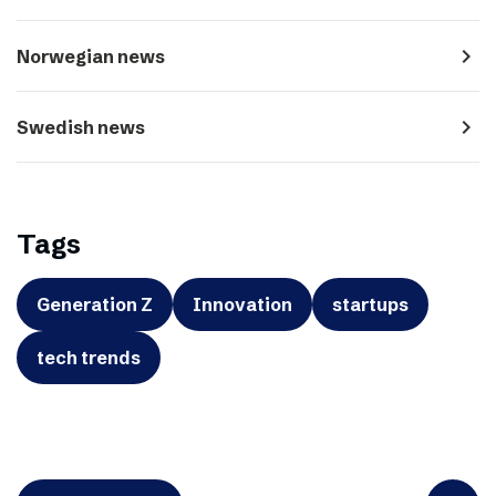
navigate_next
Norwegian news
navigate_next
Swedish news
Tags
Generation Z
Innovation
startups
tech trends