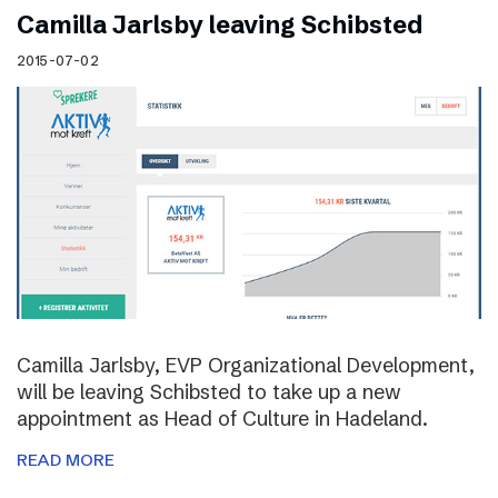
Camilla Jarlsby leaving Schibsted
2015-07-02
Camilla Jarlsby, EVP Organizational Development,
will be leaving Schibsted to take up a new
appointment as Head of Culture in Hadeland.
READ MORE