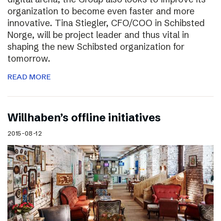
organization to become even faster and more
innovative. Tina Stiegler, CFO/COO in Schibsted
Norge, will be project leader and thus vital in
shaping the new Schibsted organization for
tomorrow.
READ MORE
Willhaben’s offline initiatives
2015-08-12