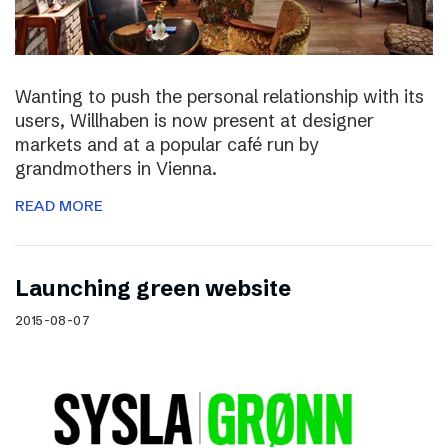
Wanting to push the personal relationship with its
users, Willhaben is now present at designer
markets and at a popular café run by
grandmothers in Vienna.
READ MORE
Launching green website
2015-08-07