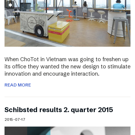
When ChoTot in Vietnam was going to freshen up
its office they wanted the new design to stimulate
innovation and encourage interaction.
READ MORE
Schibsted results 2. quarter 2015
2015-07-17