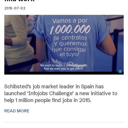
2015-07-02
Schibsted’s job market leader in Spain has
launched ‘Infojobs Challenge’ a new initiative to
help 1 million people find jobs in 2015.
READ MORE