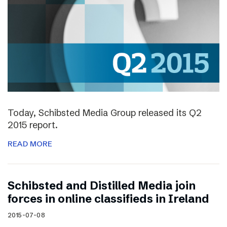
Today, Schibsted Media Group released its Q2
2015 report.
READ MORE
Schibsted and Distilled Media join
forces in online classifieds in Ireland
2015-07-08