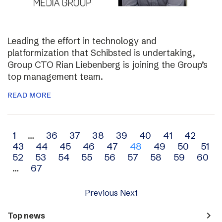
Leading the effort in technology and
platformization that Schibsted is undertaking,
Group CTO Rian Liebenberg is joining the Group’s
top management team.
READ MORE
Archive
1
…
36
37
38
39
40
41
42
43
44
45
46
47
48
49
50
51
navigation
52
53
54
55
56
57
58
59
60
…
67
Previous
Next
navigate_next
Top news