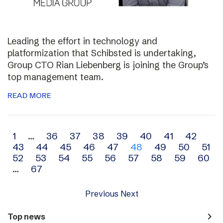
Leading the effort in technology and
platformization that Schibsted is undertaking,
Group CTO Rian Liebenberg is joining the Group’s
top management team.
READ MORE
Archive
1
…
36
37
38
39
40
41
42
43
44
45
46
47
48
49
50
51
navigation
52
53
54
55
56
57
58
59
60
…
67
Previous
Next
navigate_next
Top news