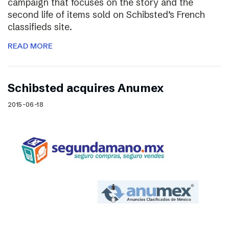
campaign that focuses on the story and the
second life of items sold on Schibsted’s French
classifieds site.
READ MORE
Schibsted acquires Anumex
2015-06-18