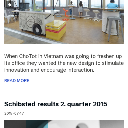
When ChoTot in Vietnam was going to freshen up
its office they wanted the new design to stimulate
innovation and encourage interaction.
READ MORE
Schibsted results 2. quarter 2015
2015-07-17