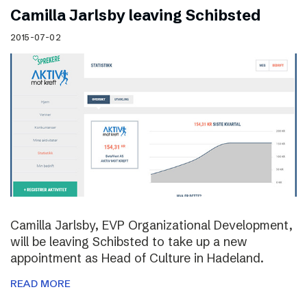
Camilla Jarlsby leaving Schibsted
2015-07-02
Camilla Jarlsby, EVP Organizational Development,
will be leaving Schibsted to take up a new
appointment as Head of Culture in Hadeland.
READ MORE