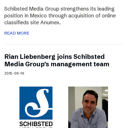
Schibsted Media Group strengthens its leading
position in Mexico through acquisition of online
classifieds site Anumex.
READ MORE
Rian Liebenberg joins Schibsted
Media Group’s management team
2015-06-16