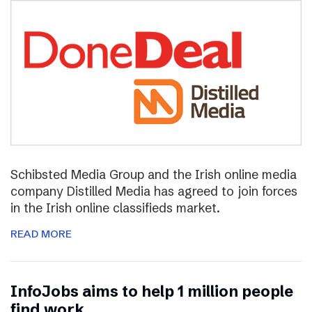
Schibsted Media Group and the Irish online media
company Distilled Media has agreed to join forces
in the Irish online classifieds market.
READ MORE
InfoJobs aims to help 1 million people
find work