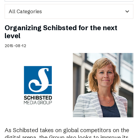
expand_more
Organizing Schibsted for the next
level
2015-08-12
As Schibsted takes on global competitors on the
digital arena, the Group also looks to improve its