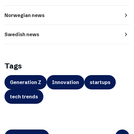
navigate_next
Norwegian news
navigate_next
Swedish news
Tags
Generation Z
Innovation
startups
tech trends