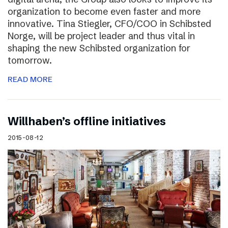
organization to become even faster and more
innovative. Tina Stiegler, CFO/COO in Schibsted
Norge, will be project leader and thus vital in
shaping the new Schibsted organization for
tomorrow.
READ MORE
Willhaben’s offline initiatives
2015-08-12