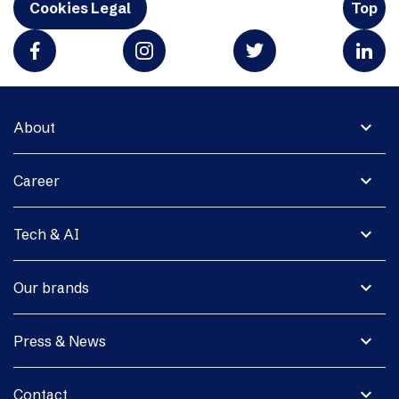
Cookies Legal
Top
expand_more
About
expand_more
Career
expand_more
Tech & AI
expand_more
Our brands
expand_more
Press & News
expand_more
Contact