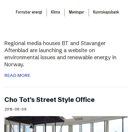
Regional media houses BT and Stavanger
Aftenblad are launching a website on
environmental issues and renewable energy in
Norway.
READ MORE
Cho Tot’s Street Style Office
2015-08-06