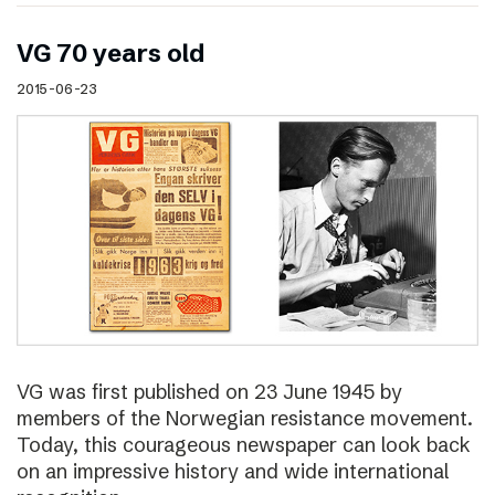
VG 70 years old
2015-06-23
VG was first published on 23 June 1945 by
members of the Norwegian resistance movement.
Today, this courageous newspaper can look back
on an impressive history and wide international