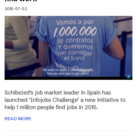
2015-07-02
Schibsted’s job market leader in Spain has
launched ‘Infojobs Challenge’ a new initiative to
help 1 million people find jobs in 2015.
READ MORE