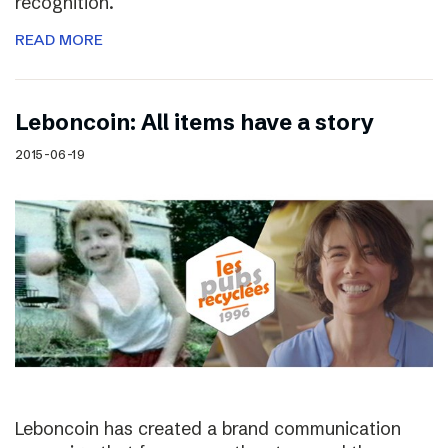
recognition.
READ MORE
Leboncoin: All items have a story
2015-06-19
Leboncoin has created a brand communication