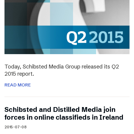
Today, Schibsted Media Group released its Q2
2015 report.
READ MORE
Schibsted and Distilled Media join
forces in online classifieds in Ireland
2015-07-08