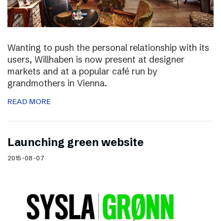
Wanting to push the personal relationship with its
users, Willhaben is now present at designer
markets and at a popular café run by
grandmothers in Vienna.
READ MORE
Launching green website
2015-08-07