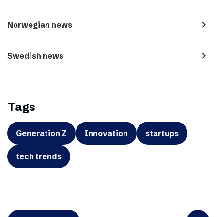
navigate_next
Norwegian news
navigate_next
Swedish news
Tags
Generation Z
Innovation
startups
tech trends