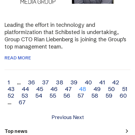
Leading the effort in technology and
platformization that Schibsted is undertaking,
Group CTO Rian Liebenberg is joining the Group’s
top management team.
READ MORE
Archive
1
…
36
37
38
39
40
41
42
43
44
45
46
47
48
49
50
51
navigation
52
53
54
55
56
57
58
59
60
…
67
Previous
Next
navigate_next
Top news