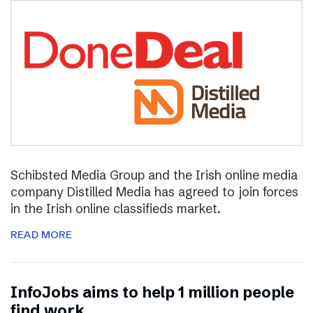
Schibsted Media Group and the Irish online media
company Distilled Media has agreed to join forces
in the Irish online classifieds market.
READ MORE
InfoJobs aims to help 1 million people
find work