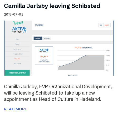
Camilla Jarlsby leaving Schibsted
2015-07-02
Camilla Jarlsby, EVP Organizational Development,
will be leaving Schibsted to take up a new
appointment as Head of Culture in Hadeland.
READ MORE