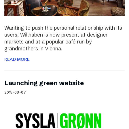
Wanting to push the personal relationship with its
users, Willhaben is now present at designer
markets and at a popular café run by
grandmothers in Vienna.
READ MORE
Launching green website
2015-08-07