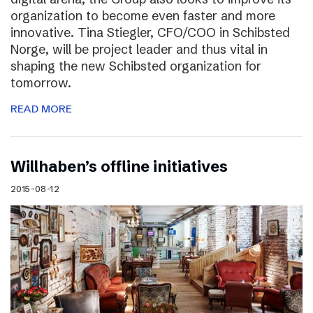
organization to become even faster and more
innovative. Tina Stiegler, CFO/COO in Schibsted
Norge, will be project leader and thus vital in
shaping the new Schibsted organization for
tomorrow.
READ MORE
Willhaben’s offline initiatives
2015-08-12