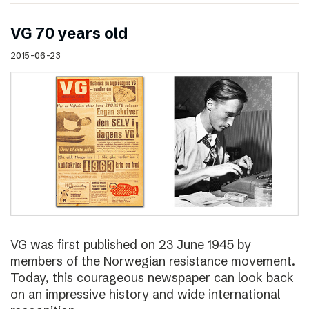
VG 70 years old
2015-06-23
VG was first published on 23 June 1945 by
members of the Norwegian resistance movement.
Today, this courageous newspaper can look back
on an impressive history and wide international