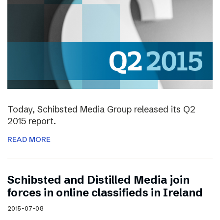
Today, Schibsted Media Group released its Q2
2015 report.
READ MORE
Schibsted and Distilled Media join
forces in online classifieds in Ireland
2015-07-08