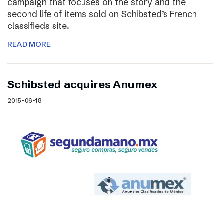
campaign that focuses on the story and the
second life of items sold on Schibsted’s French
classifieds site.
READ MORE
Schibsted acquires Anumex
2015-06-18