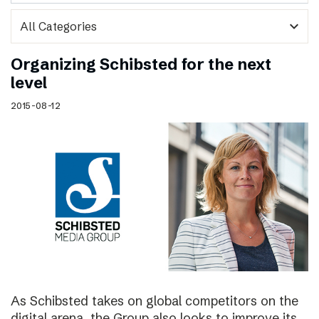
expand_more
Organizing Schibsted for the next
level
2015-08-12
As Schibsted takes on global competitors on the
digital arena, the Group also looks to improve its