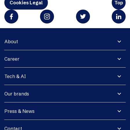
Cookies Legal
Top
expand_more
About
expand_more
Career
expand_more
Tech & AI
expand_more
Our brands
expand_more
Press & News
expand_more
Contact