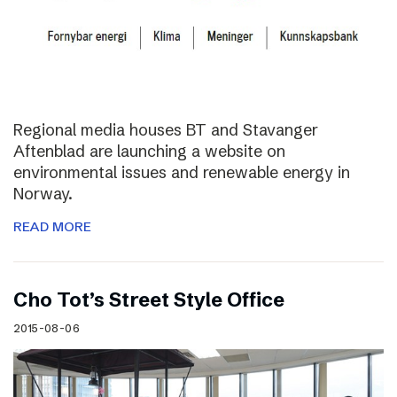
Regional media houses BT and Stavanger
Aftenblad are launching a website on
environmental issues and renewable energy in
Norway.
READ MORE
Cho Tot’s Street Style Office
2015-08-06