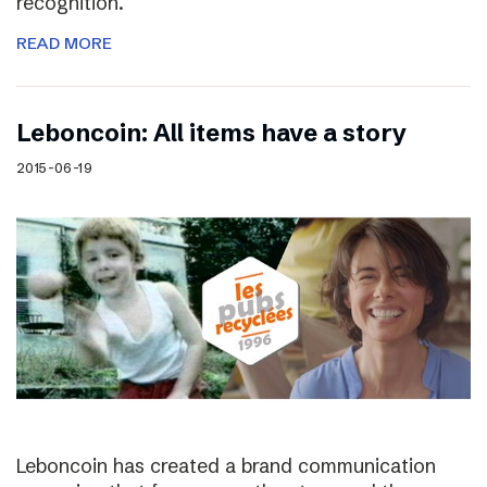
recognition.
READ MORE
Leboncoin: All items have a story
2015-06-19
Leboncoin has created a brand communication