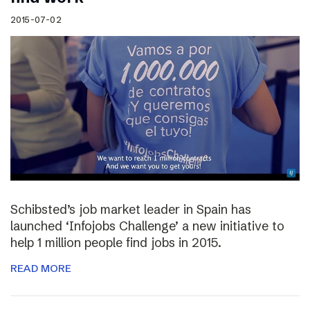
2015-07-02
Schibsted’s job market leader in Spain has
launched ‘Infojobs Challenge’ a new initiative to
help 1 million people find jobs in 2015.
READ MORE