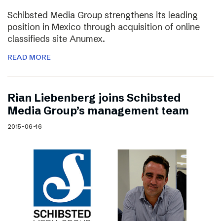
Schibsted Media Group strengthens its leading
position in Mexico through acquisition of online
classifieds site Anumex.
READ MORE
Rian Liebenberg joins Schibsted
Media Group’s management team
2015-06-16