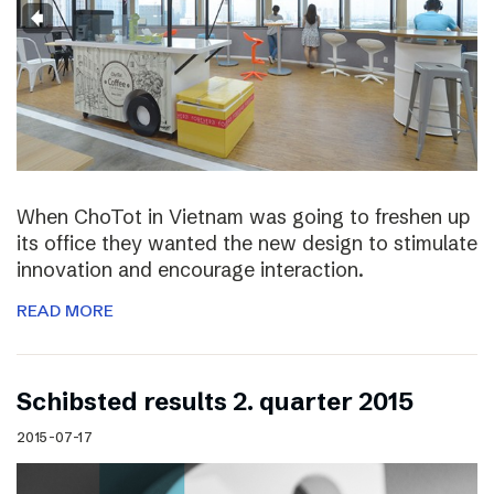
When ChoTot in Vietnam was going to freshen up
its office they wanted the new design to stimulate
innovation and encourage interaction.
READ MORE
Schibsted results 2. quarter 2015
2015-07-17