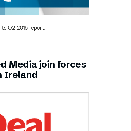
its Q2 2015 report.
ed Media join forces
n Ireland