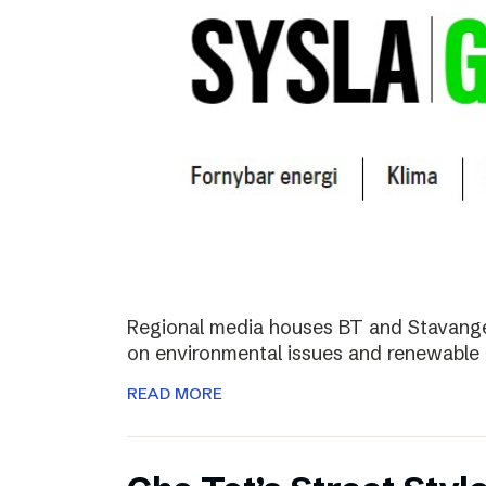
Regional media houses BT and Stavange
on environmental issues and renewable 
READ MORE