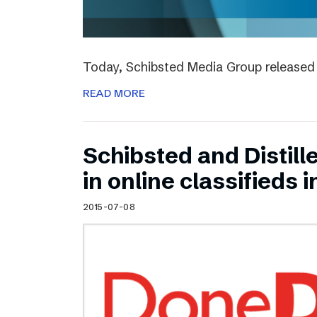
Today, Schibsted Media Group released 
READ MORE
Schibsted and Distill
in online classifieds i
2015-07-08