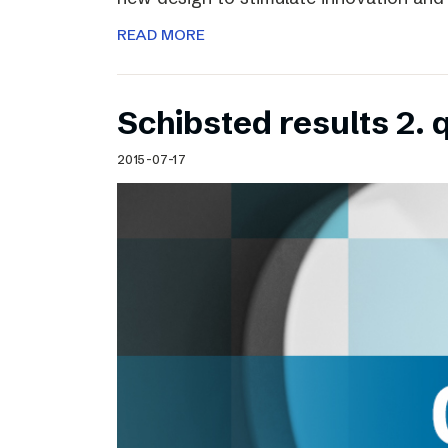
READ MORE
Schibsted results 2. 
2015-07-17