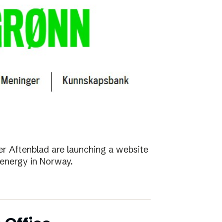
r Aftenblad are launching a website
energy in Norway.