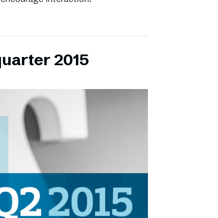
quarter 2015