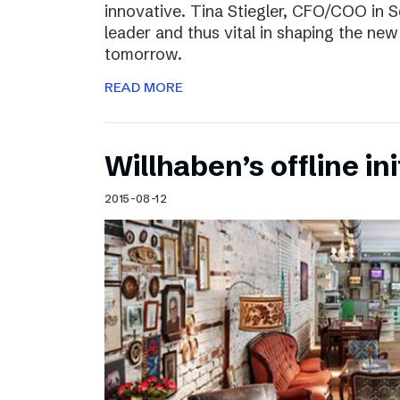
innovative. Tina Stiegler, CFO/COO in S
leader and thus vital in shaping the new
tomorrow.
READ MORE
Willhaben’s offline ini
2015-08-12