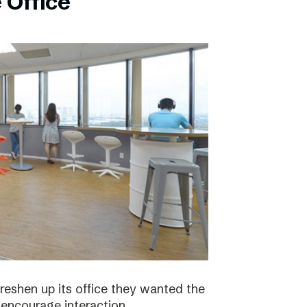
 Office
eshen up its office they wanted the
 encourage interaction.