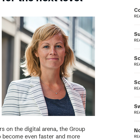
Podme
Co
RE
Su
RE
Sc
RE
Sc
RE
Sw
RE
s on the digital arena, the Group
No
 to become even faster and more
RE