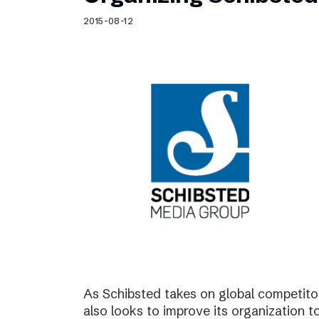
Schibsted’s visual design
2015-08-12
Content style guide
As Schibsted takes on global competitor
also looks to improve its organization