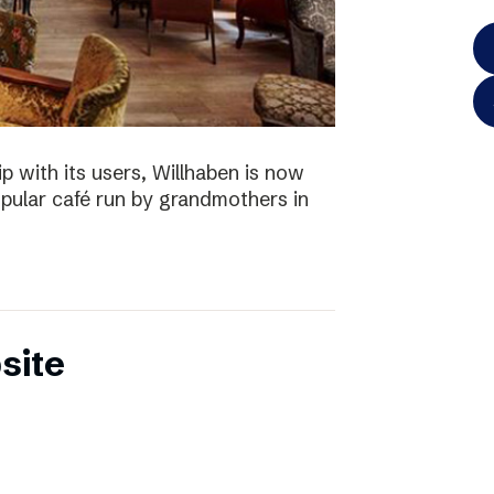
p with its users, Willhaben is now
pular café run by grandmothers in
site