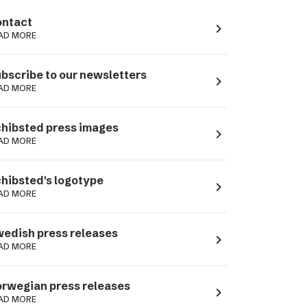
ntact
navigate_next
AD MORE
bscribe to our newsletters
navigate_next
AD MORE
hibsted press images
navigate_next
AD MORE
hibsted's logotype
navigate_next
AD MORE
edish press releases
navigate_next
AD MORE
rwegian press releases
navigate_next
AD MORE