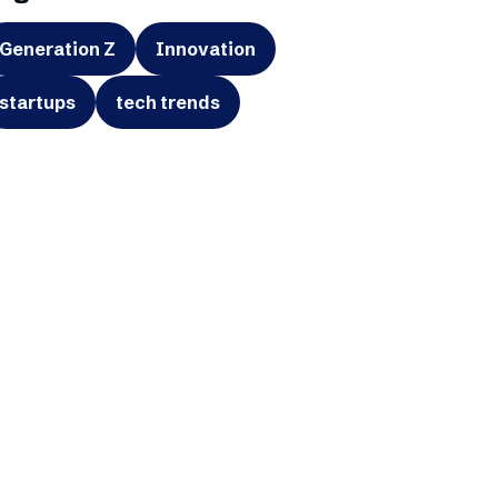
Generation Z
Innovation
startups
tech trends