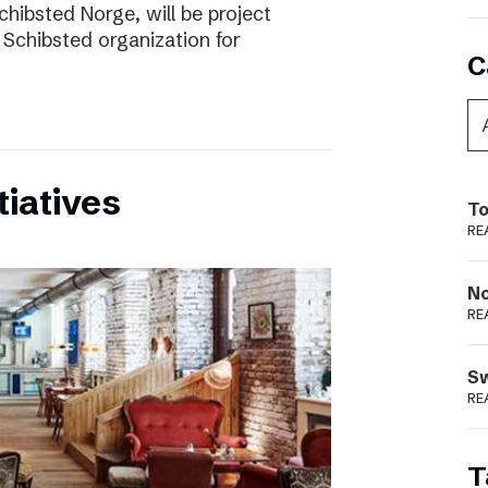
chibsted Norge, will be project
 Schibsted organization for
C
tiatives
To
RE
N
RE
S
RE
T