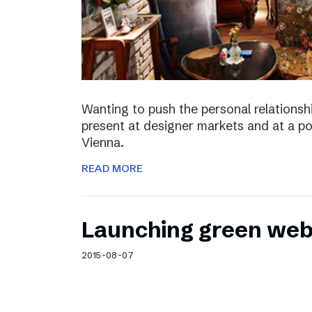
Wanting to push the personal relationshi
present at designer markets and at a po
Vienna.
READ MORE
Launching green web
2015-08-07