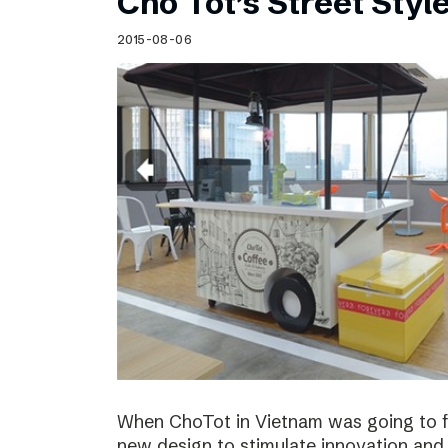
Cho Tot’s Street Style
2015-08-06
When ChoTot in Vietnam was going to fr
new design to stimulate innovation and