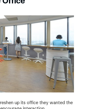
 Office
eshen up its office they wanted the
 encourage interaction.