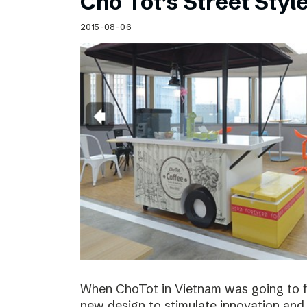
Cho Tot’s Street Style
2015-08-06
When ChoTot in Vietnam was going to fr
new design to stimulate innovation and