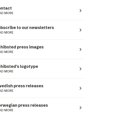
ntact
navigate_next
AD MORE
bscribe to our newsletters
navigate_next
AD MORE
hibsted press images
navigate_next
AD MORE
hibsted's logotype
navigate_next
AD MORE
edish press releases
navigate_next
AD MORE
rwegian press releases
navigate_next
AD MORE