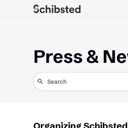
About
Career
Meet some of our
Job openings
publishers
Perks and benefits
Press & N
The power of journalism
Meet our people
How we work with
sustainability
search
How we run things
Public Policy
Schibsted’s privacy
policies
Whistleblowing
Organizing Schibsted 