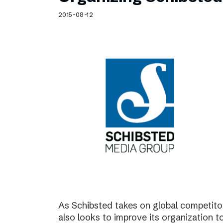
Schibsted’s visual design
2015-08-12
Content style guide
As Schibsted takes on global competitor
also looks to improve its organization