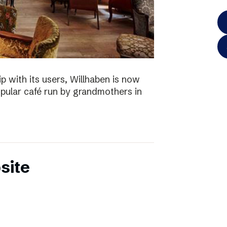
p with its users, Willhaben is now
pular café run by grandmothers in
site