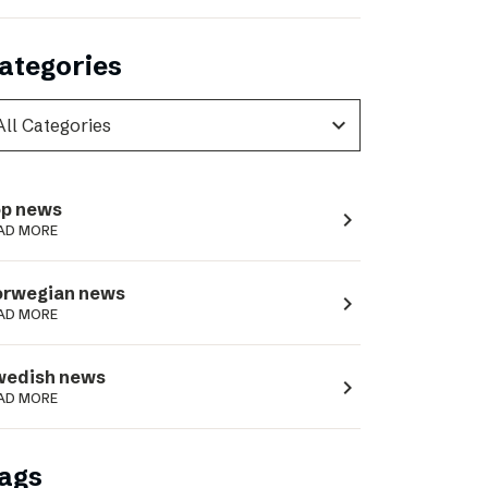
ategories
expand_more
p news
navigate_next
AD MORE
orwegian news
navigate_next
AD MORE
wedish news
navigate_next
AD MORE
ags