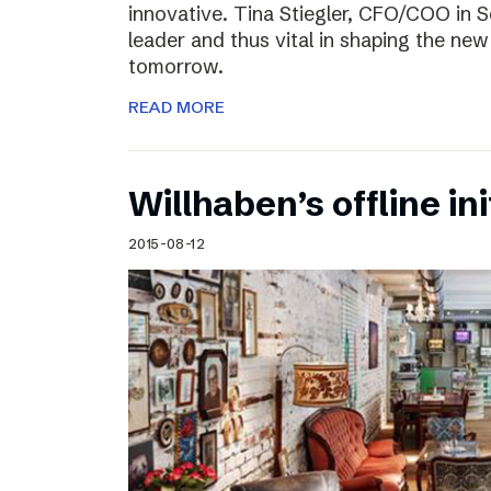
innovative. Tina Stiegler, CFO/COO in S
leader and thus vital in shaping the new
tomorrow.
READ MORE
Willhaben’s offline ini
2015-08-12