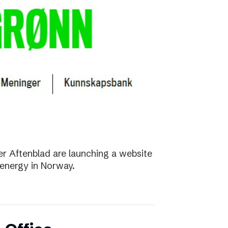
r Aftenblad are launching a website
energy in Norway.