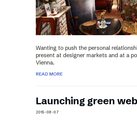
Wanting to push the personal relationshi
present at designer markets and at a po
Vienna.
READ MORE
Launching green web
2015-08-07