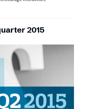
quarter 2015