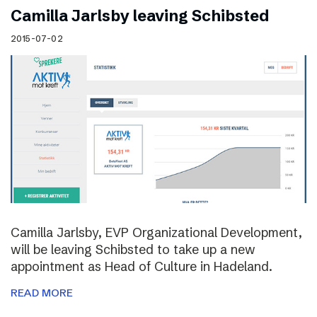
Camilla Jarlsby leaving Schibsted
2015-07-02
Camilla Jarlsby, EVP Organizational Development,
will be leaving Schibsted to take up a new
appointment as Head of Culture in Hadeland.
READ MORE