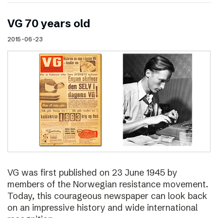
VG 70 years old
2015-06-23
VG was first published on 23 June 1945 by
members of the Norwegian resistance movement.
Today, this courageous newspaper can look back
on an impressive history and wide international