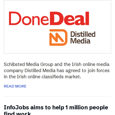
Schibsted Media Group and the Irish online media
company Distilled Media has agreed to join forces
in the Irish online classifieds market.
READ MORE
InfoJobs aims to help 1 million people
find work