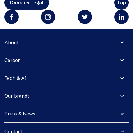
Cookies Legal
Top
expand_more
About
expand_more
Career
expand_more
Tech & AI
expand_more
Our brands
expand_more
Press & News
expand_more
Contact