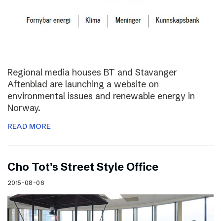
Regional media houses BT and Stavanger
Aftenblad are launching a website on
environmental issues and renewable energy in
Norway.
READ MORE
Cho Tot’s Street Style Office
2015-08-06