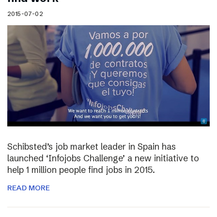
2015-07-02
Schibsted’s job market leader in Spain has
launched ‘Infojobs Challenge’ a new initiative to
help 1 million people find jobs in 2015.
READ MORE