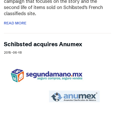
campaign that focuses on the story and the
second life of items sold on Schibsted’s French
classifieds site.
READ MORE
Schibsted acquires Anumex
2015-06-18