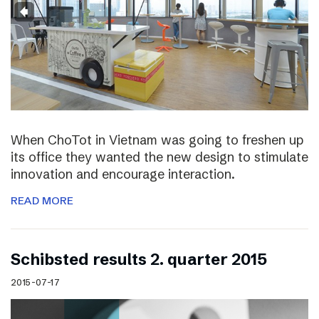
When ChoTot in Vietnam was going to freshen up
its office they wanted the new design to stimulate
innovation and encourage interaction.
READ MORE
Schibsted results 2. quarter 2015
2015-07-17