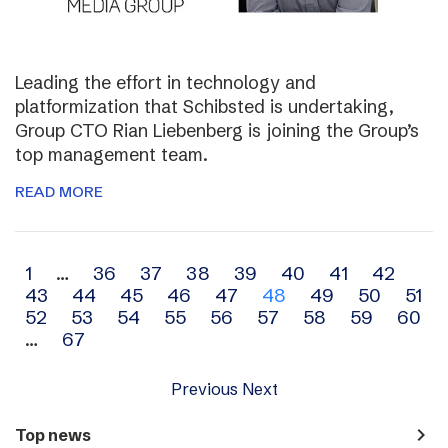
Leading the effort in technology and
platformization that Schibsted is undertaking,
Group CTO Rian Liebenberg is joining the Group’s
top management team.
READ MORE
Archive
1
…
36
37
38
39
40
41
42
43
44
45
46
47
48
49
50
51
navigation
52
53
54
55
56
57
58
59
60
…
67
Previous
Next
navigate_next
Top news