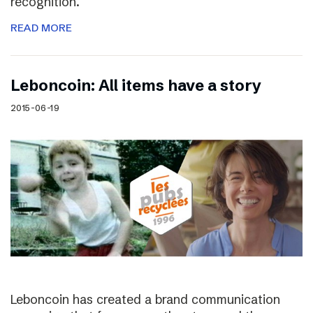
recognition.
READ MORE
Leboncoin: All items have a story
2015-06-19
Leboncoin has created a brand communication