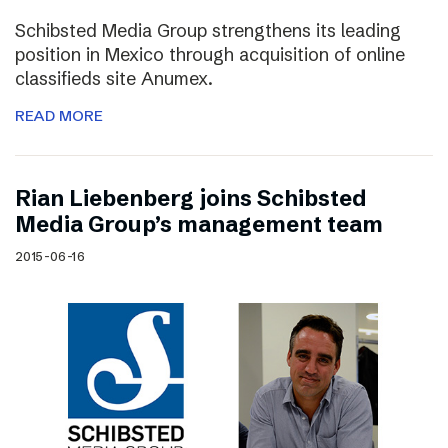
Schibsted Media Group strengthens its leading
position in Mexico through acquisition of online
classifieds site Anumex.
READ MORE
Rian Liebenberg joins Schibsted
Media Group’s management team
2015-06-16