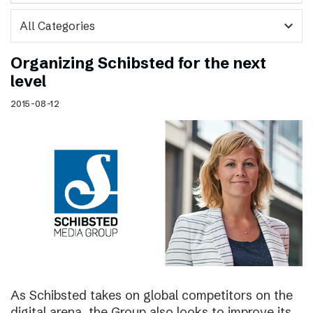
expand_more
Organizing Schibsted for the next
level
2015-08-12
As Schibsted takes on global competitors on the
digital arena, the Group also looks to improve its