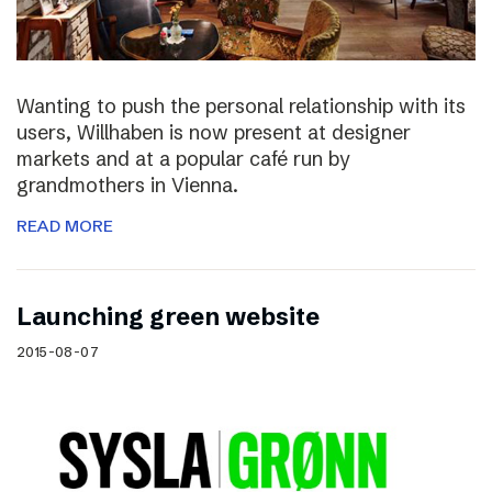
Wanting to push the personal relationship with its
users, Willhaben is now present at designer
markets and at a popular café run by
grandmothers in Vienna.
READ MORE
Launching green website
2015-08-07