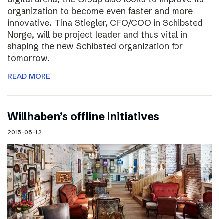
organization to become even faster and more
innovative. Tina Stiegler, CFO/COO in Schibsted
Norge, will be project leader and thus vital in
shaping the new Schibsted organization for
tomorrow.
READ MORE
Willhaben’s offline initiatives
2015-08-12