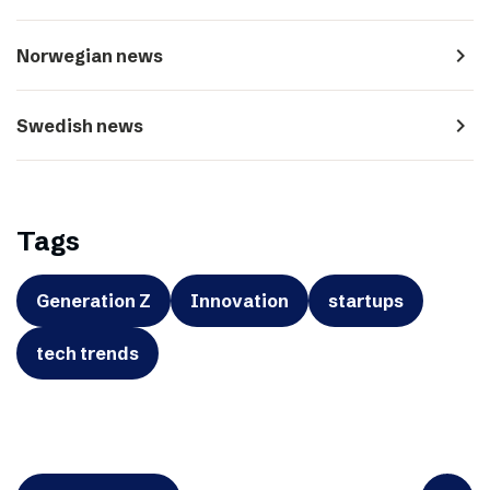
navigate_next
Norwegian news
navigate_next
Swedish news
Tags
Generation Z
Innovation
startups
tech trends