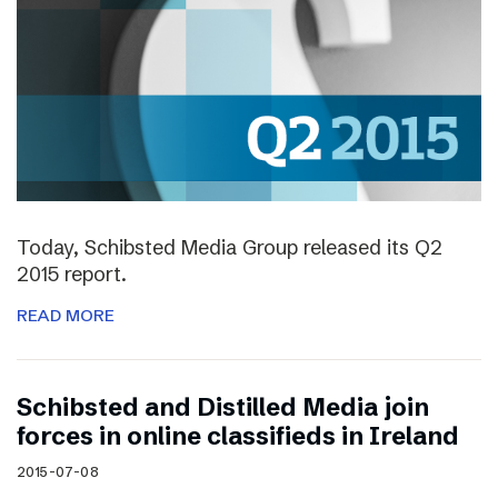
Today, Schibsted Media Group released its Q2
2015 report.
READ MORE
Schibsted and Distilled Media join
forces in online classifieds in Ireland
2015-07-08