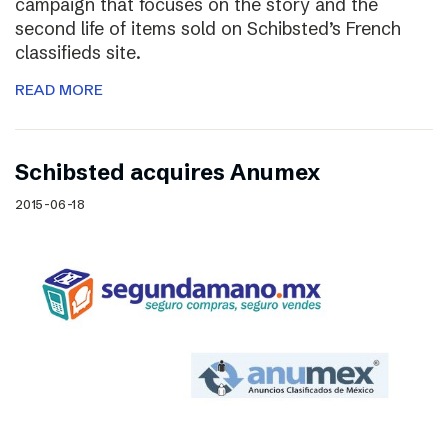
campaign that focuses on the story and the
second life of items sold on Schibsted’s French
classifieds site.
READ MORE
Schibsted acquires Anumex
2015-06-18