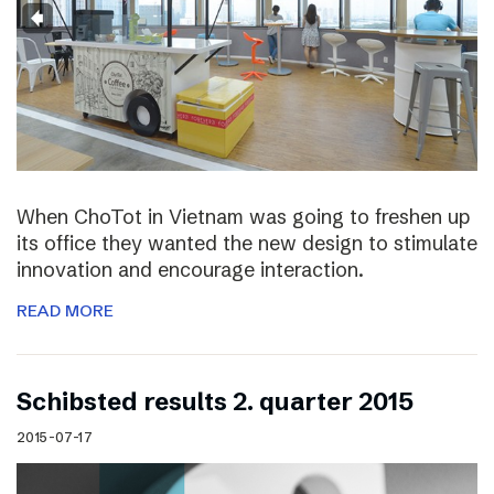
When ChoTot in Vietnam was going to freshen up
its office they wanted the new design to stimulate
innovation and encourage interaction.
READ MORE
Schibsted results 2. quarter 2015
2015-07-17