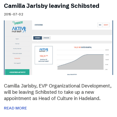
Camilla Jarlsby leaving Schibsted
2015-07-02
Camilla Jarlsby, EVP Organizational Development,
will be leaving Schibsted to take up a new
appointment as Head of Culture in Hadeland.
READ MORE