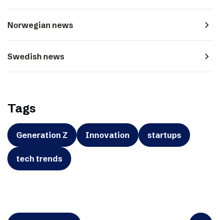
navigate_next
Norwegian news
navigate_next
Swedish news
Tags
Generation Z
Innovation
startups
tech trends