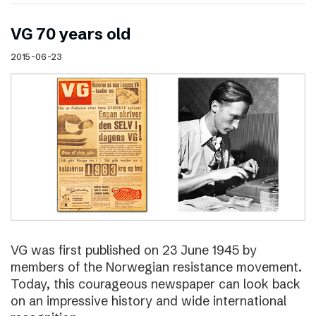
VG 70 years old
2015-06-23
VG was first published on 23 June 1945 by
members of the Norwegian resistance movement.
Today, this courageous newspaper can look back
on an impressive history and wide international