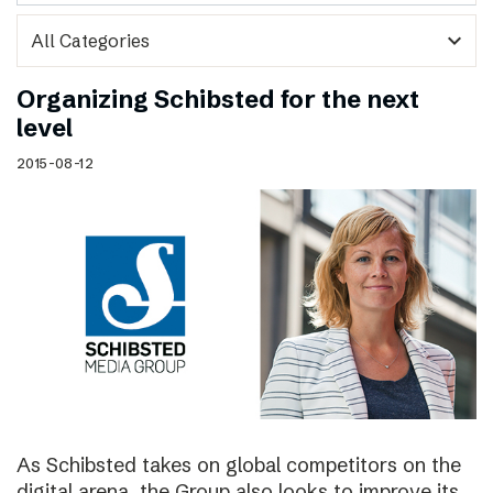
expand_more
Organizing Schibsted for the next
level
2015-08-12
As Schibsted takes on global competitors on the
digital arena, the Group also looks to improve its