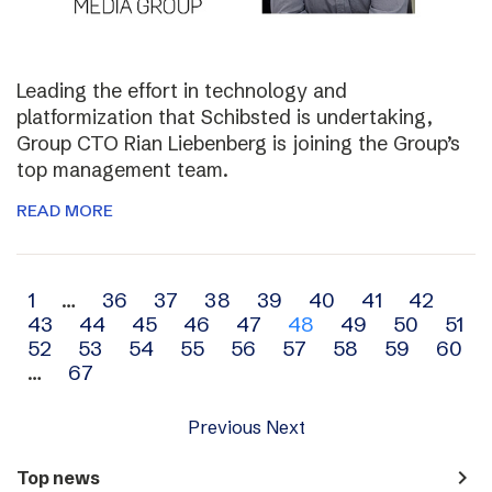
Leading the effort in technology and
platformization that Schibsted is undertaking,
Group CTO Rian Liebenberg is joining the Group’s
top management team.
READ MORE
Archive
1
…
36
37
38
39
40
41
42
43
44
45
46
47
48
49
50
51
navigation
52
53
54
55
56
57
58
59
60
…
67
Previous
Next
navigate_next
Top news