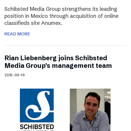
Schibsted Media Group strengthens its leading
position in Mexico through acquisition of online
classifieds site Anumex.
READ MORE
Rian Liebenberg joins Schibsted
Media Group’s management team
2015-06-16