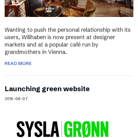
Wanting to push the personal relationship with its
users, Willhaben is now present at designer
markets and at a popular café run by
grandmothers in Vienna.
READ MORE
Launching green website
2015-08-07