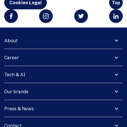
Cookies Legal
Top
expand_more
About
expand_more
Career
expand_more
Tech & AI
expand_more
Our brands
expand_more
Press & News
expand_more
Contact