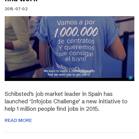
2015-07-02
Schibsted’s job market leader in Spain has
launched ‘Infojobs Challenge’ a new initiative to
help 1 million people find jobs in 2015.
READ MORE