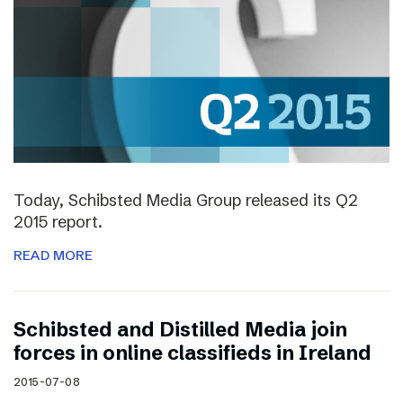
Today, Schibsted Media Group released its Q2
2015 report.
READ MORE
Schibsted and Distilled Media join
forces in online classifieds in Ireland
2015-07-08