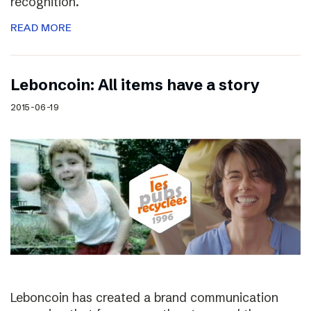
recognition.
READ MORE
Leboncoin: All items have a story
2015-06-19
Leboncoin has created a brand communication