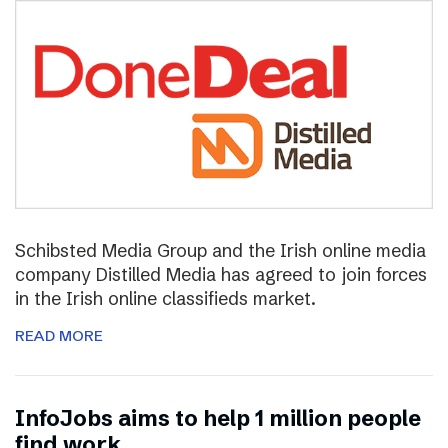
Schibsted Media Group and the Irish online media
company Distilled Media has agreed to join forces
in the Irish online classifieds market.
READ MORE
InfoJobs aims to help 1 million people
find work