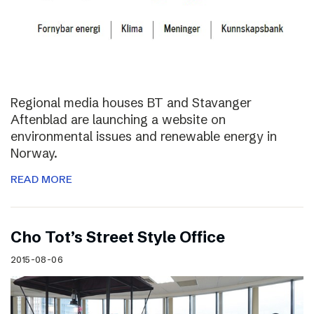
Regional media houses BT and Stavanger
Aftenblad are launching a website on
environmental issues and renewable energy in
Norway.
READ MORE
Cho Tot’s Street Style Office
2015-08-06