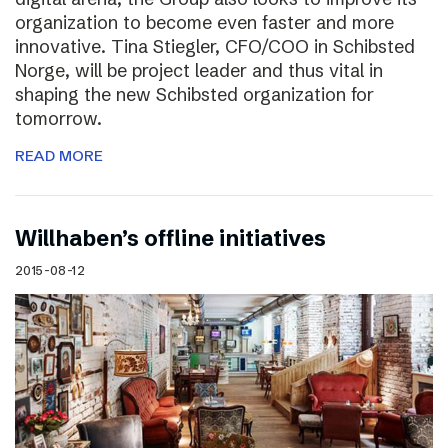
organization to become even faster and more
innovative. Tina Stiegler, CFO/COO in Schibsted
Norge, will be project leader and thus vital in
shaping the new Schibsted organization for
tomorrow.
READ MORE
Willhaben’s offline initiatives
2015-08-12