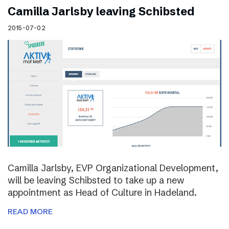
Camilla Jarlsby leaving Schibsted
2015-07-02
Camilla Jarlsby, EVP Organizational Development,
will be leaving Schibsted to take up a new
appointment as Head of Culture in Hadeland.
READ MORE