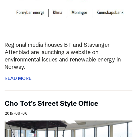
Regional media houses BT and Stavanger
Aftenblad are launching a website on
environmental issues and renewable energy in
Norway.
READ MORE
Cho Tot’s Street Style Office
2015-08-06