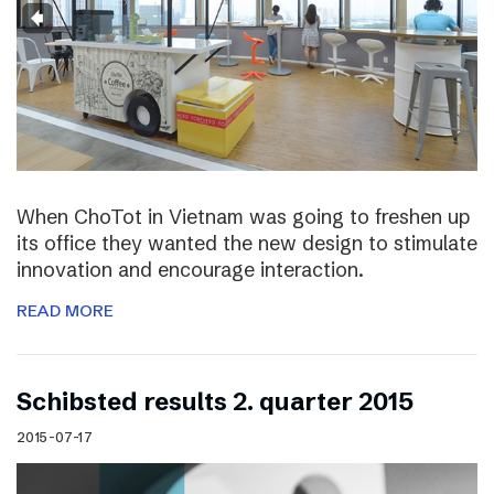
When ChoTot in Vietnam was going to freshen up
its office they wanted the new design to stimulate
innovation and encourage interaction.
READ MORE
Schibsted results 2. quarter 2015
2015-07-17