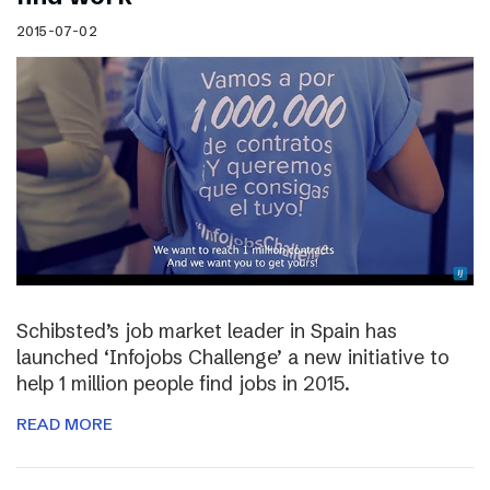
2015-07-02
Schibsted’s job market leader in Spain has
launched ‘Infojobs Challenge’ a new initiative to
help 1 million people find jobs in 2015.
READ MORE