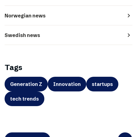
navigate_next
Norwegian news
navigate_next
Swedish news
Tags
Generation Z
Innovation
startups
tech trends