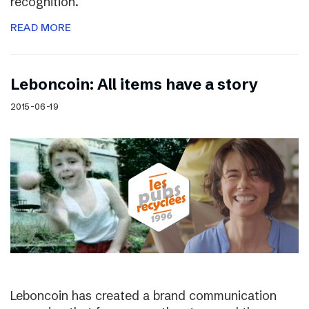
recognition.
READ MORE
Leboncoin: All items have a story
2015-06-19
Leboncoin has created a brand communication