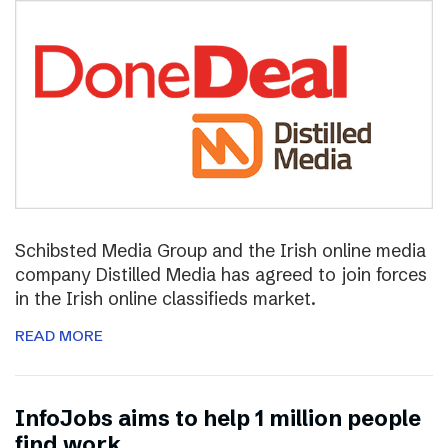
Schibsted Media Group and the Irish online media
company Distilled Media has agreed to join forces
in the Irish online classifieds market.
READ MORE
InfoJobs aims to help 1 million people
find work