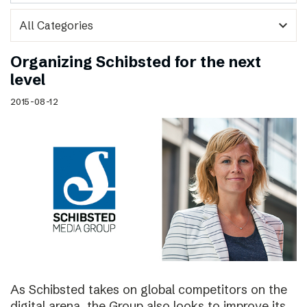
expand_more
Organizing Schibsted for the next
level
2015-08-12
As Schibsted takes on global competitors on the
digital arena, the Group also looks to improve its