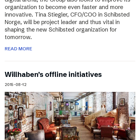
organization to become even faster and more
innovative. Tina Stiegler, CFO/COO in Schibsted
Norge, will be project leader and thus vital in
shaping the new Schibsted organization for
tomorrow.
READ MORE
Willhaben’s offline initiatives
2015-08-12