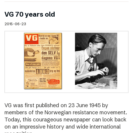
VG 70 years old
2015-06-23
VG was first published on 23 June 1945 by
members of the Norwegian resistance movement.
Today, this courageous newspaper can look back
on an impressive history and wide international