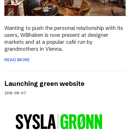
Wanting to push the personal relationship with its
users, Willhaben is now present at designer
markets and at a popular café run by
grandmothers in Vienna.
READ MORE
Launching green website
2015-08-07