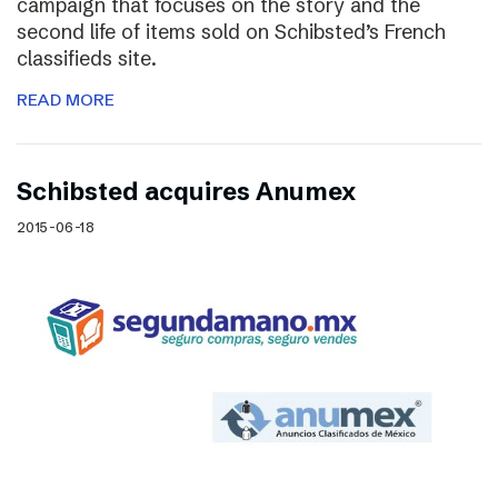
campaign that focuses on the story and the
second life of items sold on Schibsted’s French
classifieds site.
READ MORE
Schibsted acquires Anumex
2015-06-18