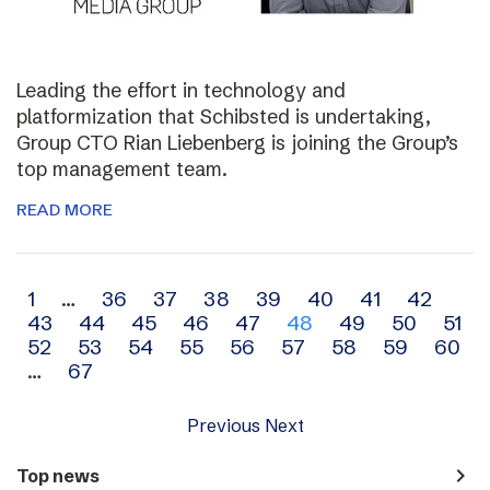
Leading the effort in technology and
platformization that Schibsted is undertaking,
Group CTO Rian Liebenberg is joining the Group’s
top management team.
READ MORE
Archive
1
…
36
37
38
39
40
41
42
43
44
45
46
47
48
49
50
51
navigation
52
53
54
55
56
57
58
59
60
…
67
Previous
Next
navigate_next
Top news