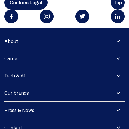
Cookies Legal
Top
expand_more
About
expand_more
Career
expand_more
Tech & AI
expand_more
Our brands
expand_more
Press & News
expand_more
Contact