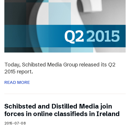
Today, Schibsted Media Group released its Q2
2015 report.
READ MORE
Schibsted and Distilled Media join
forces in online classifieds in Ireland
2015-07-08