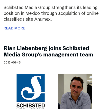
Schibsted Media Group strengthens its leading
position in Mexico through acquisition of online
classifieds site Anumex.
READ MORE
Rian Liebenberg joins Schibsted
Media Group’s management team
2015-06-16