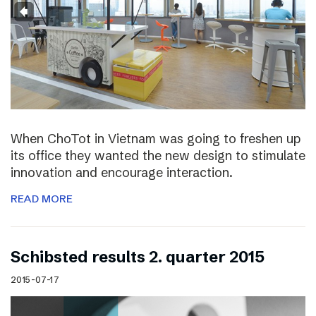
When ChoTot in Vietnam was going to freshen up
its office they wanted the new design to stimulate
innovation and encourage interaction.
READ MORE
Schibsted results 2. quarter 2015
2015-07-17