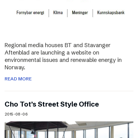
Regional media houses BT and Stavanger
Aftenblad are launching a website on
environmental issues and renewable energy in
Norway.
READ MORE
Cho Tot’s Street Style Office
2015-08-06