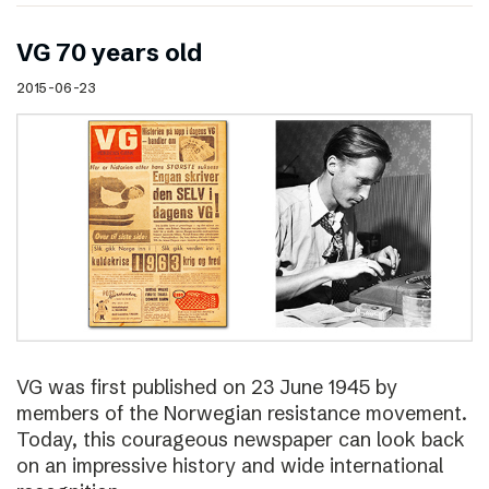
VG 70 years old
2015-06-23
VG was first published on 23 June 1945 by
members of the Norwegian resistance movement.
Today, this courageous newspaper can look back
on an impressive history and wide international