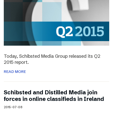
Today, Schibsted Media Group released its Q2
2015 report.
READ MORE
Schibsted and Distilled Media join
forces in online classifieds in Ireland
2015-07-08