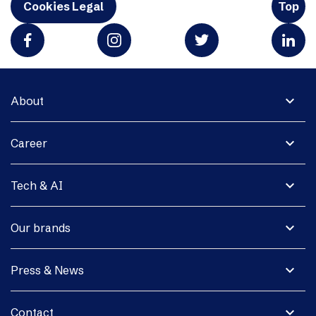
Cookies Legal
Top
expand_more
About
expand_more
Career
expand_more
Tech & AI
expand_more
Our brands
expand_more
Press & News
expand_more
Contact