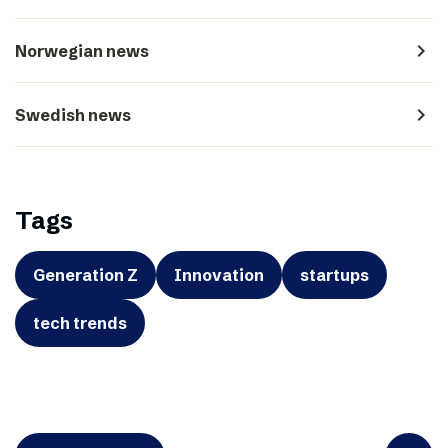
navigate_next
Norwegian news
navigate_next
Swedish news
Tags
Generation Z
Innovation
startups
tech trends