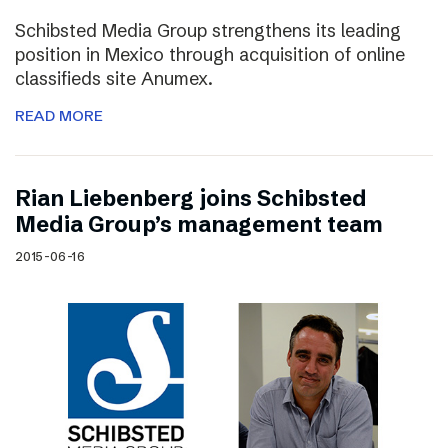
Schibsted Media Group strengthens its leading
position in Mexico through acquisition of online
classifieds site Anumex.
READ MORE
Rian Liebenberg joins Schibsted
Media Group’s management team
2015-06-16