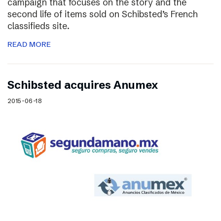
campaign that focuses on the story and the
second life of items sold on Schibsted’s French
classifieds site.
READ MORE
Schibsted acquires Anumex
2015-06-18