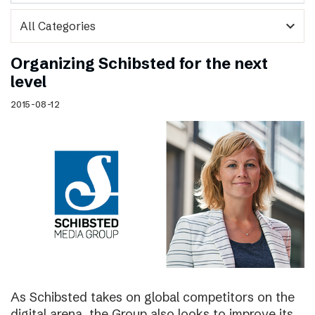
expand_more
Organizing Schibsted for the next
level
2015-08-12
As Schibsted takes on global competitors on the
digital arena, the Group also looks to improve its