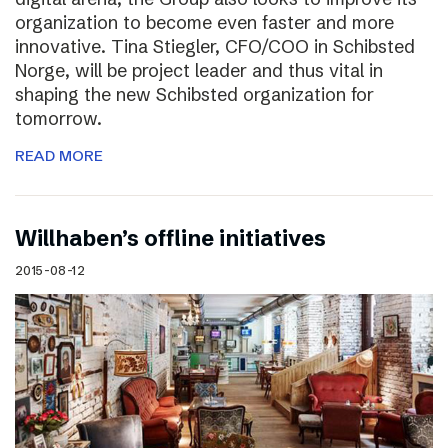
organization to become even faster and more
innovative. Tina Stiegler, CFO/COO in Schibsted
Norge, will be project leader and thus vital in
shaping the new Schibsted organization for
tomorrow.
READ MORE
Willhaben’s offline initiatives
2015-08-12