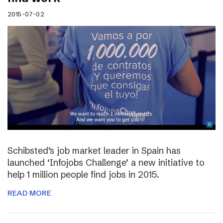
2015-07-02
Schibsted’s job market leader in Spain has
launched ‘Infojobs Challenge’ a new initiative to
help 1 million people find jobs in 2015.
READ MORE