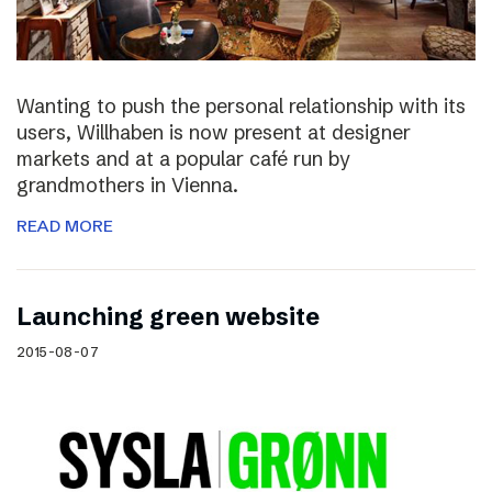
Wanting to push the personal relationship with its
users, Willhaben is now present at designer
markets and at a popular café run by
grandmothers in Vienna.
READ MORE
Launching green website
2015-08-07