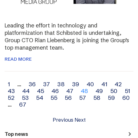
Leading the effort in technology and
platformization that Schibsted is undertaking,
Group CTO Rian Liebenberg is joining the Group’s
top management team.
READ MORE
Archive
1
…
36
37
38
39
40
41
42
43
44
45
46
47
48
49
50
51
navigation
52
53
54
55
56
57
58
59
60
…
67
Previous
Next
navigate_next
Top news