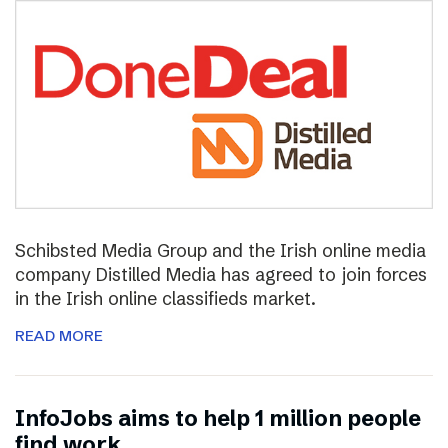
Schibsted Media Group and the Irish online media
company Distilled Media has agreed to join forces
in the Irish online classifieds market.
READ MORE
InfoJobs aims to help 1 million people
find work