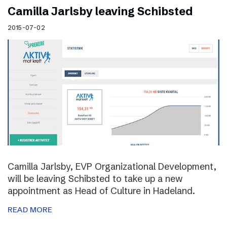
Camilla Jarlsby leaving Schibsted
2015-07-02
Camilla Jarlsby, EVP Organizational Development,
will be leaving Schibsted to take up a new
appointment as Head of Culture in Hadeland.
READ MORE