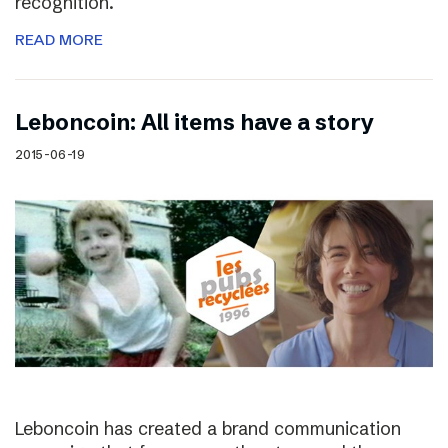
recognition.
READ MORE
Leboncoin: All items have a story
2015-06-19
Leboncoin has created a brand communication