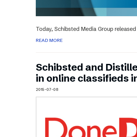
Today, Schibsted Media Group released 
READ MORE
Schibsted and Distill
in online classifieds i
2015-07-08