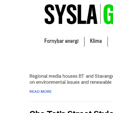
Regional media houses BT and Stavange
on environmental issues and renewable 
READ MORE