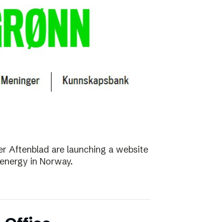
r Aftenblad are launching a website
energy in Norway.