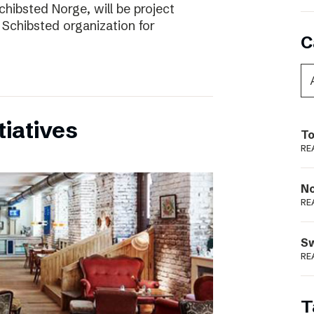
chibsted Norge, will be project
 Schibsted organization for
C
tiatives
To
RE
N
RE
S
RE
T