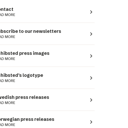
ntact
navigate_next
AD MORE
bscribe to our newsletters
navigate_next
AD MORE
hibsted press images
navigate_next
AD MORE
hibsted's logotype
navigate_next
AD MORE
edish press releases
navigate_next
AD MORE
rwegian press releases
navigate_next
AD MORE