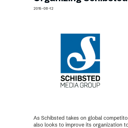
Schibsted’s visual design
2015-08-12
Content style guide
As Schibsted takes on global competitor
also looks to improve its organization