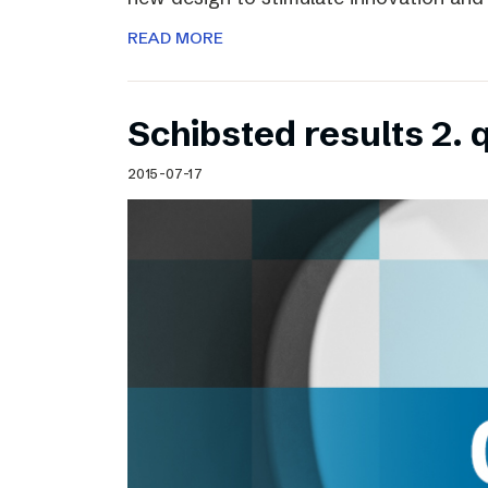
READ MORE
Schibsted results 2. 
2015-07-17