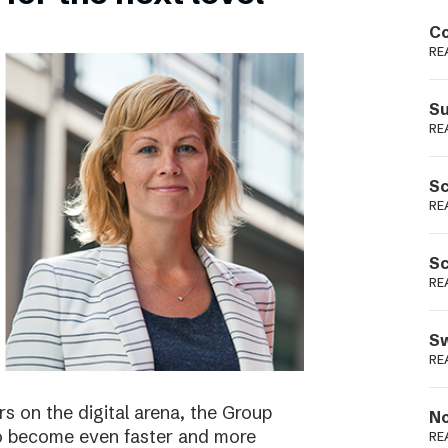
Podme
Co
RE
Su
RE
Sc
RE
Sc
RE
Sw
RE
s on the digital arena, the Group
No
 to become even faster and more
RE