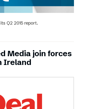
its Q2 2015 report.
ed Media join forces
n Ireland