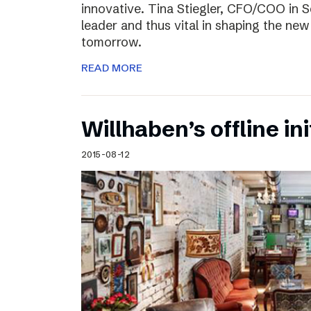
innovative. Tina Stiegler, CFO/COO in S
leader and thus vital in shaping the new
tomorrow.
READ MORE
Willhaben’s offline ini
2015-08-12