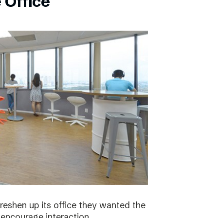
 Office
eshen up its office they wanted the
 encourage interaction.