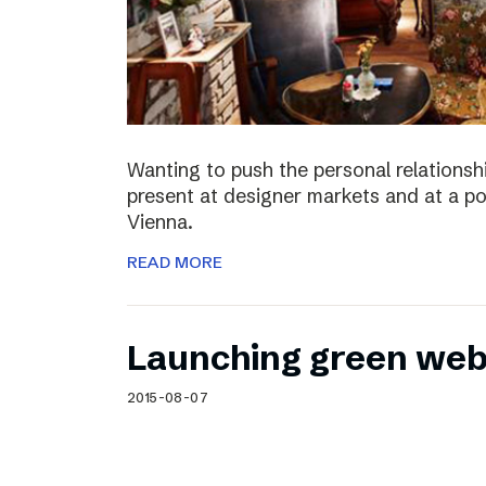
Wanting to push the personal relationshi
present at designer markets and at a po
Vienna.
READ MORE
Launching green web
2015-08-07