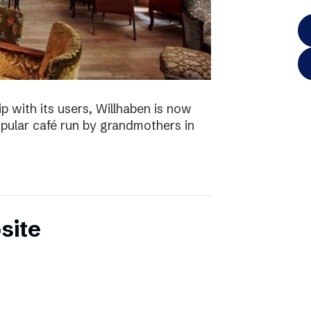
p with its users, Willhaben is now
pular café run by grandmothers in
site