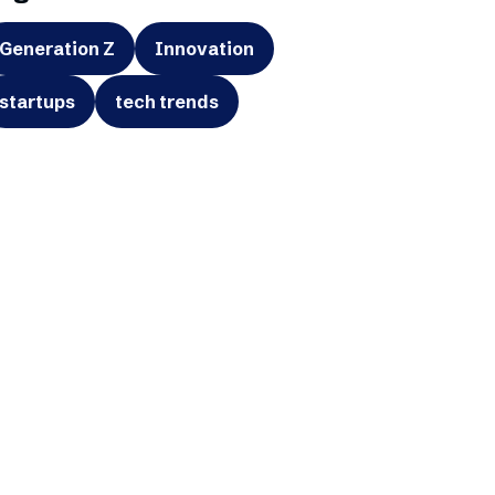
Generation Z
Innovation
startups
tech trends