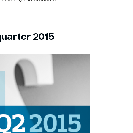
quarter 2015