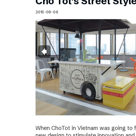
Cho Tot’s Street Style
2015-08-06
When ChoTot in Vietnam was going to fr
new design to stimulate innovation and