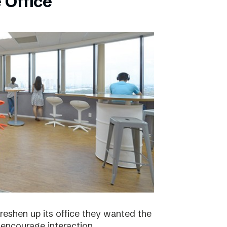
 Office
eshen up its office they wanted the
 encourage interaction.