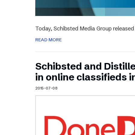
Today, Schibsted Media Group released 
READ MORE
Schibsted and Distill
in online classifieds i
2015-07-08