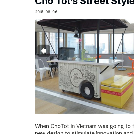
Cho Tot’s Street Style
2015-08-06
When ChoTot in Vietnam was going to fr
new design to stimulate innovation and