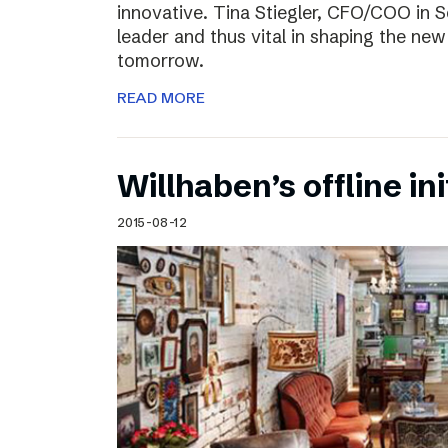
innovative. Tina Stiegler, CFO/COO in S
leader and thus vital in shaping the new
tomorrow.
READ MORE
Willhaben’s offline ini
2015-08-12