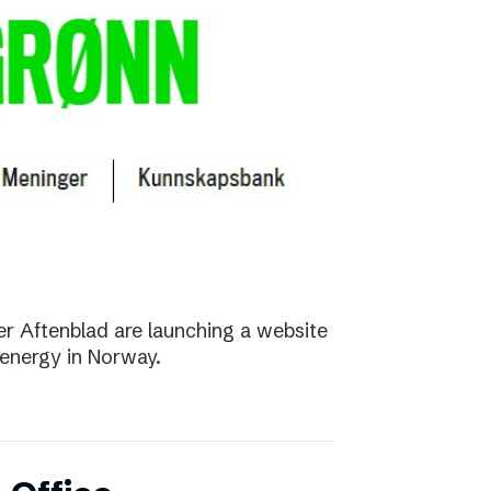
r Aftenblad are launching a website
energy in Norway.