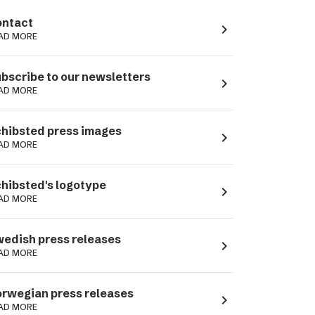
ntact
navigate_next
AD MORE
bscribe to our newsletters
navigate_next
AD MORE
hibsted press images
navigate_next
AD MORE
hibsted's logotype
navigate_next
AD MORE
edish press releases
navigate_next
AD MORE
rwegian press releases
navigate_next
AD MORE