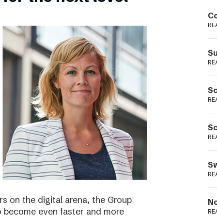
Podme
Co
RE
Su
RE
Sc
RE
Sc
RE
Sw
RE
s on the digital arena, the Group
No
 to become even faster and more
RE