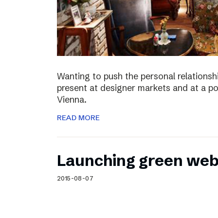
Wanting to push the personal relationshi
present at designer markets and at a po
Vienna.
READ MORE
Launching green web
2015-08-07