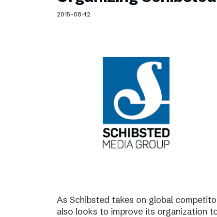
Schibsted’s visual design
2015-08-12
Content style guide
As Schibsted takes on global competitor
also looks to improve its organization