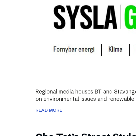
Regional media houses BT and Stavange
on environmental issues and renewable 
READ MORE