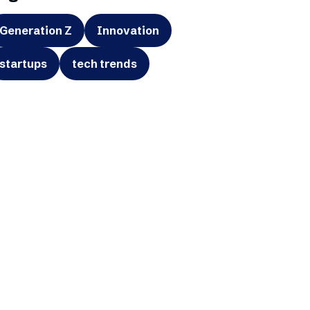
Generation Z
Innovation
startups
tech trends