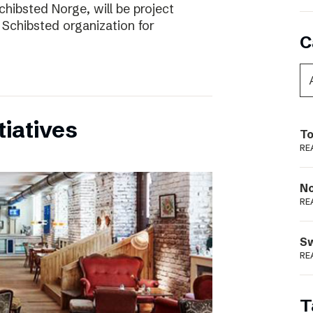
chibsted Norge, will be project
 Schibsted organization for
C
tiatives
To
RE
N
RE
S
RE
T