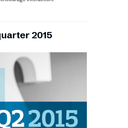
quarter 2015