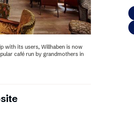
p with its users, Willhaben is now
pular café run by grandmothers in
site