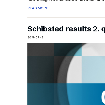
READ MORE
Schibsted results 2. 
2015-07-17