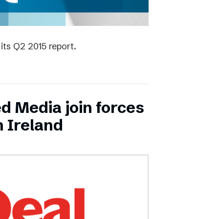
its Q2 2015 report.
ed Media join forces
n Ireland