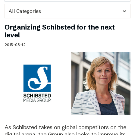
expand_more
Organizing Schibsted for the next
level
2015-08-12
As Schibsted takes on global competitors on the
digital arena, the Group also looks to improve its