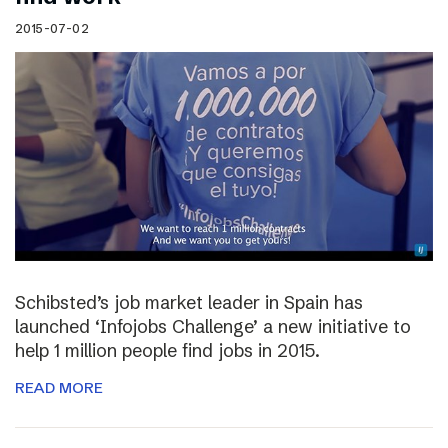
2015-07-02
Schibsted’s job market leader in Spain has
launched ‘Infojobs Challenge’ a new initiative to
help 1 million people find jobs in 2015.
READ MORE