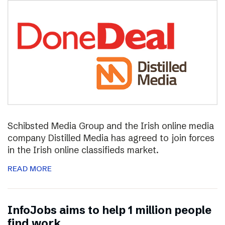
Schibsted Media Group and the Irish online media
company Distilled Media has agreed to join forces
in the Irish online classifieds market.
READ MORE
InfoJobs aims to help 1 million people
find work