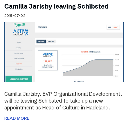
Camilla Jarlsby leaving Schibsted
2015-07-02
Camilla Jarlsby, EVP Organizational Development,
will be leaving Schibsted to take up a new
appointment as Head of Culture in Hadeland.
READ MORE