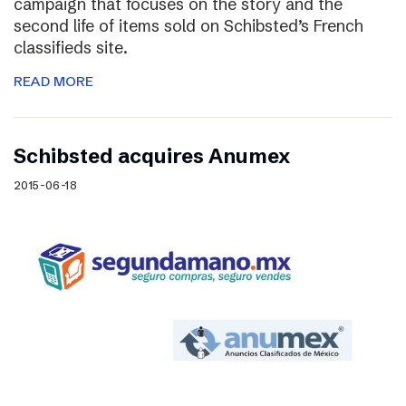
campaign that focuses on the story and the
second life of items sold on Schibsted’s French
classifieds site.
READ MORE
Schibsted acquires Anumex
2015-06-18