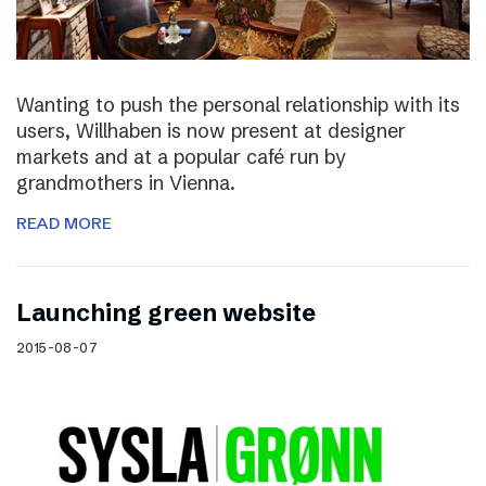
Wanting to push the personal relationship with its
users, Willhaben is now present at designer
markets and at a popular café run by
grandmothers in Vienna.
READ MORE
Launching green website
2015-08-07