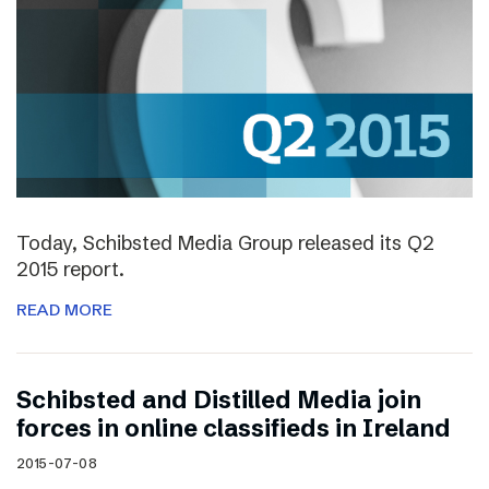
Today, Schibsted Media Group released its Q2
2015 report.
READ MORE
Schibsted and Distilled Media join
forces in online classifieds in Ireland
2015-07-08