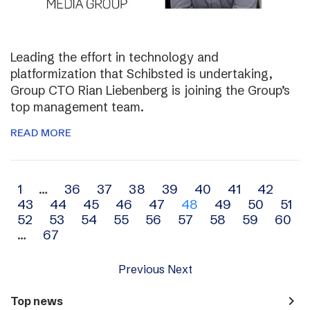
Leading the effort in technology and
platformization that Schibsted is undertaking,
Group CTO Rian Liebenberg is joining the Group’s
top management team.
READ MORE
Archive
1
…
36
37
38
39
40
41
42
43
44
45
46
47
48
49
50
51
navigation
52
53
54
55
56
57
58
59
60
…
67
Previous
Next
navigate_next
Top news