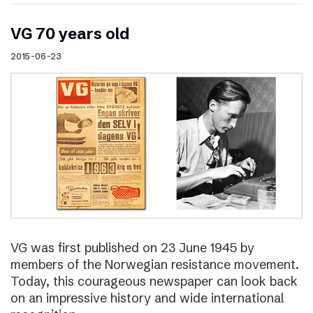
VG 70 years old
2015-06-23
VG was first published on 23 June 1945 by
members of the Norwegian resistance movement.
Today, this courageous newspaper can look back
on an impressive history and wide international