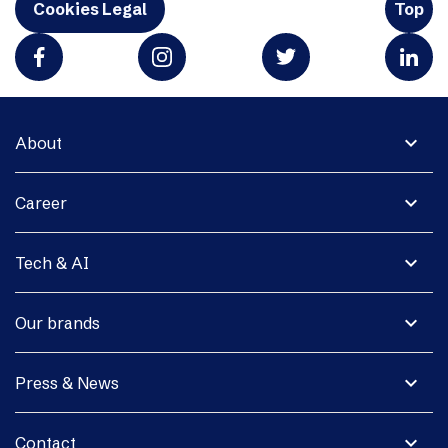
Cookies Legal
Top
expand_more
About
expand_more
Career
expand_more
Tech & AI
expand_more
Our brands
expand_more
Press & News
expand_more
Contact