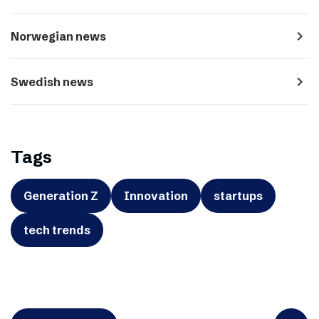
navigate_next
Norwegian news
navigate_next
Swedish news
Tags
Generation Z
Innovation
startups
tech trends