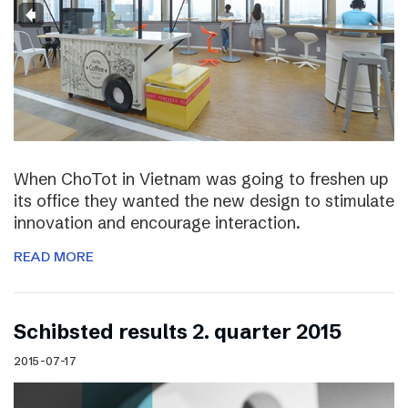
When ChoTot in Vietnam was going to freshen up
its office they wanted the new design to stimulate
innovation and encourage interaction.
READ MORE
Schibsted results 2. quarter 2015
2015-07-17