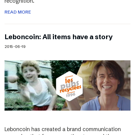
recognition.
READ MORE
Leboncoin: All items have a story
2015-06-19
Leboncoin has created a brand communication