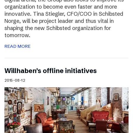
organization to become even faster and more
innovative. Tina Stiegler, CFO/COO in Schibsted
Norge, will be project leader and thus vital in
shaping the new Schibsted organization for
tomorrow.
READ MORE
Willhaben’s offline initiatives
2015-08-12