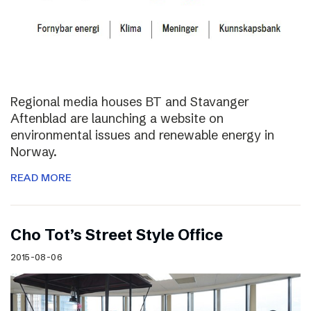
Regional media houses BT and Stavanger
Aftenblad are launching a website on
environmental issues and renewable energy in
Norway.
READ MORE
Cho Tot’s Street Style Office
2015-08-06