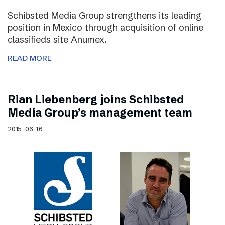
Schibsted Media Group strengthens its leading
position in Mexico through acquisition of online
classifieds site Anumex.
READ MORE
Rian Liebenberg joins Schibsted
Media Group’s management team
2015-06-16