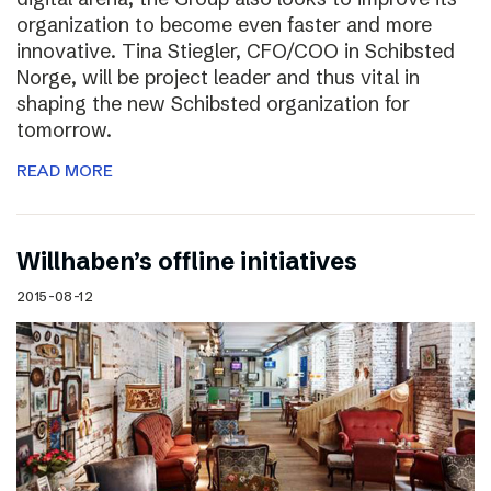
organization to become even faster and more
innovative. Tina Stiegler, CFO/COO in Schibsted
Norge, will be project leader and thus vital in
shaping the new Schibsted organization for
tomorrow.
READ MORE
Willhaben’s offline initiatives
2015-08-12