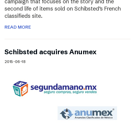
campaign that focuses on the story and the
second life of items sold on Schibsted’s French
classifieds site.
READ MORE
Schibsted acquires Anumex
2015-06-18