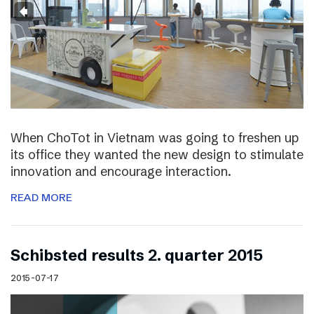
When ChoTot in Vietnam was going to freshen up
its office they wanted the new design to stimulate
innovation and encourage interaction.
READ MORE
Schibsted results 2. quarter 2015
2015-07-17