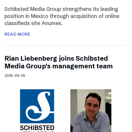
Schibsted Media Group strengthens its leading
position in Mexico through acquisition of online
classifieds site Anumex.
READ MORE
Rian Liebenberg joins Schibsted
Media Group’s management team
2015-06-16