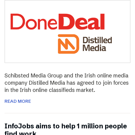
Schibsted Media Group and the Irish online media
company Distilled Media has agreed to join forces
in the Irish online classifieds market.
READ MORE
InfoJobs aims to help 1 million people
find work