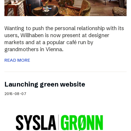
Wanting to push the personal relationship with its
users, Willhaben is now present at designer
markets and at a popular café run by
grandmothers in Vienna.
READ MORE
Launching green website
2015-08-07