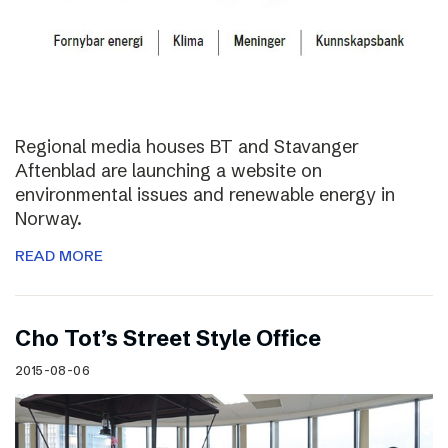
Regional media houses BT and Stavanger
Aftenblad are launching a website on
environmental issues and renewable energy in
Norway.
READ MORE
Cho Tot’s Street Style Office
2015-08-06