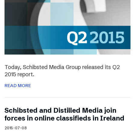
Today, Schibsted Media Group released its Q2
2015 report.
READ MORE
Schibsted and Distilled Media join
forces in online classifieds in Ireland
2015-07-08