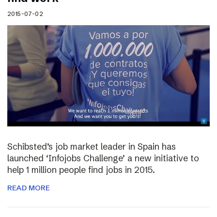
2015-07-02
Schibsted’s job market leader in Spain has
launched ‘Infojobs Challenge’ a new initiative to
help 1 million people find jobs in 2015.
READ MORE