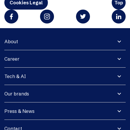
Cookies Legal
Top
expand_more
About
expand_more
Career
expand_more
Tech & AI
expand_more
Our brands
expand_more
Press & News
expand_more
Contact