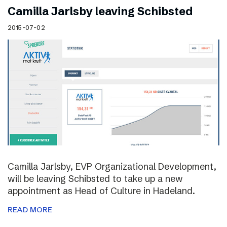
Camilla Jarlsby leaving Schibsted
2015-07-02
Camilla Jarlsby, EVP Organizational Development,
will be leaving Schibsted to take up a new
appointment as Head of Culture in Hadeland.
READ MORE