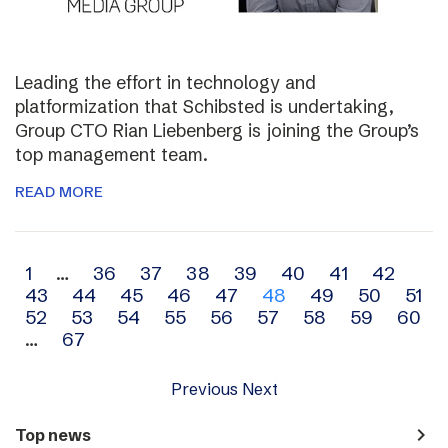
Leading the effort in technology and
platformization that Schibsted is undertaking,
Group CTO Rian Liebenberg is joining the Group’s
top management team.
READ MORE
Archive
1
…
36
37
38
39
40
41
42
43
44
45
46
47
48
49
50
51
navigation
52
53
54
55
56
57
58
59
60
…
67
Previous
Next
navigate_next
Top news