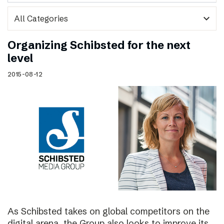
expand_more
Organizing Schibsted for the next
level
2015-08-12
As Schibsted takes on global competitors on the
digital arena, the Group also looks to improve its