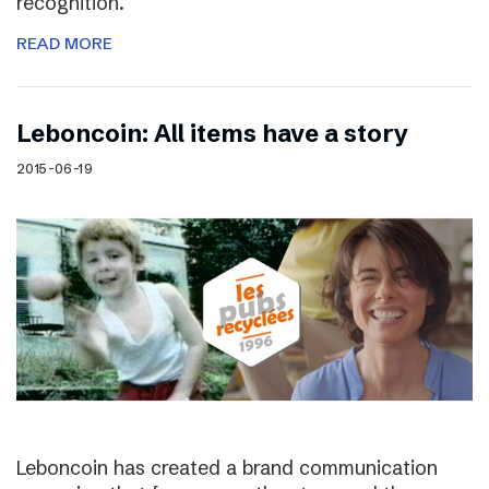
recognition.
READ MORE
Leboncoin: All items have a story
2015-06-19
Leboncoin has created a brand communication