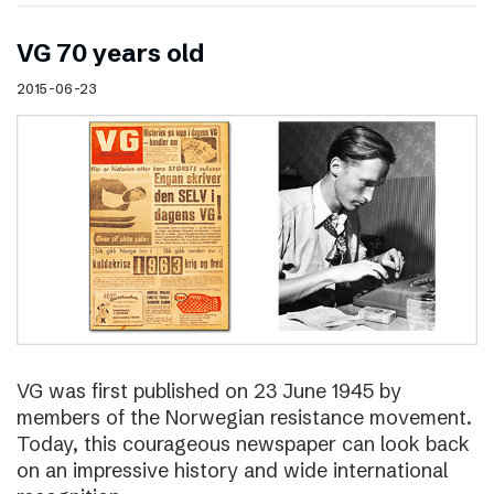
VG 70 years old
2015-06-23
VG was first published on 23 June 1945 by
members of the Norwegian resistance movement.
Today, this courageous newspaper can look back
on an impressive history and wide international