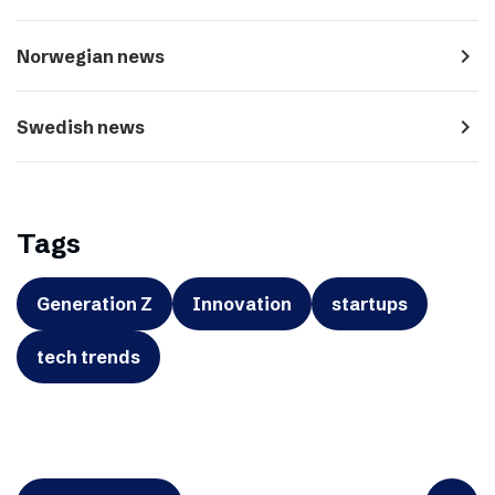
navigate_next
Norwegian news
navigate_next
Swedish news
Tags
Generation Z
Innovation
startups
tech trends