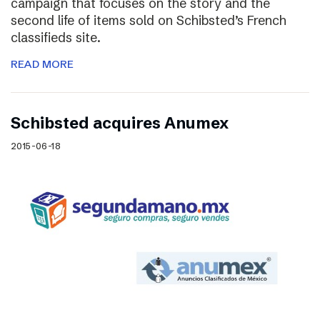
campaign that focuses on the story and the
second life of items sold on Schibsted’s French
classifieds site.
READ MORE
Schibsted acquires Anumex
2015-06-18