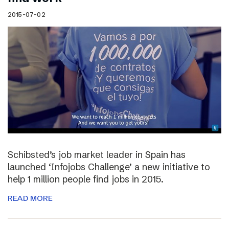
2015-07-02
Schibsted’s job market leader in Spain has
launched ‘Infojobs Challenge’ a new initiative to
help 1 million people find jobs in 2015.
READ MORE