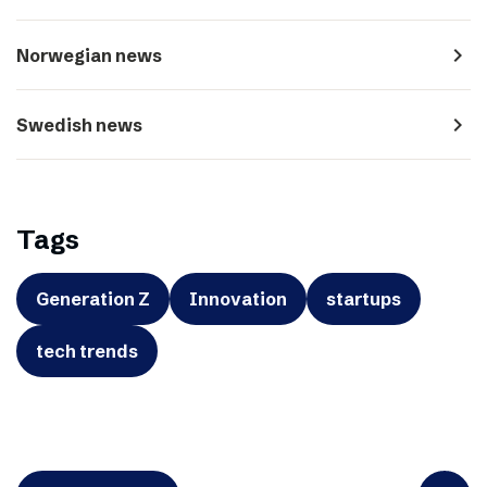
navigate_next
Norwegian news
navigate_next
Swedish news
Tags
Generation Z
Innovation
startups
tech trends