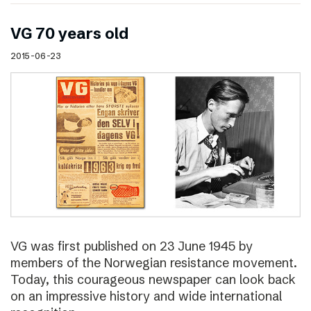
VG 70 years old
2015-06-23
VG was first published on 23 June 1945 by
members of the Norwegian resistance movement.
Today, this courageous newspaper can look back
on an impressive history and wide international