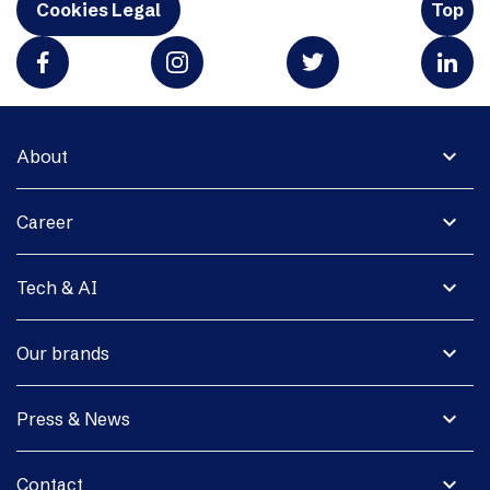
Cookies Legal
Top
expand_more
About
expand_more
Career
expand_more
Tech & AI
expand_more
Our brands
expand_more
Press & News
expand_more
Contact