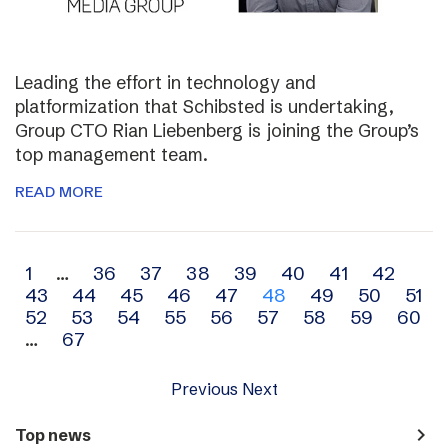
Leading the effort in technology and
platformization that Schibsted is undertaking,
Group CTO Rian Liebenberg is joining the Group’s
top management team.
READ MORE
Archive
1
…
36
37
38
39
40
41
42
43
44
45
46
47
48
49
50
51
navigation
52
53
54
55
56
57
58
59
60
…
67
Previous
Next
navigate_next
Top news