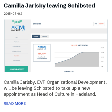
Camilla Jarlsby leaving Schibsted
2015-07-02
Camilla Jarlsby, EVP Organizational Development,
will be leaving Schibsted to take up a new
appointment as Head of Culture in Hadeland.
READ MORE