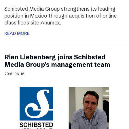
Schibsted Media Group strengthens its leading
position in Mexico through acquisition of online
classifieds site Anumex.
READ MORE
Rian Liebenberg joins Schibsted
Media Group’s management team
2015-06-16