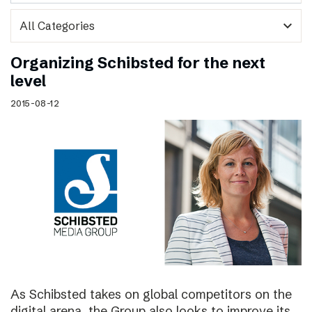
expand_more
Organizing Schibsted for the next
level
2015-08-12
As Schibsted takes on global competitors on the
digital arena, the Group also looks to improve its