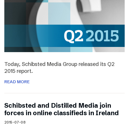
Today, Schibsted Media Group released its Q2
2015 report.
READ MORE
Schibsted and Distilled Media join
forces in online classifieds in Ireland
2015-07-08