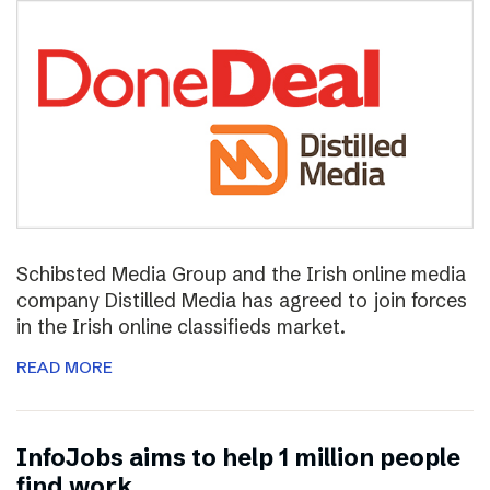
Schibsted Media Group and the Irish online media
company Distilled Media has agreed to join forces
in the Irish online classifieds market.
READ MORE
InfoJobs aims to help 1 million people
find work