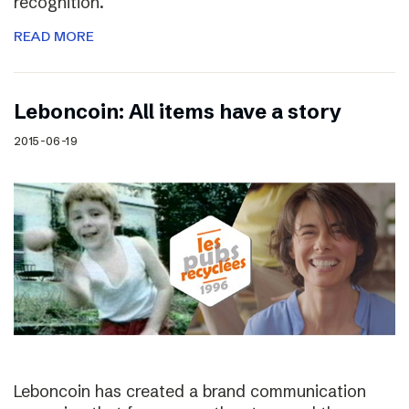
recognition.
READ MORE
Leboncoin: All items have a story
2015-06-19
Leboncoin has created a brand communication