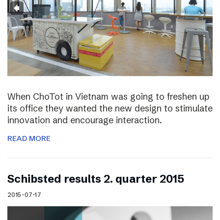
When ChoTot in Vietnam was going to freshen up
its office they wanted the new design to stimulate
innovation and encourage interaction.
READ MORE
Schibsted results 2. quarter 2015
2015-07-17