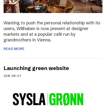
Wanting to push the personal relationship with its
users, Willhaben is now present at designer
markets and at a popular café run by
grandmothers in Vienna.
READ MORE
Launching green website
2015-08-07