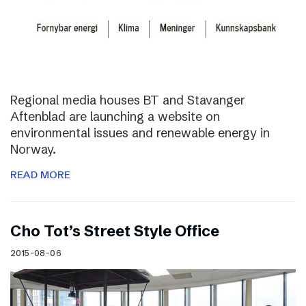
Regional media houses BT and Stavanger
Aftenblad are launching a website on
environmental issues and renewable energy in
Norway.
READ MORE
Cho Tot’s Street Style Office
2015-08-06