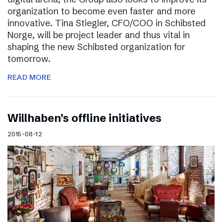
organization to become even faster and more
innovative. Tina Stiegler, CFO/COO in Schibsted
Norge, will be project leader and thus vital in
shaping the new Schibsted organization for
tomorrow.
READ MORE
Willhaben’s offline initiatives
2015-08-12