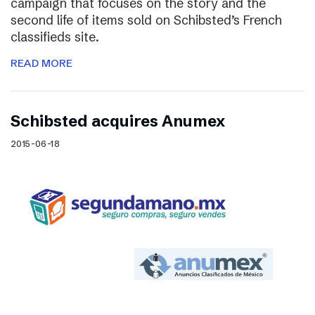
campaign that focuses on the story and the
second life of items sold on Schibsted’s French
classifieds site.
READ MORE
Schibsted acquires Anumex
2015-06-18