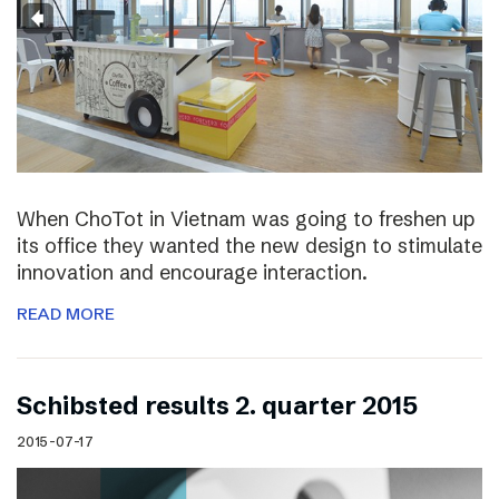
When ChoTot in Vietnam was going to freshen up
its office they wanted the new design to stimulate
innovation and encourage interaction.
READ MORE
Schibsted results 2. quarter 2015
2015-07-17