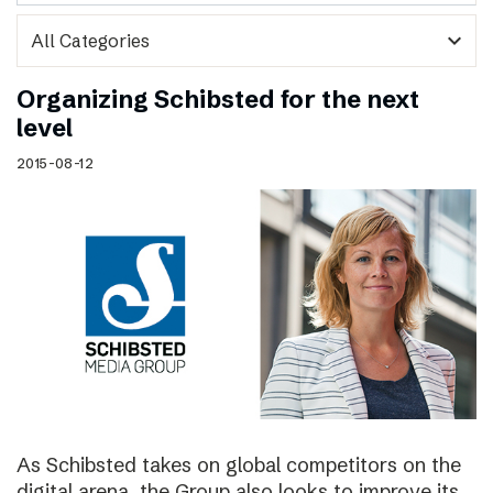
expand_more
Organizing Schibsted for the next
level
2015-08-12
As Schibsted takes on global competitors on the
digital arena, the Group also looks to improve its