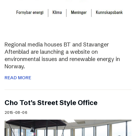
Regional media houses BT and Stavanger
Aftenblad are launching a website on
environmental issues and renewable energy in
Norway.
READ MORE
Cho Tot’s Street Style Office
2015-08-06