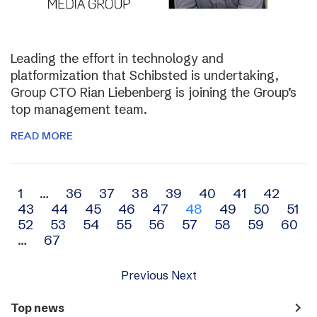
Leading the effort in technology and
platformization that Schibsted is undertaking,
Group CTO Rian Liebenberg is joining the Group’s
top management team.
READ MORE
Archive
1
…
36
37
38
39
40
41
42
43
44
45
46
47
48
49
50
51
navigation
52
53
54
55
56
57
58
59
60
…
67
Previous
Next
navigate_next
Top news