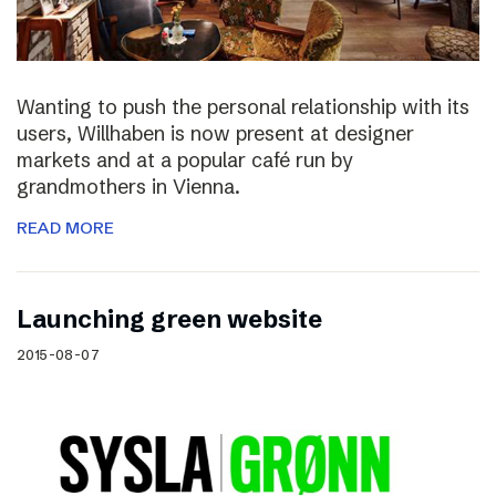
Wanting to push the personal relationship with its
users, Willhaben is now present at designer
markets and at a popular café run by
grandmothers in Vienna.
READ MORE
Launching green website
2015-08-07