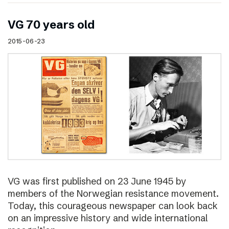
VG 70 years old
2015-06-23
VG was first published on 23 June 1945 by
members of the Norwegian resistance movement.
Today, this courageous newspaper can look back
on an impressive history and wide international