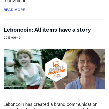
recognition.
READ MORE
Leboncoin: All items have a story
2015-06-19
Leboncoin has created a brand communication