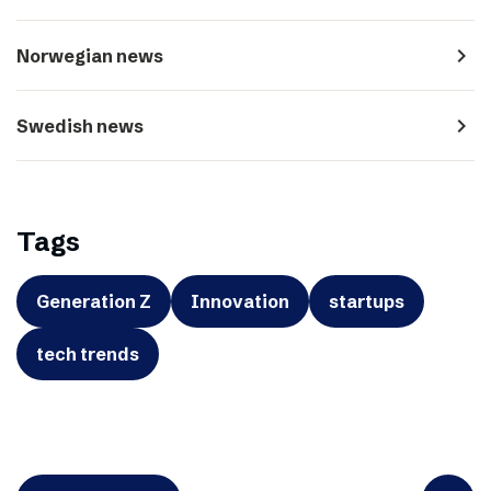
navigate_next
Norwegian news
navigate_next
Swedish news
Tags
Generation Z
Innovation
startups
tech trends