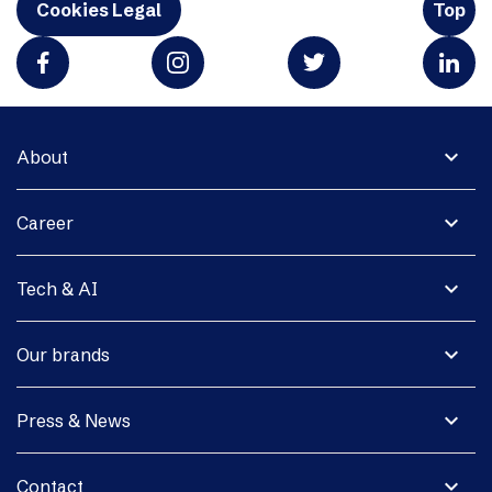
Cookies Legal
Top
expand_more
About
expand_more
Career
expand_more
Tech & AI
expand_more
Our brands
expand_more
Press & News
expand_more
Contact