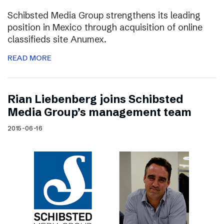
Schibsted Media Group strengthens its leading
position in Mexico through acquisition of online
classifieds site Anumex.
READ MORE
Rian Liebenberg joins Schibsted
Media Group’s management team
2015-06-16