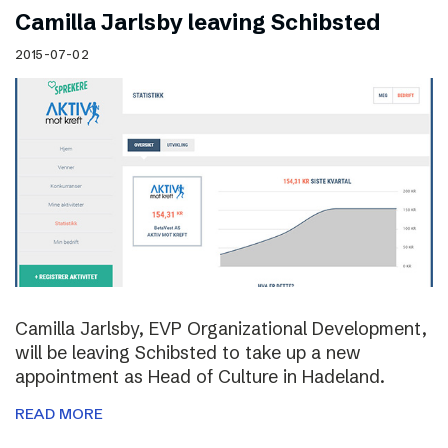
Camilla Jarlsby leaving Schibsted
2015-07-02
Camilla Jarlsby, EVP Organizational Development,
will be leaving Schibsted to take up a new
appointment as Head of Culture in Hadeland.
READ MORE