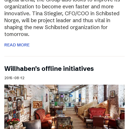
organization to become even faster and more
innovative. Tina Stiegler, CFO/COO in Schibsted
Norge, will be project leader and thus vital in
shaping the new Schibsted organization for
tomorrow.
READ MORE
Willhaben’s offline initiatives
2015-08-12