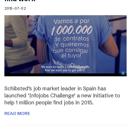
2015-07-02
Schibsted’s job market leader in Spain has
launched ‘Infojobs Challenge’ a new initiative to
help 1 million people find jobs in 2015.
READ MORE