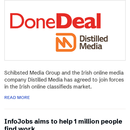
Schibsted Media Group and the Irish online media
company Distilled Media has agreed to join forces
in the Irish online classifieds market.
READ MORE
InfoJobs aims to help 1 million people
find work