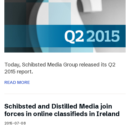
Today, Schibsted Media Group released its Q2
2015 report.
READ MORE
Schibsted and Distilled Media join
forces in online classifieds in Ireland
2015-07-08