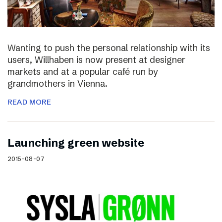
Wanting to push the personal relationship with its
users, Willhaben is now present at designer
markets and at a popular café run by
grandmothers in Vienna.
READ MORE
Launching green website
2015-08-07