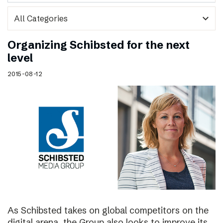
expand_more
Organizing Schibsted for the next
level
2015-08-12
As Schibsted takes on global competitors on the
digital arena, the Group also looks to improve its