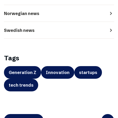
navigate_next
Norwegian news
navigate_next
Swedish news
Tags
Generation Z
Innovation
startups
tech trends