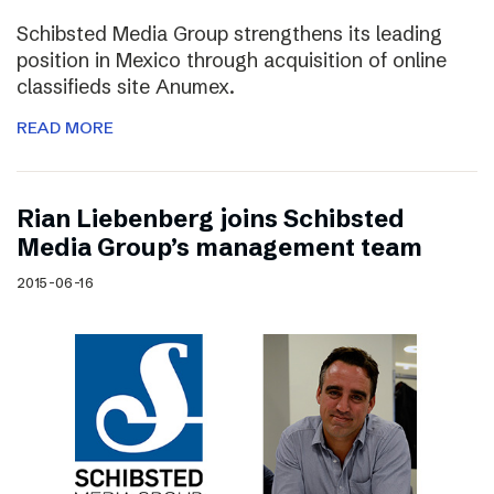
Schibsted Media Group strengthens its leading
position in Mexico through acquisition of online
classifieds site Anumex.
READ MORE
Rian Liebenberg joins Schibsted
Media Group’s management team
2015-06-16