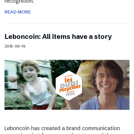
recognition.
READ MORE
Leboncoin: All items have a story
2015-06-19
Leboncoin has created a brand communication