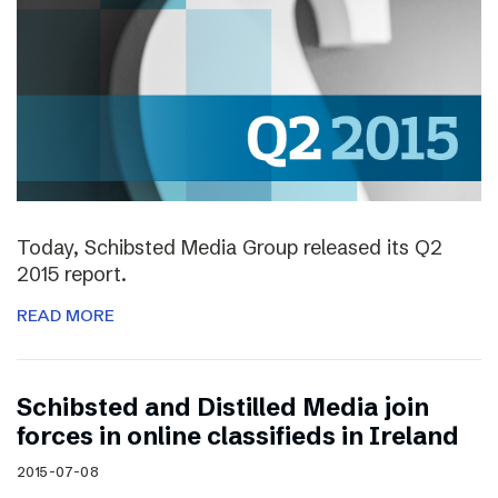
Today, Schibsted Media Group released its Q2
2015 report.
READ MORE
Schibsted and Distilled Media join
forces in online classifieds in Ireland
2015-07-08