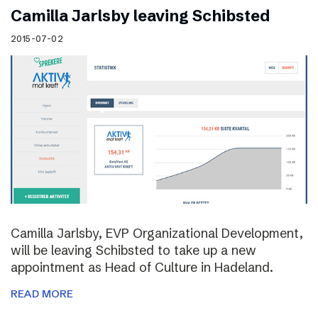
Camilla Jarlsby leaving Schibsted
2015-07-02
Camilla Jarlsby, EVP Organizational Development,
will be leaving Schibsted to take up a new
appointment as Head of Culture in Hadeland.
READ MORE