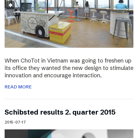
When ChoTot in Vietnam was going to freshen up
its office they wanted the new design to stimulate
innovation and encourage interaction.
READ MORE
Schibsted results 2. quarter 2015
2015-07-17