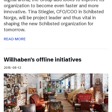
organization to become even faster and more
innovative. Tina Stiegler, CFO/COO in Schibsted
Norge, will be project leader and thus vital in
shaping the new Schibsted organization for
tomorrow.
READ MORE
Willhaben’s offline initiatives
2015-08-12