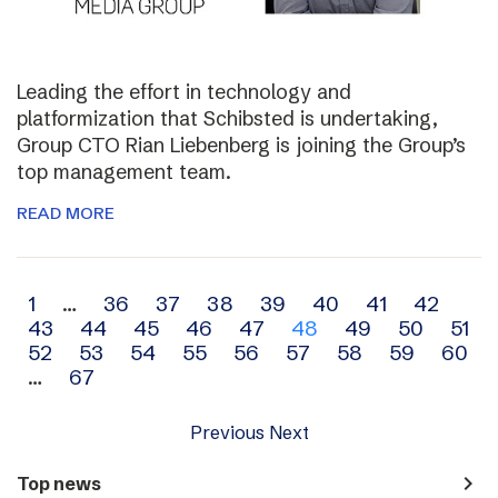
Leading the effort in technology and
platformization that Schibsted is undertaking,
Group CTO Rian Liebenberg is joining the Group’s
top management team.
READ MORE
Archive
1
…
36
37
38
39
40
41
42
43
44
45
46
47
48
49
50
51
navigation
52
53
54
55
56
57
58
59
60
…
67
Previous
Next
navigate_next
Top news