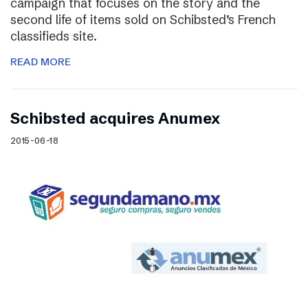
campaign that focuses on the story and the
second life of items sold on Schibsted’s French
classifieds site.
READ MORE
Schibsted acquires Anumex
2015-06-18