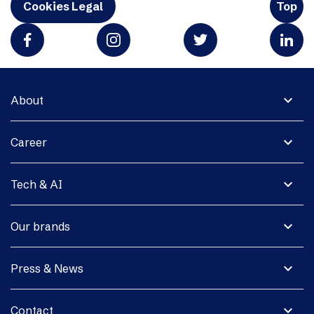
Cookies Legal
Top
expand_more
About
expand_more
Career
expand_more
Tech & AI
expand_more
Our brands
expand_more
Press & News
expand_more
Contact