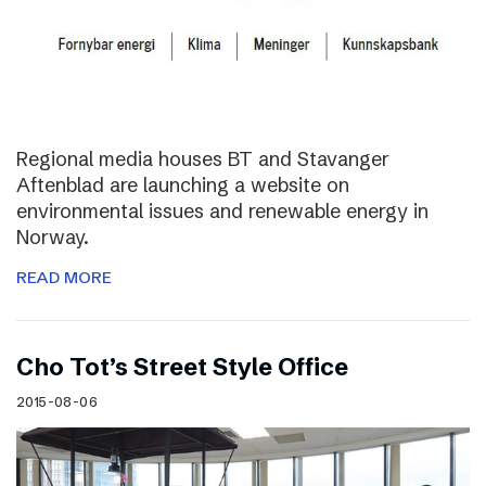
Regional media houses BT and Stavanger
Aftenblad are launching a website on
environmental issues and renewable energy in
Norway.
READ MORE
Cho Tot’s Street Style Office
2015-08-06