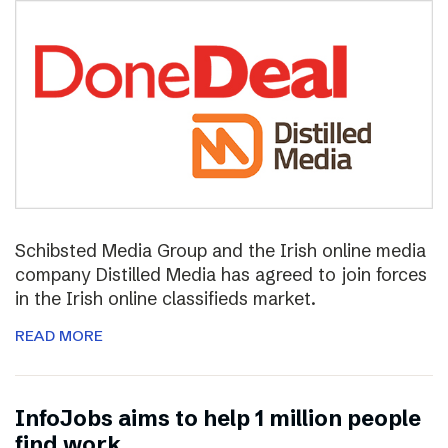
Schibsted Media Group and the Irish online media
company Distilled Media has agreed to join forces
in the Irish online classifieds market.
READ MORE
InfoJobs aims to help 1 million people
find work