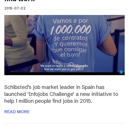
2015-07-02
Schibsted’s job market leader in Spain has
launched ‘Infojobs Challenge’ a new initiative to
help 1 million people find jobs in 2015.
READ MORE