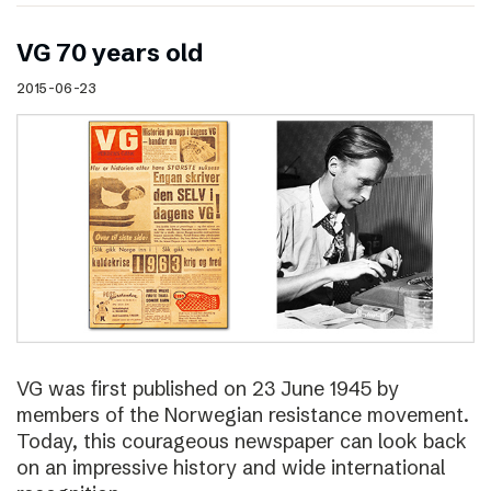
VG 70 years old
2015-06-23
VG was first published on 23 June 1945 by
members of the Norwegian resistance movement.
Today, this courageous newspaper can look back
on an impressive history and wide international