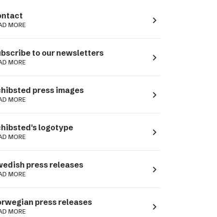
ntact
navigate_next
AD MORE
bscribe to our newsletters
navigate_next
AD MORE
hibsted press images
navigate_next
AD MORE
hibsted's logotype
navigate_next
AD MORE
edish press releases
navigate_next
AD MORE
rwegian press releases
navigate_next
AD MORE