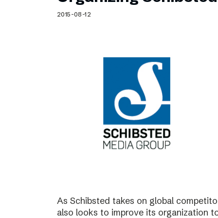
Schibsted’s visual design
2015-08-12
Content style guide
As Schibsted takes on global competitor
also looks to improve its organization