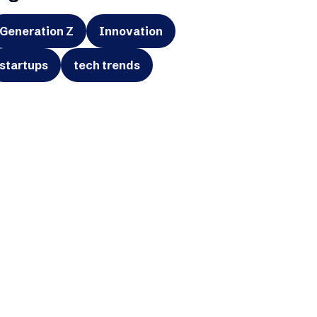
Generation Z
Innovation
startups
tech trends