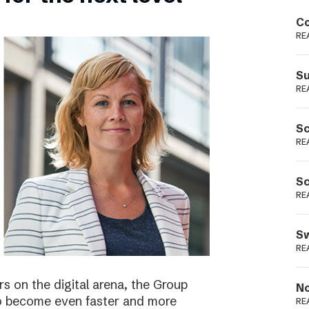
Podme
Co
RE
Su
RE
Sc
RE
Sc
RE
Sw
RE
s on the digital arena, the Group
No
 to become even faster and more
RE