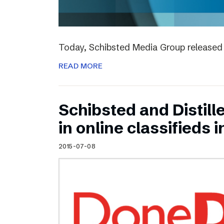
Today, Schibsted Media Group released 
READ MORE
Schibsted and Distill
in online classifieds i
2015-07-08