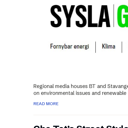
Regional media houses BT and Stavange
on environmental issues and renewable 
READ MORE