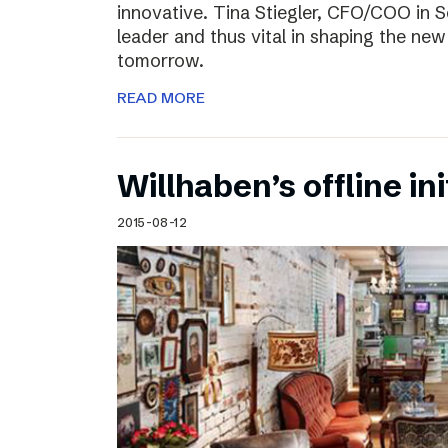
innovative. Tina Stiegler, CFO/COO in S
leader and thus vital in shaping the new
tomorrow.
READ MORE
Willhaben’s offline ini
2015-08-12