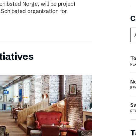
chibsted Norge, will be project
 Schibsted organization for
C
tiatives
To
RE
N
RE
S
RE
T