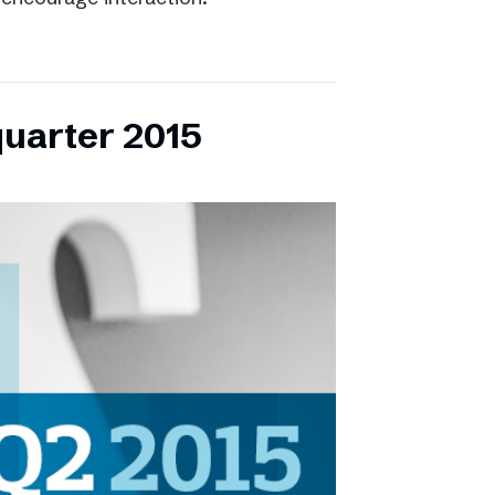
quarter 2015