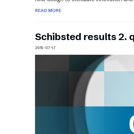
READ MORE
Schibsted results 2. 
2015-07-17