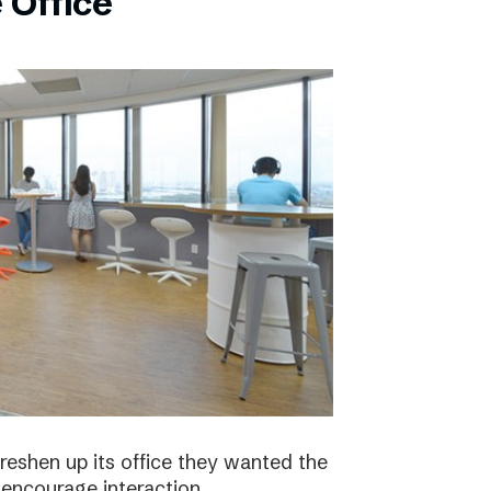
 Office
eshen up its office they wanted the
 encourage interaction.