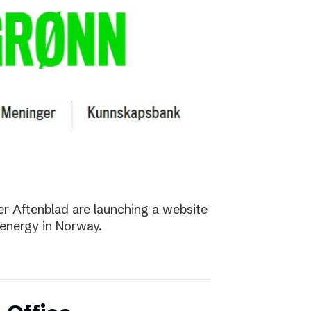
r Aftenblad are launching a website
energy in Norway.