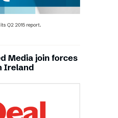
its Q2 2015 report.
ed Media join forces
n Ireland