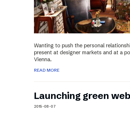
Wanting to push the personal relationshi
present at designer markets and at a po
Vienna.
READ MORE
Launching green web
2015-08-07