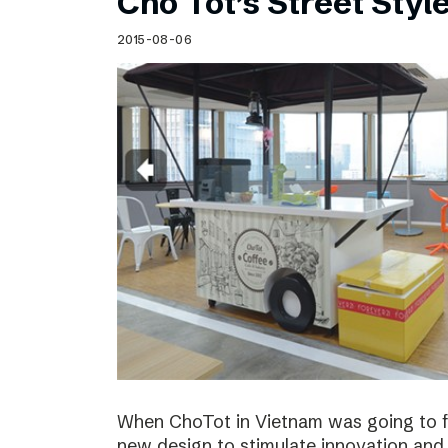
Cho Tot’s Street Style
2015-08-06
When ChoTot in Vietnam was going to fr
new design to stimulate innovation and