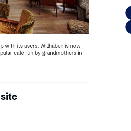
p with its users, Willhaben is now
pular café run by grandmothers in
site