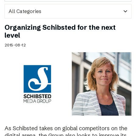
expand_more
Organizing Schibsted for the next
level
2015-08-12
As Schibsted takes on global competitors on the
digital arena, the Group also looks to improve its