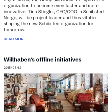
organization to become even faster and more
innovative. Tina Stiegler, CFO/COO in Schibsted
Norge, will be project leader and thus vital in
shaping the new Schibsted organization for
tomorrow.
READ MORE
Willhaben’s offline initiatives
2015-08-12