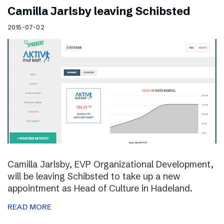
Camilla Jarlsby leaving Schibsted
2015-07-02
Camilla Jarlsby, EVP Organizational Development,
will be leaving Schibsted to take up a new
appointment as Head of Culture in Hadeland.
READ MORE