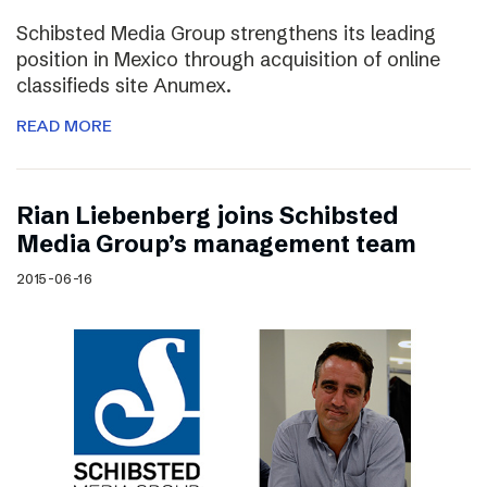
Schibsted Media Group strengthens its leading
position in Mexico through acquisition of online
classifieds site Anumex.
READ MORE
Rian Liebenberg joins Schibsted
Media Group’s management team
2015-06-16