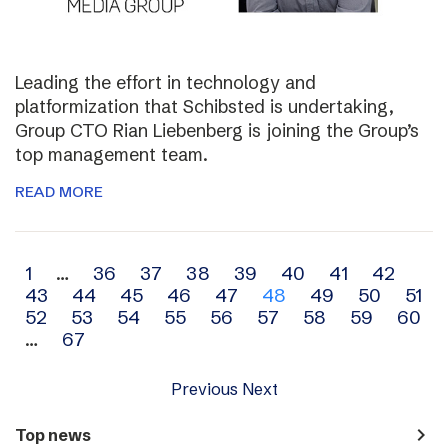
Leading the effort in technology and
platformization that Schibsted is undertaking,
Group CTO Rian Liebenberg is joining the Group’s
top management team.
READ MORE
Archive
1
…
36
37
38
39
40
41
42
43
44
45
46
47
48
49
50
51
navigation
52
53
54
55
56
57
58
59
60
…
67
Previous
Next
navigate_next
Top news