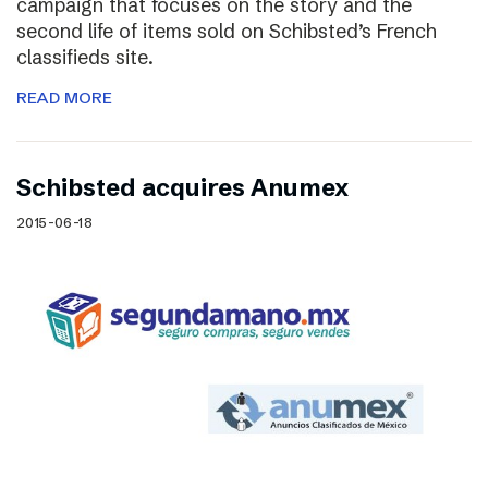
campaign that focuses on the story and the
second life of items sold on Schibsted’s French
classifieds site.
READ MORE
Schibsted acquires Anumex
2015-06-18