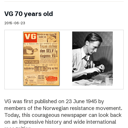
VG 70 years old
2015-06-23
VG was first published on 23 June 1945 by
members of the Norwegian resistance movement.
Today, this courageous newspaper can look back
on an impressive history and wide international