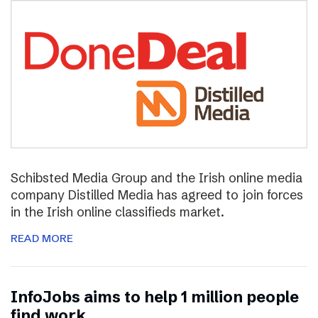
Schibsted Media Group and the Irish online media
company Distilled Media has agreed to join forces
in the Irish online classifieds market.
READ MORE
InfoJobs aims to help 1 million people
find work