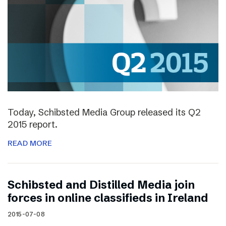
Today, Schibsted Media Group released its Q2
2015 report.
READ MORE
Schibsted and Distilled Media join
forces in online classifieds in Ireland
2015-07-08