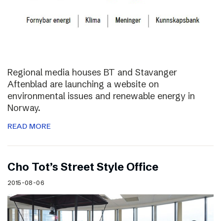
Regional media houses BT and Stavanger
Aftenblad are launching a website on
environmental issues and renewable energy in
Norway.
READ MORE
Cho Tot’s Street Style Office
2015-08-06