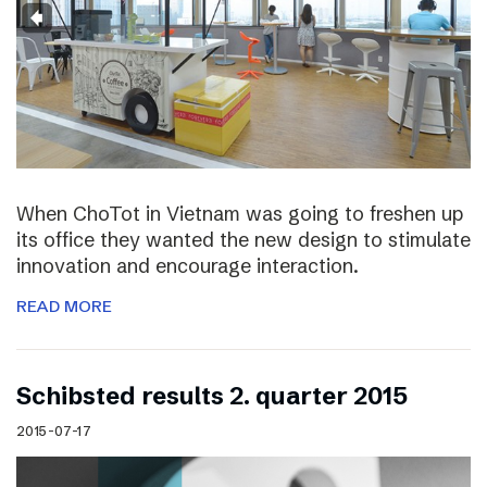
When ChoTot in Vietnam was going to freshen up
its office they wanted the new design to stimulate
innovation and encourage interaction.
READ MORE
Schibsted results 2. quarter 2015
2015-07-17