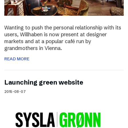
Wanting to push the personal relationship with its
users, Willhaben is now present at designer
markets and at a popular café run by
grandmothers in Vienna.
READ MORE
Launching green website
2015-08-07