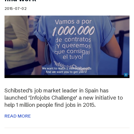
2015-07-02
Schibsted’s job market leader in Spain has
launched ‘Infojobs Challenge’ a new initiative to
help 1 million people find jobs in 2015.
READ MORE