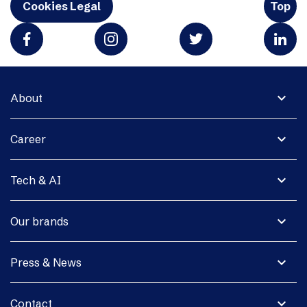
Cookies Legal
Top
expand_more
About
expand_more
Career
expand_more
Tech & AI
expand_more
Our brands
expand_more
Press & News
expand_more
Contact