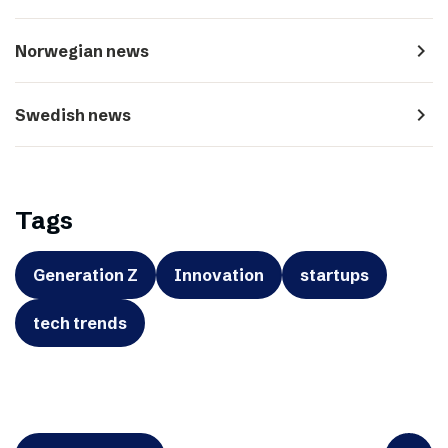
navigate_next
Norwegian news
navigate_next
Swedish news
Tags
Generation Z
Innovation
startups
tech trends