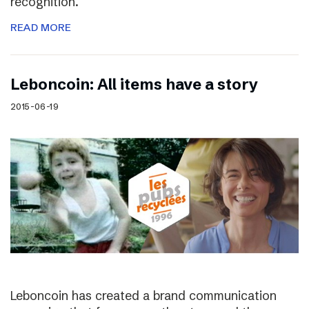
recognition.
READ MORE
Leboncoin: All items have a story
2015-06-19
Leboncoin has created a brand communication