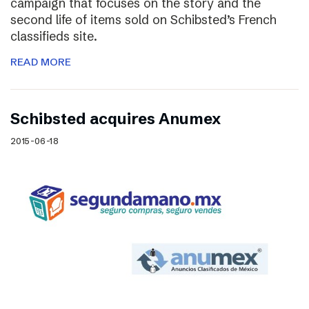
campaign that focuses on the story and the
second life of items sold on Schibsted’s French
classifieds site.
READ MORE
Schibsted acquires Anumex
2015-06-18