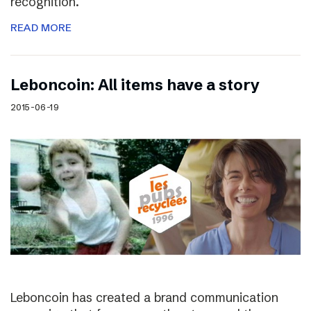
recognition.
READ MORE
Leboncoin: All items have a story
2015-06-19
Leboncoin has created a brand communication