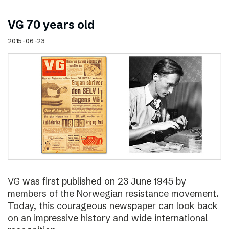
VG 70 years old
2015-06-23
VG was first published on 23 June 1945 by
members of the Norwegian resistance movement.
Today, this courageous newspaper can look back
on an impressive history and wide international