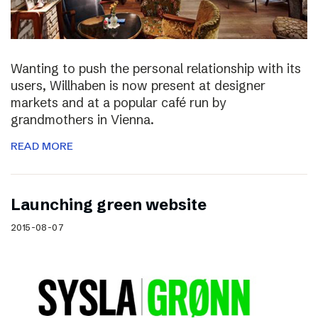
Wanting to push the personal relationship with its
users, Willhaben is now present at designer
markets and at a popular café run by
grandmothers in Vienna.
READ MORE
Launching green website
2015-08-07