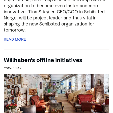
organization to become even faster and more
innovative. Tina Stiegler, CFO/COO in Schibsted
Norge, will be project leader and thus vital in
shaping the new Schibsted organization for
tomorrow.
READ MORE
Willhaben’s offline initiatives
2015-08-12