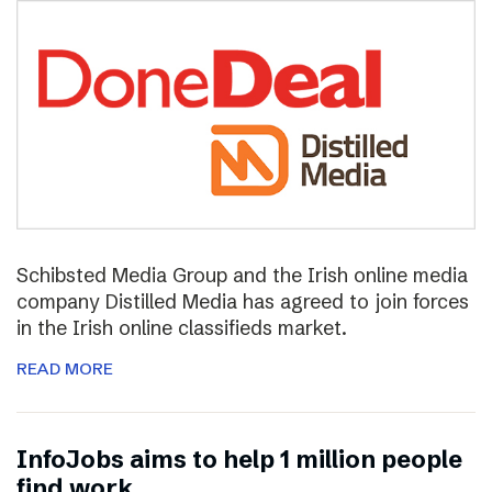
Schibsted Media Group and the Irish online media
company Distilled Media has agreed to join forces
in the Irish online classifieds market.
READ MORE
InfoJobs aims to help 1 million people
find work