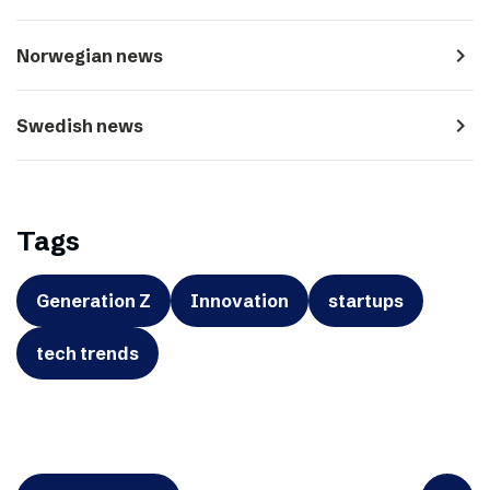
navigate_next
Norwegian news
navigate_next
Swedish news
Tags
Generation Z
Innovation
startups
tech trends