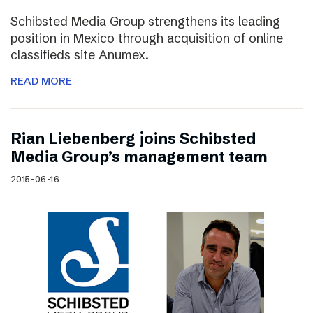
Schibsted Media Group strengthens its leading
position in Mexico through acquisition of online
classifieds site Anumex.
READ MORE
Rian Liebenberg joins Schibsted
Media Group’s management team
2015-06-16