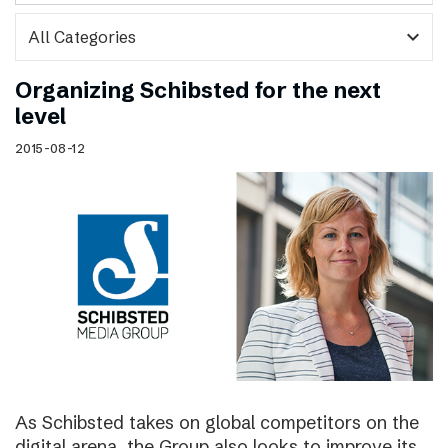
expand_more
Organizing Schibsted for the next
level
2015-08-12
As Schibsted takes on global competitors on the
digital arena, the Group also looks to improve its