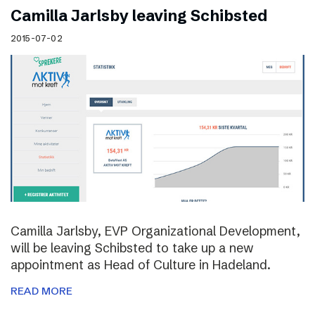
Camilla Jarlsby leaving Schibsted
2015-07-02
Camilla Jarlsby, EVP Organizational Development,
will be leaving Schibsted to take up a new
appointment as Head of Culture in Hadeland.
READ MORE