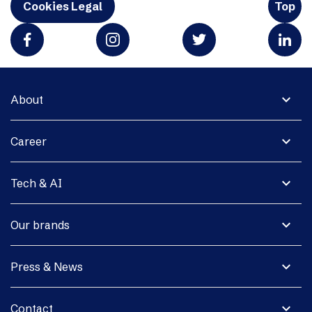
Cookies Legal
Top
expand_more
About
expand_more
Career
expand_more
Tech & AI
expand_more
Our brands
expand_more
Press & News
expand_more
Contact