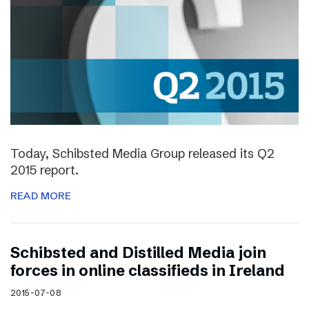
Today, Schibsted Media Group released its Q2
2015 report.
READ MORE
Schibsted and Distilled Media join
forces in online classifieds in Ireland
2015-07-08