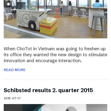
When ChoTot in Vietnam was going to freshen up
its office they wanted the new design to stimulate
innovation and encourage interaction.
READ MORE
Schibsted results 2. quarter 2015
2015-07-17