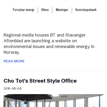
Regional media houses BT and Stavanger
Aftenblad are launching a website on
environmental issues and renewable energy in
Norway.
READ MORE
Cho Tot’s Street Style Office
2015-08-06