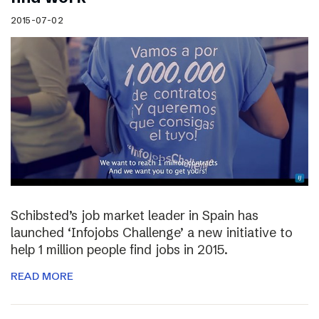
2015-07-02
Schibsted’s job market leader in Spain has
launched ‘Infojobs Challenge’ a new initiative to
help 1 million people find jobs in 2015.
READ MORE