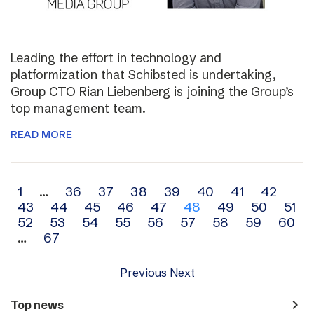
Leading the effort in technology and
platformization that Schibsted is undertaking,
Group CTO Rian Liebenberg is joining the Group’s
top management team.
READ MORE
Archive
1
…
36
37
38
39
40
41
42
43
44
45
46
47
48
49
50
51
navigation
52
53
54
55
56
57
58
59
60
…
67
Previous
Next
navigate_next
Top news