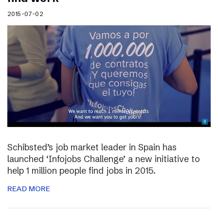
2015-07-02
Schibsted’s job market leader in Spain has
launched ‘Infojobs Challenge’ a new initiative to
help 1 million people find jobs in 2015.
READ MORE