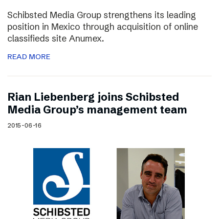
Schibsted Media Group strengthens its leading
position in Mexico through acquisition of online
classifieds site Anumex.
READ MORE
Rian Liebenberg joins Schibsted
Media Group’s management team
2015-06-16