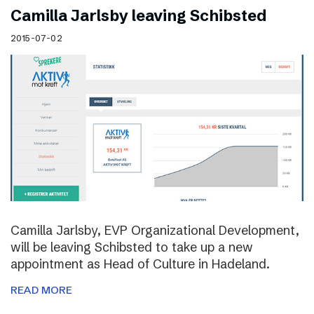
Camilla Jarlsby leaving Schibsted
2015-07-02
Camilla Jarlsby, EVP Organizational Development,
will be leaving Schibsted to take up a new
appointment as Head of Culture in Hadeland.
READ MORE