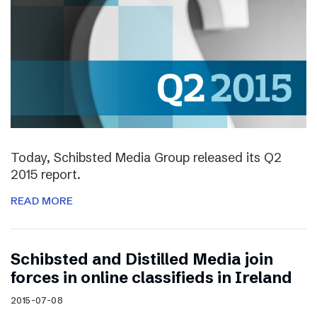
Today, Schibsted Media Group released its Q2
2015 report.
READ MORE
Schibsted and Distilled Media join
forces in online classifieds in Ireland
2015-07-08