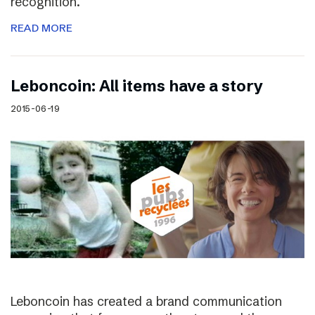
recognition.
READ MORE
Leboncoin: All items have a story
2015-06-19
Leboncoin has created a brand communication