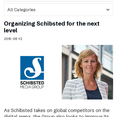
expand_more
Organizing Schibsted for the next
level
2015-08-12
As Schibsted takes on global competitors on the
digital arena, the Group also looks to improve its