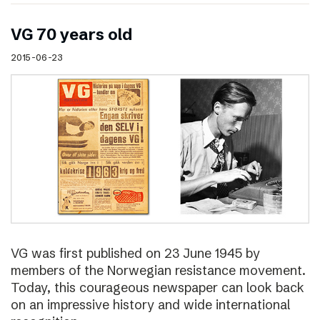
VG 70 years old
2015-06-23
VG was first published on 23 June 1945 by
members of the Norwegian resistance movement.
Today, this courageous newspaper can look back
on an impressive history and wide international