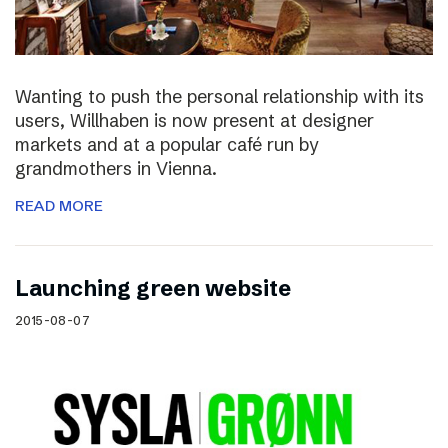
Wanting to push the personal relationship with its
users, Willhaben is now present at designer
markets and at a popular café run by
grandmothers in Vienna.
READ MORE
Launching green website
2015-08-07