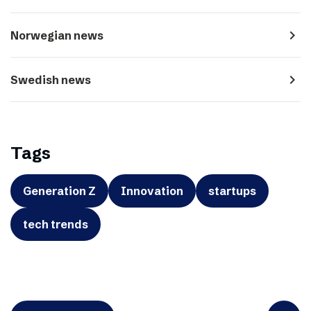
navigate_next
Norwegian news
navigate_next
Swedish news
Tags
Generation Z
Innovation
startups
tech trends