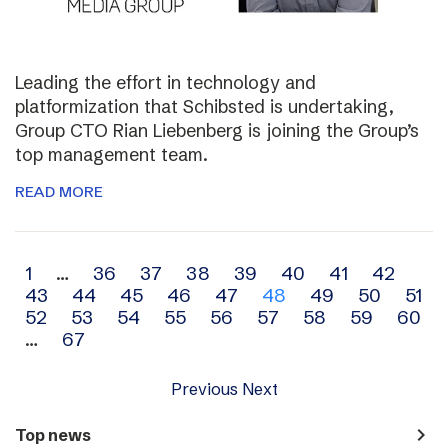
Leading the effort in technology and
platformization that Schibsted is undertaking,
Group CTO Rian Liebenberg is joining the Group’s
top management team.
READ MORE
Archive
1
…
36
37
38
39
40
41
42
43
44
45
46
47
48
49
50
51
navigation
52
53
54
55
56
57
58
59
60
…
67
Previous
Next
navigate_next
Top news