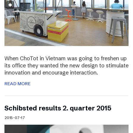
When ChoTot in Vietnam was going to freshen up
its office they wanted the new design to stimulate
innovation and encourage interaction.
READ MORE
Schibsted results 2. quarter 2015
2015-07-17