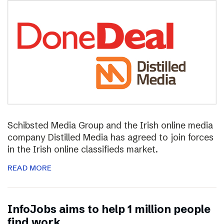
Schibsted Media Group and the Irish online media
company Distilled Media has agreed to join forces
in the Irish online classifieds market.
READ MORE
InfoJobs aims to help 1 million people
find work