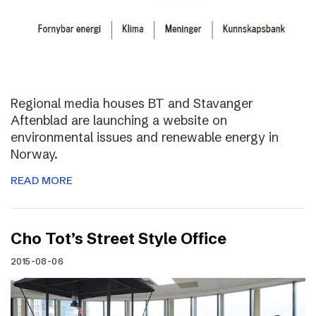
Regional media houses BT and Stavanger
Aftenblad are launching a website on
environmental issues and renewable energy in
Norway.
READ MORE
Cho Tot’s Street Style Office
2015-08-06