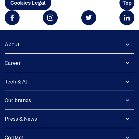
Cookies Legal
Top
expand_more
About
expand_more
Career
expand_more
Tech & AI
expand_more
Our brands
expand_more
Press & News
expand_more
Contact