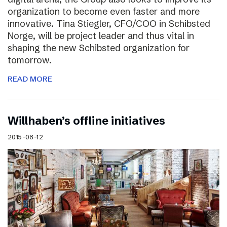
organization to become even faster and more
innovative. Tina Stiegler, CFO/COO in Schibsted
Norge, will be project leader and thus vital in
shaping the new Schibsted organization for
tomorrow.
READ MORE
Willhaben’s offline initiatives
2015-08-12