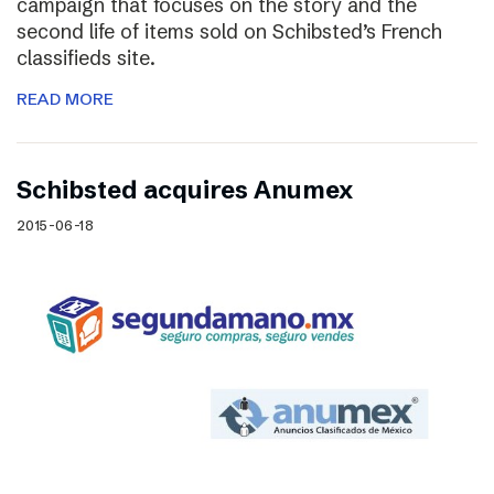
campaign that focuses on the story and the
second life of items sold on Schibsted’s French
classifieds site.
READ MORE
Schibsted acquires Anumex
2015-06-18