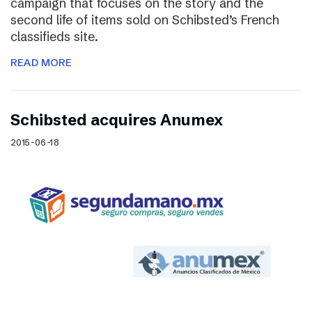
campaign that focuses on the story and the
second life of items sold on Schibsted’s French
classifieds site.
READ MORE
Schibsted acquires Anumex
2015-06-18