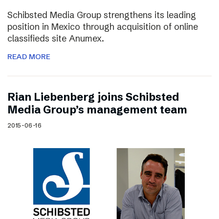
Schibsted Media Group strengthens its leading
position in Mexico through acquisition of online
classifieds site Anumex.
READ MORE
Rian Liebenberg joins Schibsted
Media Group’s management team
2015-06-16