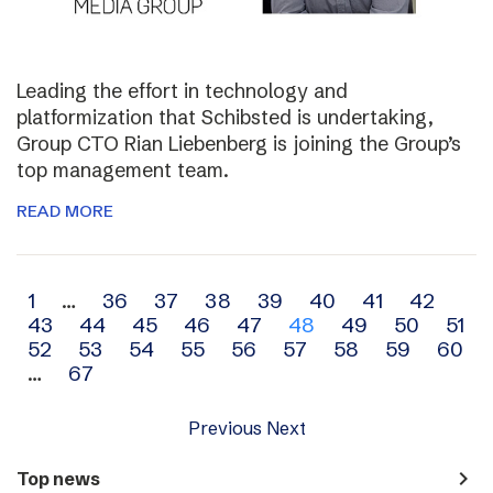
Leading the effort in technology and
platformization that Schibsted is undertaking,
Group CTO Rian Liebenberg is joining the Group’s
top management team.
READ MORE
Archive
1
…
36
37
38
39
40
41
42
43
44
45
46
47
48
49
50
51
navigation
52
53
54
55
56
57
58
59
60
…
67
Previous
Next
navigate_next
Top news