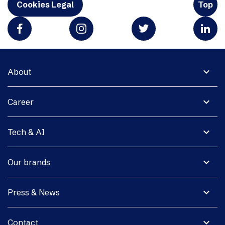
Cookies Legal
Top
expand_more
About
expand_more
Career
expand_more
Tech & AI
expand_more
Our brands
expand_more
Press & News
expand_more
Contact