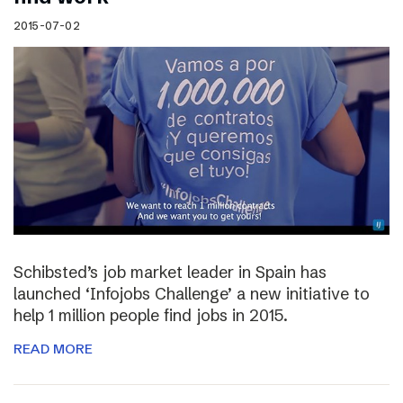
2015-07-02
Schibsted’s job market leader in Spain has
launched ‘Infojobs Challenge’ a new initiative to
help 1 million people find jobs in 2015.
READ MORE