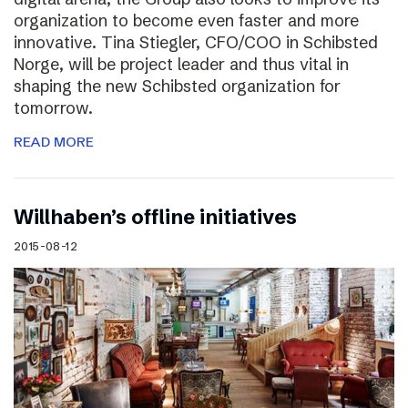
organization to become even faster and more
innovative. Tina Stiegler, CFO/COO in Schibsted
Norge, will be project leader and thus vital in
shaping the new Schibsted organization for
tomorrow.
READ MORE
Willhaben’s offline initiatives
2015-08-12