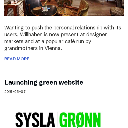
Wanting to push the personal relationship with its
users, Willhaben is now present at designer
markets and at a popular café run by
grandmothers in Vienna.
READ MORE
Launching green website
2015-08-07