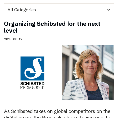
expand_more
Organizing Schibsted for the next
level
2015-08-12
As Schibsted takes on global competitors on the
digital arena, the Group also looks to improve its