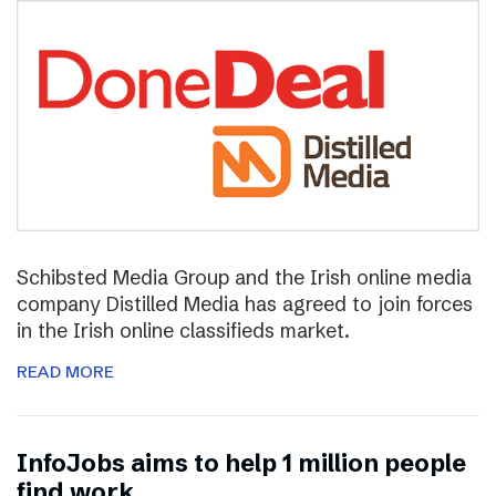
Schibsted Media Group and the Irish online media
company Distilled Media has agreed to join forces
in the Irish online classifieds market.
READ MORE
InfoJobs aims to help 1 million people
find work