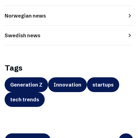
navigate_next
Norwegian news
navigate_next
Swedish news
Tags
Generation Z
Innovation
startups
tech trends