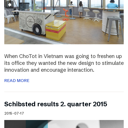
When ChoTot in Vietnam was going to freshen up
its office they wanted the new design to stimulate
innovation and encourage interaction.
READ MORE
Schibsted results 2. quarter 2015
2015-07-17