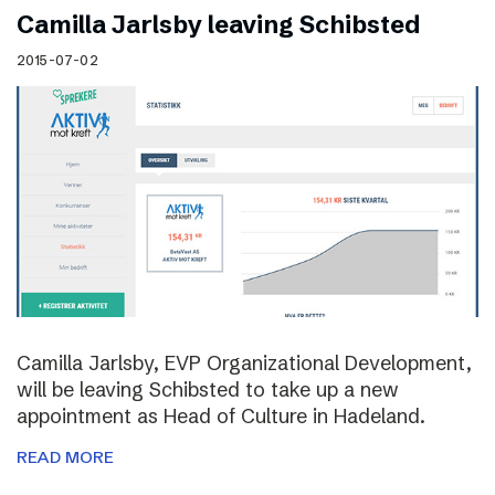
Camilla Jarlsby leaving Schibsted
2015-07-02
Camilla Jarlsby, EVP Organizational Development,
will be leaving Schibsted to take up a new
appointment as Head of Culture in Hadeland.
READ MORE