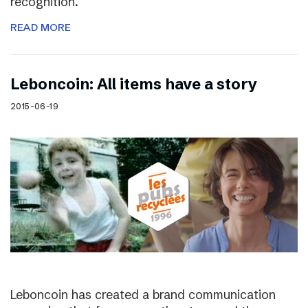
recognition.
READ MORE
Leboncoin: All items have a story
2015-06-19
Leboncoin has created a brand communication