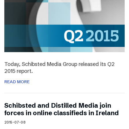
Today, Schibsted Media Group released its Q2
2015 report.
READ MORE
Schibsted and Distilled Media join
forces in online classifieds in Ireland
2015-07-08