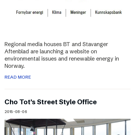
Regional media houses BT and Stavanger
Aftenblad are launching a website on
environmental issues and renewable energy in
Norway.
READ MORE
Cho Tot’s Street Style Office
2015-08-06