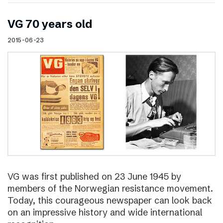
VG 70 years old
2015-06-23
VG was first published on 23 June 1945 by
members of the Norwegian resistance movement.
Today, this courageous newspaper can look back
on an impressive history and wide international