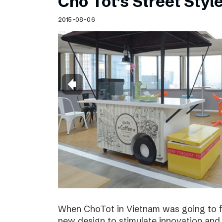
Cho Tot’s Street Style
2015-08-06
When ChoTot in Vietnam was going to fr
new design to stimulate innovation and