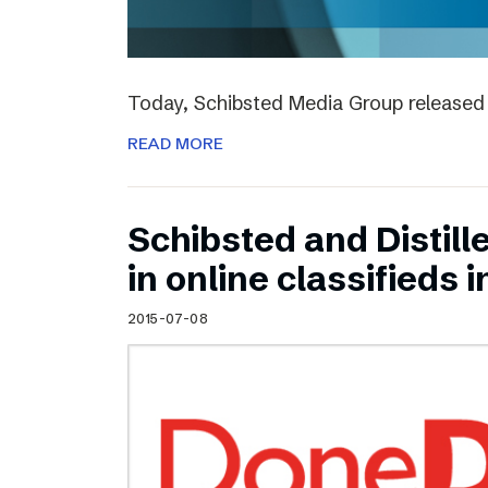
Today, Schibsted Media Group released 
READ MORE
Schibsted and Distill
in online classifieds i
2015-07-08