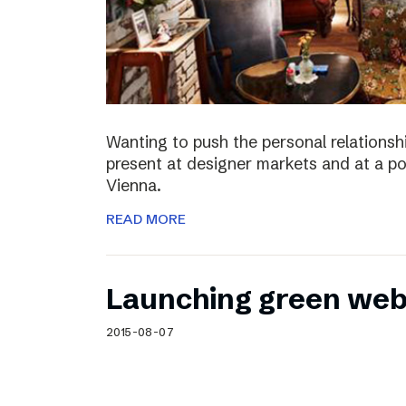
Wanting to push the personal relationshi
present at designer markets and at a po
Vienna.
READ MORE
Launching green web
2015-08-07