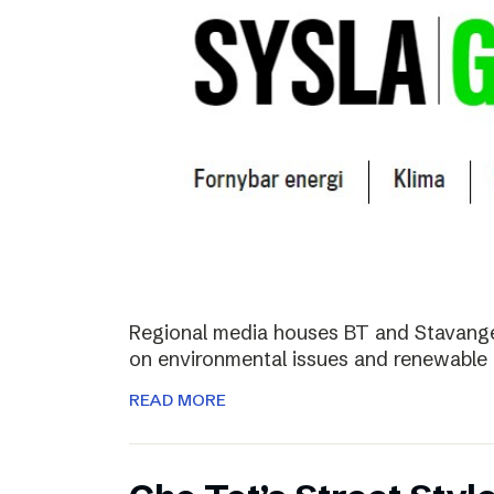
Regional media houses BT and Stavange
on environmental issues and renewable 
READ MORE