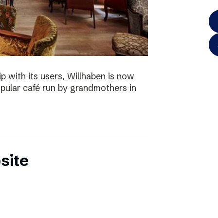
p with its users, Willhaben is now
pular café run by grandmothers in
site