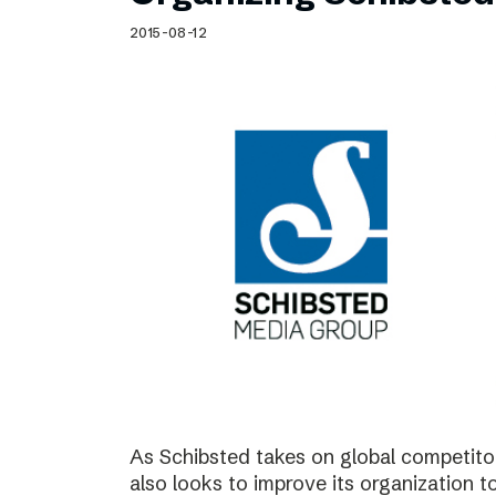
Schibsted’s visual design
2015-08-12
Content style guide
As Schibsted takes on global competitor
also looks to improve its organization