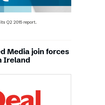
its Q2 2015 report.
ed Media join forces
n Ireland