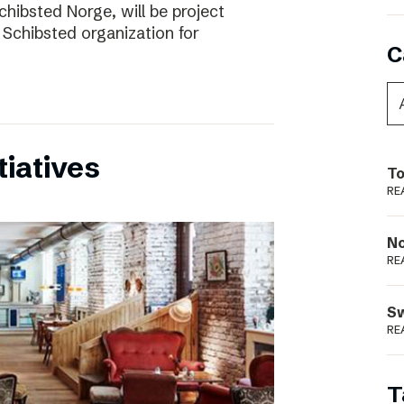
chibsted Norge, will be project
 Schibsted organization for
C
tiatives
To
RE
N
RE
S
RE
T