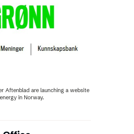
r Aftenblad are launching a website
energy in Norway.