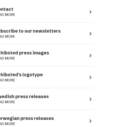
ntact
navigate_next
AD MORE
bscribe to our newsletters
navigate_next
AD MORE
hibsted press images
navigate_next
AD MORE
hibsted's logotype
navigate_next
AD MORE
edish press releases
navigate_next
AD MORE
rwegian press releases
navigate_next
AD MORE