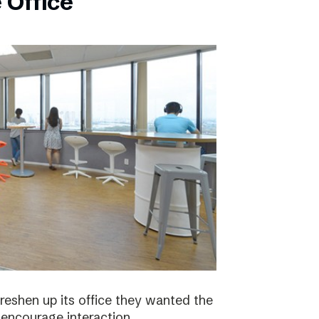
 Office
eshen up its office they wanted the
 encourage interaction.