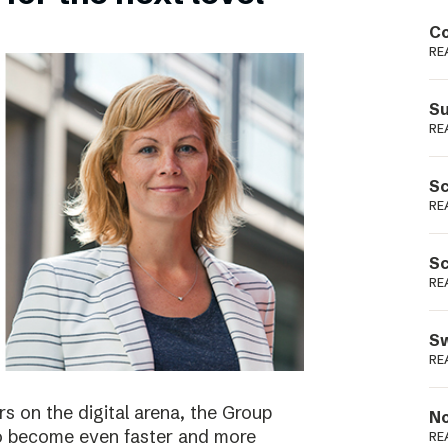
Podme
Co
RE
Su
RE
Sc
RE
Sc
RE
Sw
RE
s on the digital arena, the Group
No
 to become even faster and more
RE