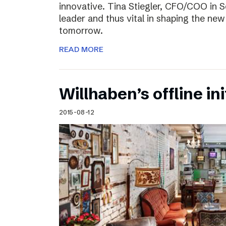
innovative. Tina Stiegler, CFO/COO in S
leader and thus vital in shaping the new
tomorrow.
READ MORE
Willhaben’s offline ini
2015-08-12