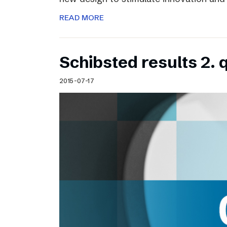
READ MORE
Schibsted results 2. 
2015-07-17