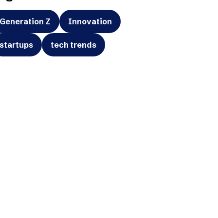
Generation Z
Innovation
startups
tech trends