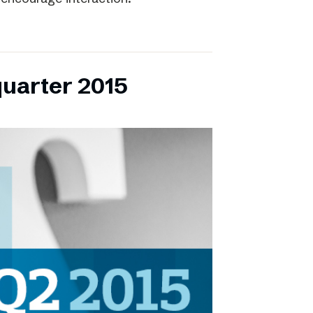
quarter 2015