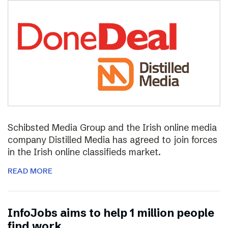
Schibsted Media Group and the Irish online media
company Distilled Media has agreed to join forces
in the Irish online classifieds market.
READ MORE
InfoJobs aims to help 1 million people
find work