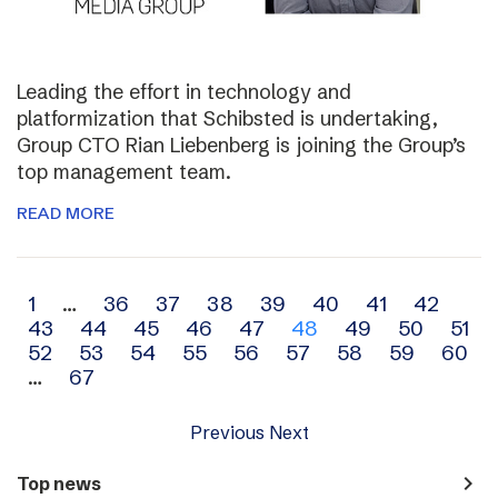
Leading the effort in technology and
platformization that Schibsted is undertaking,
Group CTO Rian Liebenberg is joining the Group’s
top management team.
READ MORE
Archive
1
…
36
37
38
39
40
41
42
43
44
45
46
47
48
49
50
51
navigation
52
53
54
55
56
57
58
59
60
…
67
Previous
Next
navigate_next
Top news