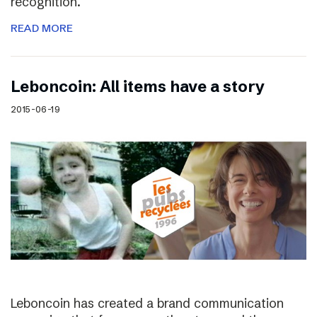
recognition.
READ MORE
Leboncoin: All items have a story
2015-06-19
Leboncoin has created a brand communication