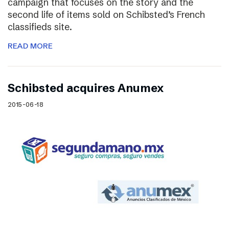
campaign that focuses on the story and the
second life of items sold on Schibsted’s French
classifieds site.
READ MORE
Schibsted acquires Anumex
2015-06-18