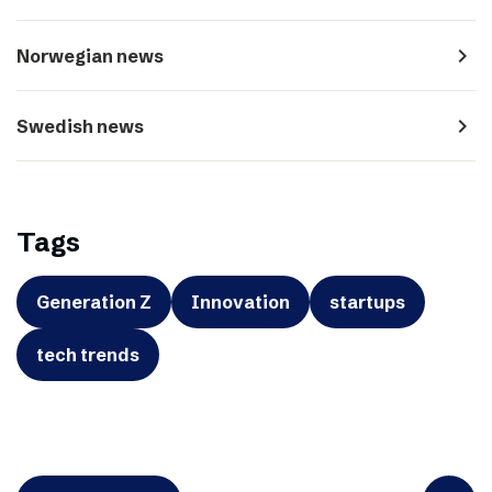
navigate_next
Norwegian news
navigate_next
Swedish news
Tags
Generation Z
Innovation
startups
tech trends