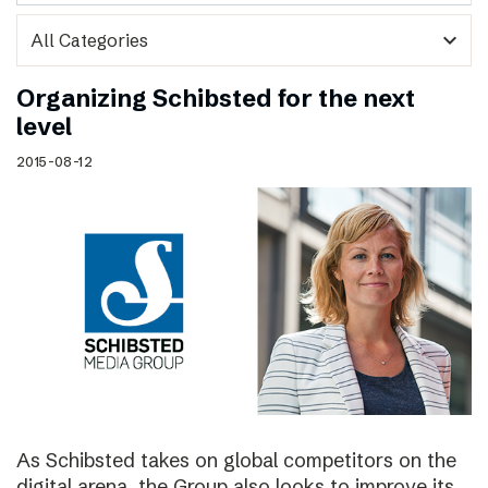
expand_more
Organizing Schibsted for the next
level
2015-08-12
As Schibsted takes on global competitors on the
digital arena, the Group also looks to improve its