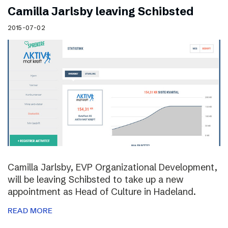
Camilla Jarlsby leaving Schibsted
2015-07-02
Camilla Jarlsby, EVP Organizational Development,
will be leaving Schibsted to take up a new
appointment as Head of Culture in Hadeland.
READ MORE