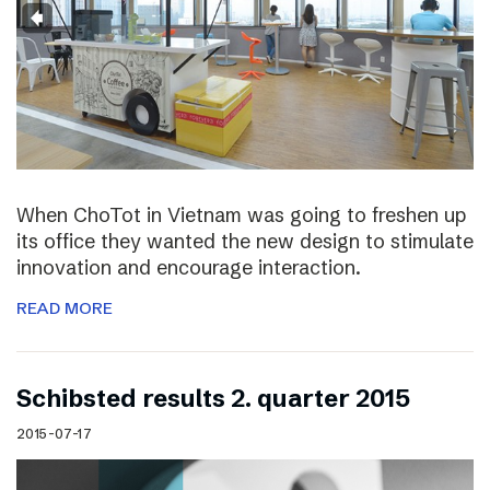
When ChoTot in Vietnam was going to freshen up
its office they wanted the new design to stimulate
innovation and encourage interaction.
READ MORE
Schibsted results 2. quarter 2015
2015-07-17