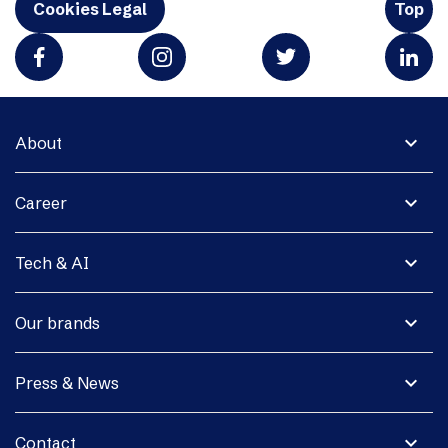
Cookies Legal
Top
expand_more
About
expand_more
Career
expand_more
Tech & AI
expand_more
Our brands
expand_more
Press & News
expand_more
Contact