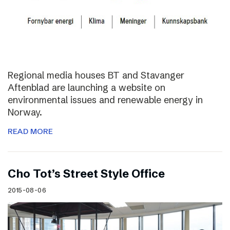
Regional media houses BT and Stavanger
Aftenblad are launching a website on
environmental issues and renewable energy in
Norway.
READ MORE
Cho Tot’s Street Style Office
2015-08-06