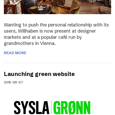
Wanting to push the personal relationship with its
users, Willhaben is now present at designer
markets and at a popular café run by
grandmothers in Vienna.
READ MORE
Launching green website
2015-08-07