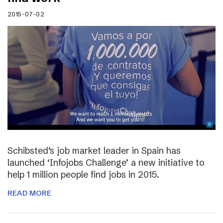
2015-07-02
Schibsted’s job market leader in Spain has
launched ‘Infojobs Challenge’ a new initiative to
help 1 million people find jobs in 2015.
READ MORE