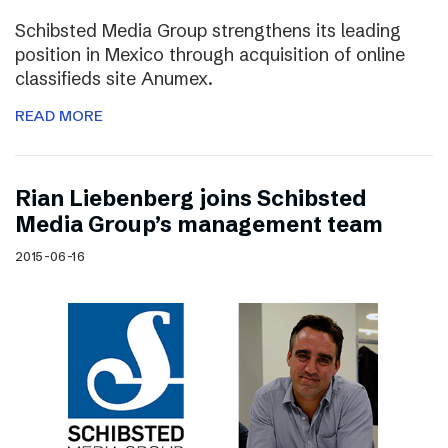
Schibsted Media Group strengthens its leading
position in Mexico through acquisition of online
classifieds site Anumex.
READ MORE
Rian Liebenberg joins Schibsted
Media Group’s management team
2015-06-16