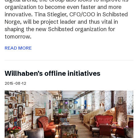
organization to become even faster and more
innovative. Tina Stiegler, CFO/COO in Schibsted
Norge, will be project leader and thus vital in
shaping the new Schibsted organization for
tomorrow.
READ MORE
Willhaben’s offline initiatives
2015-08-12