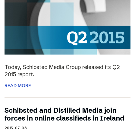
Today, Schibsted Media Group released its Q2
2015 report.
READ MORE
Schibsted and Distilled Media join
forces in online classifieds in Ireland
2015-07-08