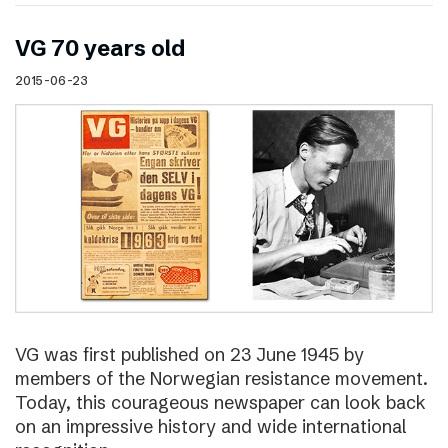
VG 70 years old
2015-06-23
VG was first published on 23 June 1945 by
members of the Norwegian resistance movement.
Today, this courageous newspaper can look back
on an impressive history and wide international