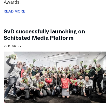
Awards.
READ MORE
SvD successfully launching on
Schibsted Media Platform
2015-05-27