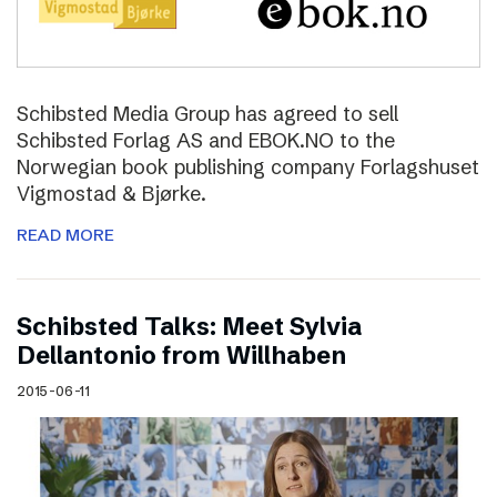
Schibsted Media Group has agreed to sell
Schibsted Forlag AS and EBOK.NO to the
Norwegian book publishing company Forlagshuset
Vigmostad & Bjørke.
READ MORE
Schibsted Talks: Meet Sylvia
Dellantonio from Willhaben
2015-06-11