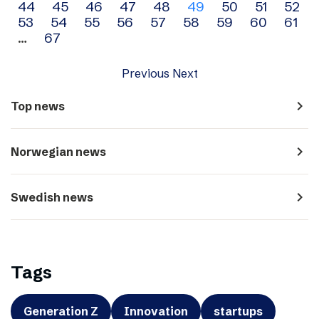
44
45
46
47
48
49
50
51
52
navigation
53
54
55
56
57
58
59
60
61
…
67
Previous
Next
navigate_next
Top news
navigate_next
Norwegian news
navigate_next
Swedish news
Tags
Generation Z
Innovation
startups