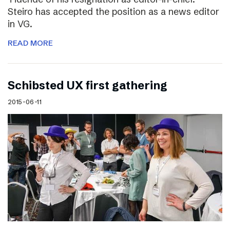
Steiro has accepted the position as a news editor
in VG.
READ MORE
Schibsted UX first gathering
2015-06-11