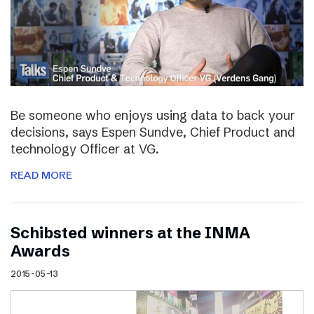
Be someone who enjoys using data to back your
decisions, says Espen Sundve, Chief Product and
technology Officer at VG.
READ MORE
Schibsted winners at the INMA
Awards
2015-05-13