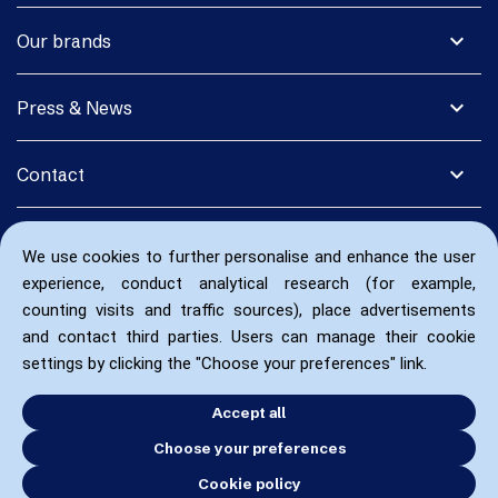
expand_more
Our brands
expand_more
Press & News
expand_more
Contact
We use cookies to further personalise and enhance the user
experience, conduct analytical research (for example,
counting visits and traffic sources), place advertisements
and contact third parties. Users can manage their cookie
settings by clicking the "Choose your preferences" link.
Accept all
Choose your preferences
Cookie policy