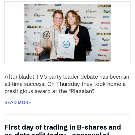
Aftonbladet TV’s party leader debate has been an
all-time success. On Thursday they took home a
presitigious award at the “Riagalan”.
READ MORE
First day of trading in B-shares and