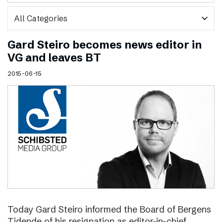
expand_more
Gard Steiro becomes news editor in
VG and leaves BT
2015-06-15
Today Gard Steiro informed the Board of Bergens
Tidende of his resignation as editor-in-chief.