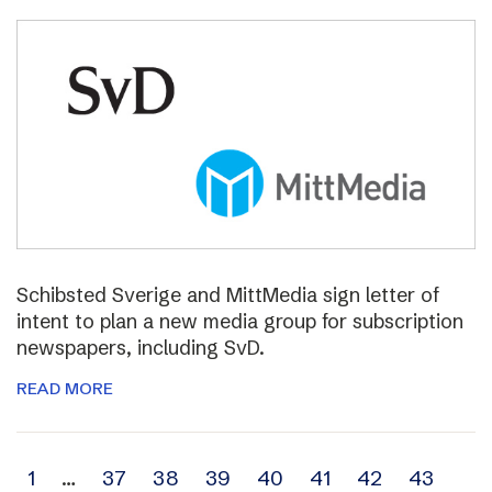
Schibsted Sverige and MittMedia sign letter of
intent to plan a new media group for subscription
newspapers, including SvD.
READ MORE
Archive
1
…
37
38
39
40
41
42
43