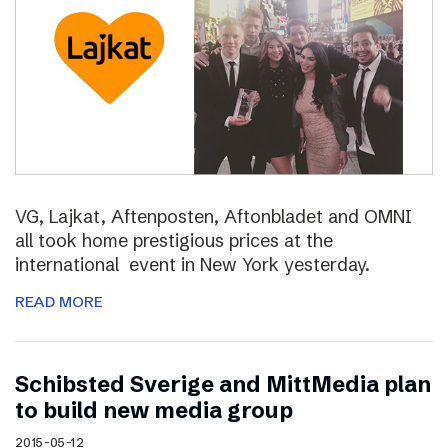
VG, Lajkat, Aftenposten, Aftonbladet and OMNI
all took home prestigious prices at the
international event in New York yesterday.
READ MORE
Schibsted Sverige and MittMedia plan
to build new media group
2015-05-12