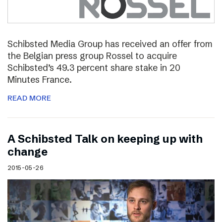
Schibsted Media Group has received an offer from
the Belgian press group Rossel to acquire
Schibsted’s 49.3 percent share stake in 20
Minutes France.
READ MORE
A Schibsted Talk on keeping up with
change
2015-05-26