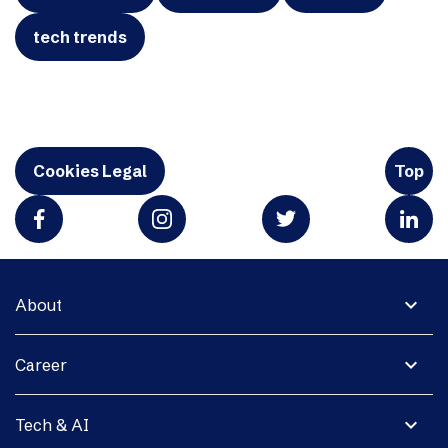
tech trends
Cookies Legal
Top
expand_more
About
expand_more
Career
expand_more
Tech & AI