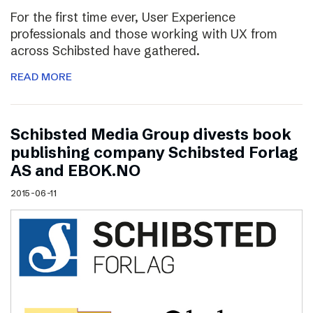
For the first time ever, User Experience
professionals and those working with UX from
across Schibsted have gathered.
READ MORE
Schibsted Media Group divests book
publishing company Schibsted Forlag
AS and EBOK.NO
2015-06-11