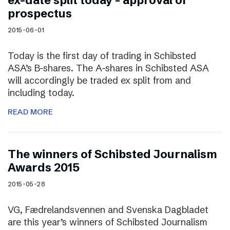
ex-date split today – approval of
prospectus
2015-06-01
Today is the first day of trading in Schibsted
ASA’s B-shares. The A-shares in Schibsted ASA
will accordingly be traded ex split from and
including today.
READ MORE
The winners of Schibsted Journalism
Awards 2015
2015-05-28
VG, Fædrelandsvennen and Svenska Dagbladet
are this year’s winners of Schibsted Journalism