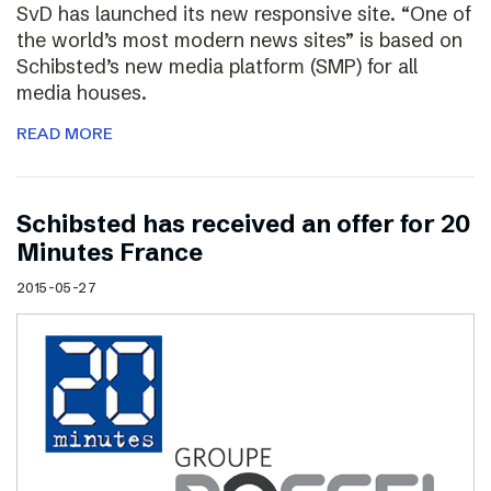
SvD has launched its new responsive site. “One of
the world’s most modern news sites” is based on
Schibsted’s new media platform (SMP) for all
media houses.
READ MORE
Schibsted has received an offer for 20
Minutes France
2015-05-27