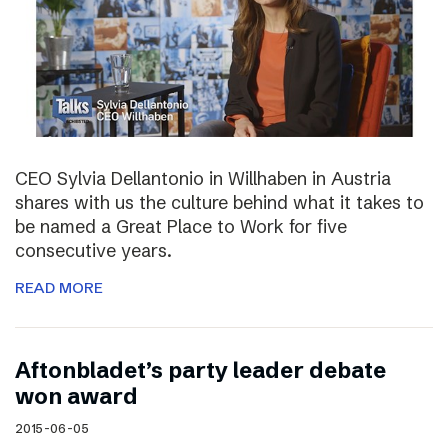
CEO Sylvia Dellantonio in Willhaben in Austria
shares with us the culture behind what it takes to
be named a Great Place to Work for five
consecutive years.
READ MORE
Aftonbladet’s party leader debate
won award
2015-06-05