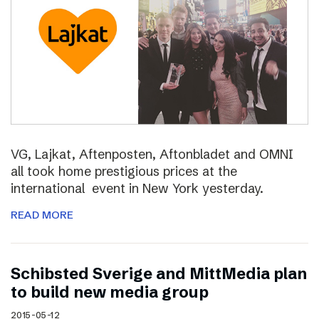
VG, Lajkat, Aftenposten, Aftonbladet and OMNI
all took home prestigious prices at the
international event in New York yesterday.
READ MORE
Schibsted Sverige and MittMedia plan
to build new media group
2015-05-12