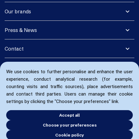
expand_more
Our brands
expand_more
Press & News
expand_more
Contact
We use cookies to further personalise and enhance the user
experience, conduct analytical research (for example,
counting visits and traffic sources), place advertisements
and contact third parties. Users can manage their cookie
settings by clicking the "Choose your preferences" link.
Accept all
Choose your preferences
Cookie policy