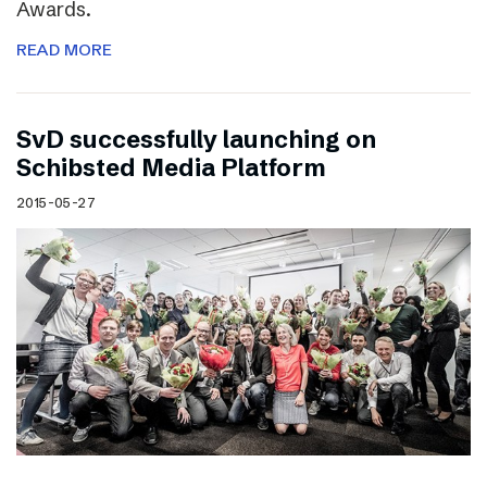
Awards.
READ MORE
SvD successfully launching on
Schibsted Media Platform
2015-05-27