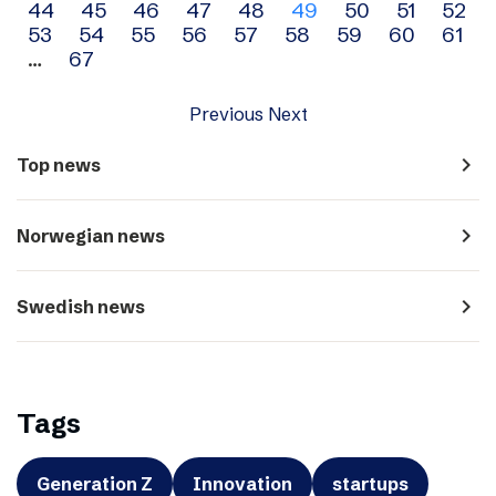
44
45
46
47
48
49
50
51
52
navigation
53
54
55
56
57
58
59
60
61
…
67
Previous
Next
navigate_next
Top news
navigate_next
Norwegian news
navigate_next
Swedish news
Tags
Generation Z
Innovation
startups