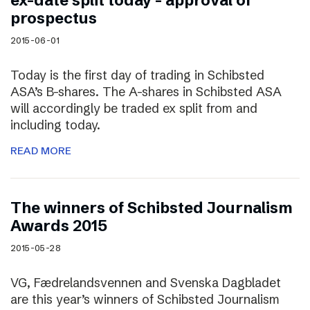
ex-date split today – approval of
prospectus
2015-06-01
Today is the first day of trading in Schibsted
ASA’s B-shares. The A-shares in Schibsted ASA
will accordingly be traded ex split from and
including today.
READ MORE
The winners of Schibsted Journalism
Awards 2015
2015-05-28
VG, Fædrelandsvennen and Svenska Dagbladet
are this year’s winners of Schibsted Journalism