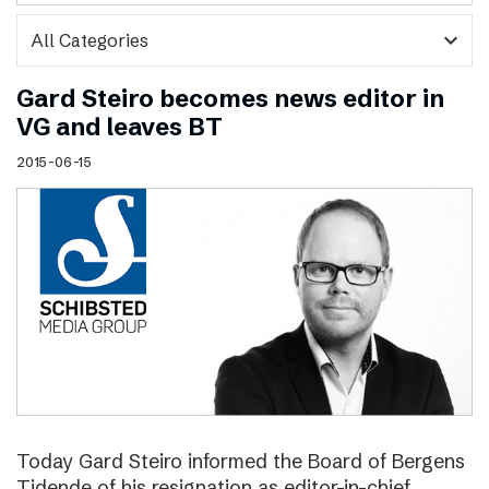
expand_more
Gard Steiro becomes news editor in
VG and leaves BT
2015-06-15
Today Gard Steiro informed the Board of Bergens
Tidende of his resignation as editor-in-chief.