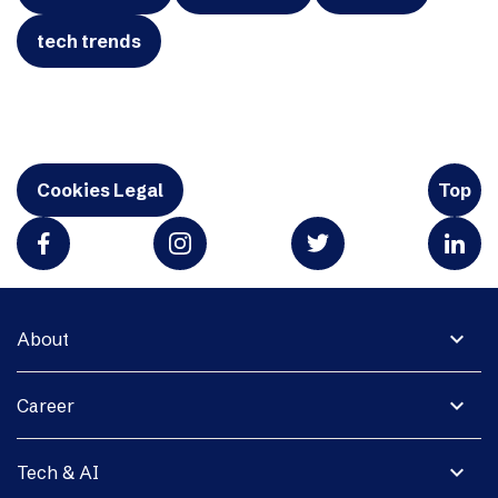
tech trends
Cookies Legal
Top
expand_more
About
expand_more
Career
expand_more
Tech & AI