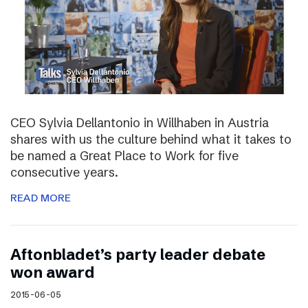
CEO Sylvia Dellantonio in Willhaben in Austria
shares with us the culture behind what it takes to
be named a Great Place to Work for five
consecutive years.
READ MORE
Aftonbladet’s party leader debate
won award
2015-06-05