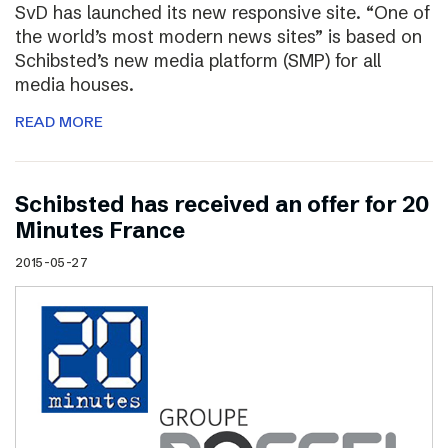
SvD has launched its new responsive site. “One of
the world’s most modern news sites” is based on
Schibsted’s new media platform (SMP) for all
media houses.
READ MORE
Schibsted has received an offer for 20
Minutes France
2015-05-27