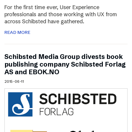
For the first time ever, User Experience
professionals and those working with UX from
across Schibsted have gathered.
READ MORE
Schibsted Media Group divests book
publishing company Schibsted Forlag
AS and EBOK.NO
2015-06-11