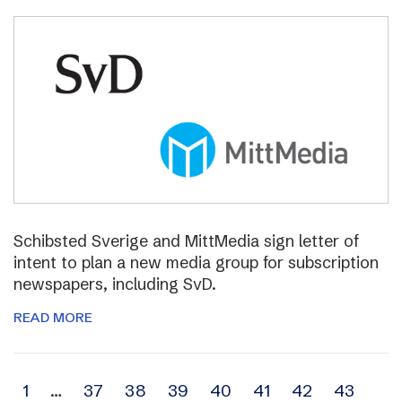
Schibsted Sverige and MittMedia sign letter of
intent to plan a new media group for subscription
newspapers, including SvD.
READ MORE
Archive
1
…
37
38
39
40
41
42
43