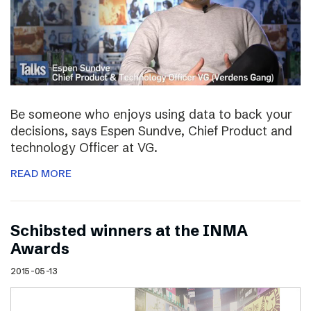
Be someone who enjoys using data to back your
decisions, says Espen Sundve, Chief Product and
technology Officer at VG.
READ MORE
Schibsted winners at the INMA
Awards
2015-05-13