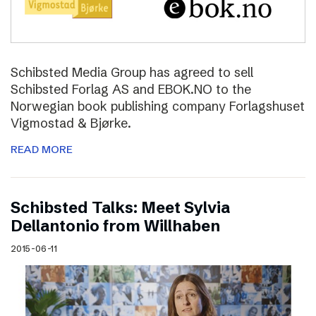
Schibsted Media Group has agreed to sell
Schibsted Forlag AS and EBOK.NO to the
Norwegian book publishing company Forlagshuset
Vigmostad & Bjørke.
READ MORE
Schibsted Talks: Meet Sylvia
Dellantonio from Willhaben
2015-06-11