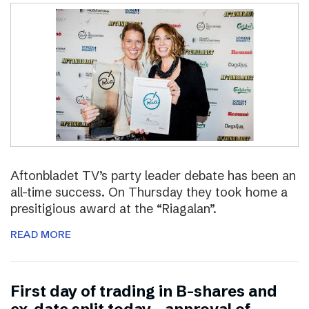
Aftonbladet TV’s party leader debate has been an
all-time success. On Thursday they took home a
presitigious award at the “Riagalan”.
READ MORE
First day of trading in B-shares and