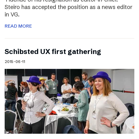
Steiro has accepted the position as a news editor
in VG.
READ MORE
Schibsted UX first gathering
2015-06-11