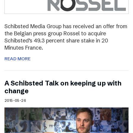
Schibsted Media Group has received an offer from
the Belgian press group Rossel to acquire
Schibsted’s 49.3 percent share stake in 20
Minutes France.
READ MORE
A Schibsted Talk on keeping up with
change
2015-05-26