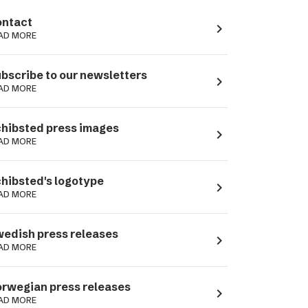
ntact
navigate_next
AD MORE
bscribe to our newsletters
navigate_next
AD MORE
hibsted press images
navigate_next
AD MORE
hibsted's logotype
navigate_next
AD MORE
edish press releases
navigate_next
AD MORE
rwegian press releases
navigate_next
AD MORE