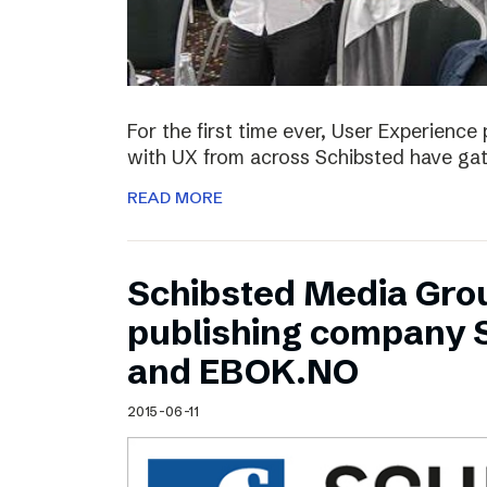
For the first time ever, User Experienc
with UX from across Schibsted have ga
READ MORE
Schibsted Media Gro
publishing company 
and EBOK.NO
2015-06-11