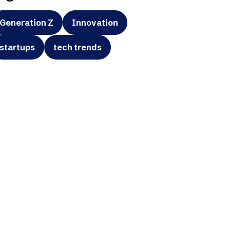
Generation Z
Innovation
startups
tech trends