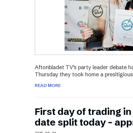
Aftonbladet TV’s party leader debate ha
Thursday they took home a presitigious
READ MORE
First day of trading 
date split today – ap