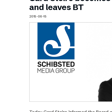
Schibsted’s visual design
and leaves BT
Content style guide
2015-06-15