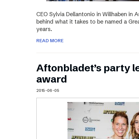
CEO Sylvia Dellantonio in Willhaben in A
behind what it takes to be named a Grea
years.
READ MORE
Aftonbladet’s party 
award
2015-06-05