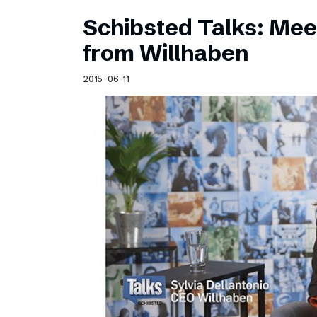
Schibsted Talks: Meet
from Willhaben
2015-06-11