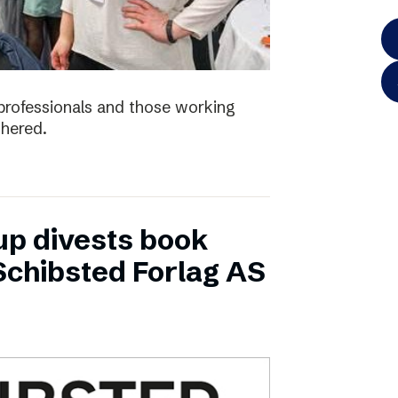
e professionals and those working
thered.
up divests book
Schibsted Forlag AS