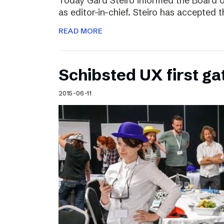
Today Gard Steiro informed the Board o
as editor-in-chief. Steiro has accepted 
READ MORE
Schibsted UX first ga
2015-06-11