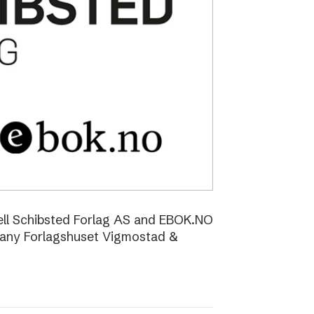
ell Schibsted Forlag AS and EBOK.NO
pany Forlagshuset Vigmostad &