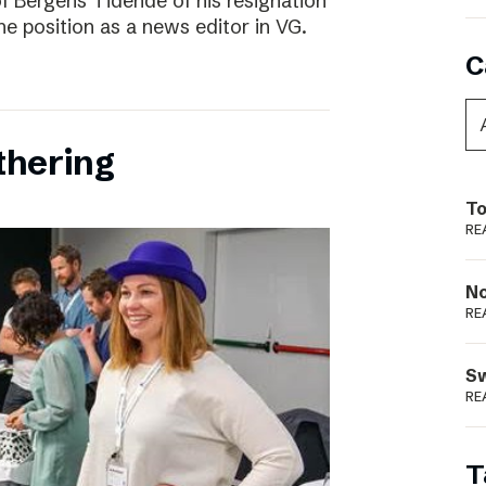
f Bergens Tidende of his resignation
the position as a news editor in VG.
C
thering
To
RE
N
RE
S
RE
T