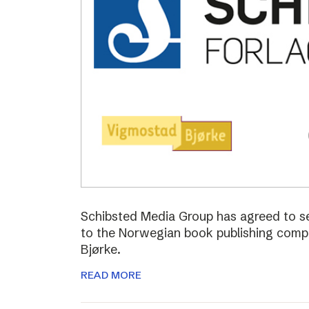
Schibsted Media Group has agreed to s
to the Norwegian book publishing com
Bjørke.
READ MORE