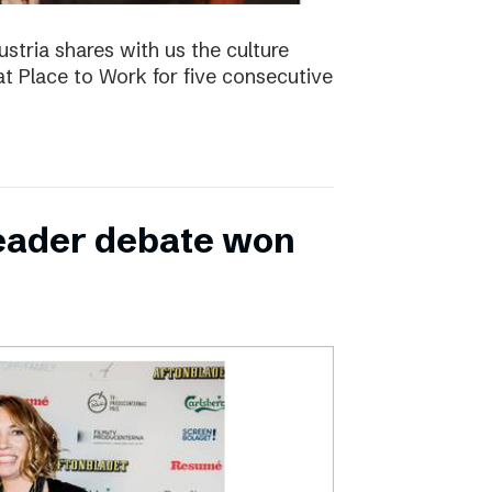
ustria shares with us the culture
t Place to Work for five consecutive
leader debate won