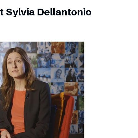
 Sylvia Dellantonio