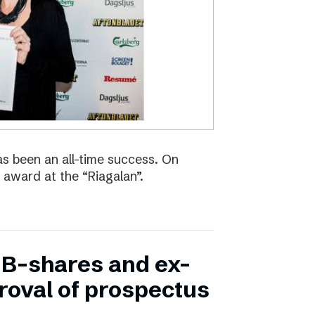
s been an all-time success. On
 award at the “Riagalan”.
in B-shares and ex-
proval of prospectus