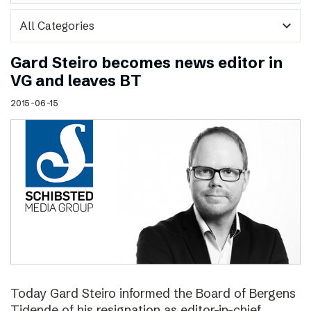
expand_more
Gard Steiro becomes news editor in
VG and leaves BT
2015-06-15
Today Gard Steiro informed the Board of Bergens
Tidende of his resignation as editor-in-chief.