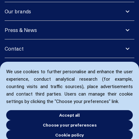
expand_more
Our brands
expand_more
Press & News
expand_more
Contact
We use cookies to further personalise and enhance the user
experience, conduct analytical research (for example,
counting visits and traffic sources), place advertisements
and contact third parties. Users can manage their cookie
settings by clicking the "Choose your preferences" link.
Accept all
Choose your preferences
Cookie policy