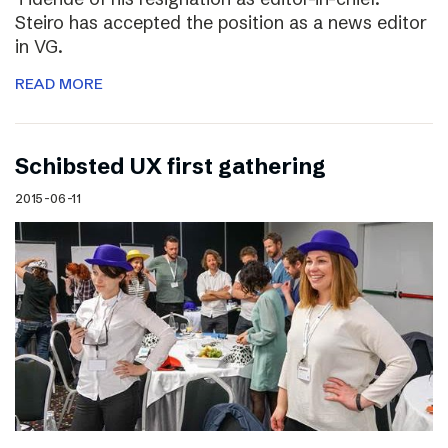
Steiro has accepted the position as a news editor
in VG.
READ MORE
Schibsted UX first gathering
2015-06-11