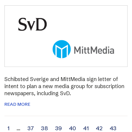
Schibsted Sverige and MittMedia sign letter of
intent to plan a new media group for subscription
newspapers, including SvD.
READ MORE
Archive
1
…
37
38
39
40
41
42
43