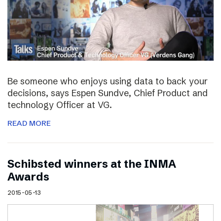
Be someone who enjoys using data to back your
decisions, says Espen Sundve, Chief Product and
technology Officer at VG.
READ MORE
Schibsted winners at the INMA
Awards
2015-05-13