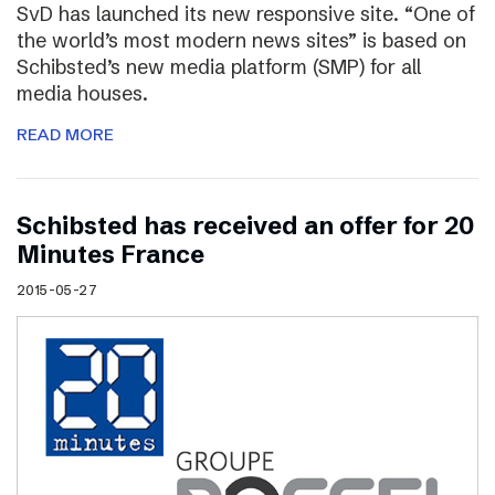
SvD has launched its new responsive site. “One of
the world’s most modern news sites” is based on
Schibsted’s new media platform (SMP) for all
media houses.
READ MORE
Schibsted has received an offer for 20
Minutes France
2015-05-27