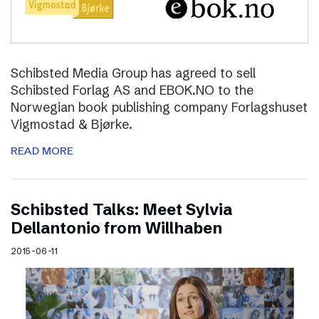
Schibsted Media Group has agreed to sell
Schibsted Forlag AS and EBOK.NO to the
Norwegian book publishing company Forlagshuset
Vigmostad & Bjørke.
READ MORE
Schibsted Talks: Meet Sylvia
Dellantonio from Willhaben
2015-06-11