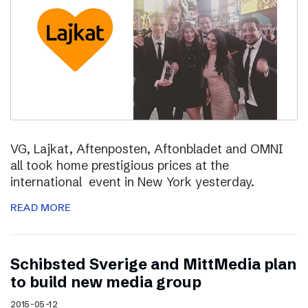
VG, Lajkat, Aftenposten, Aftonbladet and OMNI
all took home prestigious prices at the
international event in New York yesterday.
READ MORE
Schibsted Sverige and MittMedia plan
to build new media group
2015-05-12