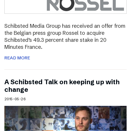
Schibsted Media Group has received an offer from
the Belgian press group Rossel to acquire
Schibsted’s 49.3 percent share stake in 20
Minutes France.
READ MORE
A Schibsted Talk on keeping up with
change
2015-05-26