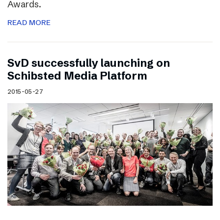
Awards.
READ MORE
SvD successfully launching on
Schibsted Media Platform
2015-05-27