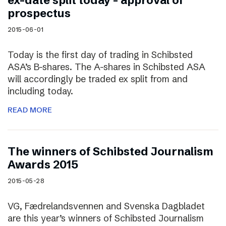
ex-date split today – approval of
prospectus
2015-06-01
Today is the first day of trading in Schibsted
ASA’s B-shares. The A-shares in Schibsted ASA
will accordingly be traded ex split from and
including today.
READ MORE
The winners of Schibsted Journalism
Awards 2015
2015-05-28
VG, Fædrelandsvennen and Svenska Dagbladet
are this year’s winners of Schibsted Journalism