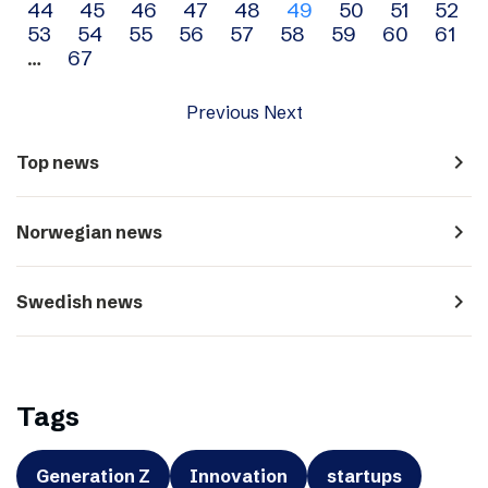
44
45
46
47
48
49
50
51
52
navigation
53
54
55
56
57
58
59
60
61
…
67
Previous
Next
navigate_next
Top news
navigate_next
Norwegian news
navigate_next
Swedish news
Tags
Generation Z
Innovation
startups