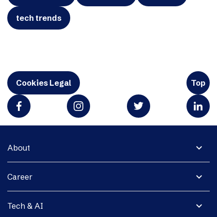
tech trends
Cookies Legal
Top
expand_more
About
expand_more
Career
expand_more
Tech & AI