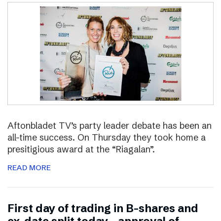
Aftonbladet TV’s party leader debate has been an
all-time success. On Thursday they took home a
presitigious award at the “Riagalan”.
READ MORE
First day of trading in B-shares and