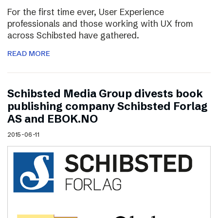
For the first time ever, User Experience
professionals and those working with UX from
across Schibsted have gathered.
READ MORE
Schibsted Media Group divests book
publishing company Schibsted Forlag
AS and EBOK.NO
2015-06-11