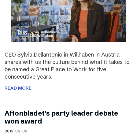
CEO Sylvia Dellantonio in Willhaben in Austria
shares with us the culture behind what it takes to
be named a Great Place to Work for five
consecutive years.
READ MORE
Aftonbladet’s party leader debate
won award
2015-06-05