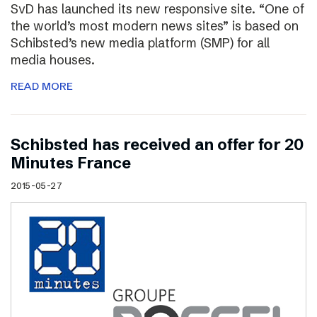
SvD has launched its new responsive site. “One of
the world’s most modern news sites” is based on
Schibsted’s new media platform (SMP) for all
media houses.
READ MORE
Schibsted has received an offer for 20
Minutes France
2015-05-27