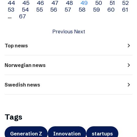
44
45
46
47
48
49
50
51
52
navigation
53
54
55
56
57
58
59
60
61
…
67
Previous
Next
navigate_next
Top news
navigate_next
Norwegian news
navigate_next
Swedish news
Tags
Generation Z
Innovation
startups