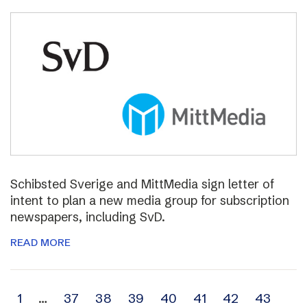
Schibsted Sverige and MittMedia sign letter of
intent to plan a new media group for subscription
newspapers, including SvD.
READ MORE
Archive
1
…
37
38
39
40
41
42
43