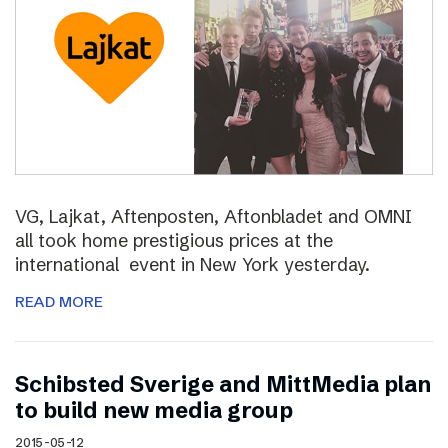
VG, Lajkat, Aftenposten, Aftonbladet and OMNI
all took home prestigious prices at the
international event in New York yesterday.
READ MORE
Schibsted Sverige and MittMedia plan
to build new media group
2015-05-12