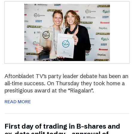
Aftonbladet TV’s party leader debate has been an
all-time success. On Thursday they took home a
presitigious award at the “Riagalan”.
READ MORE
First day of trading in B-shares and