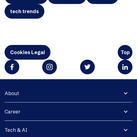
tech trends
Cookies Legal
Top
expand_more
About
expand_more
Career
expand_more
Tech & AI