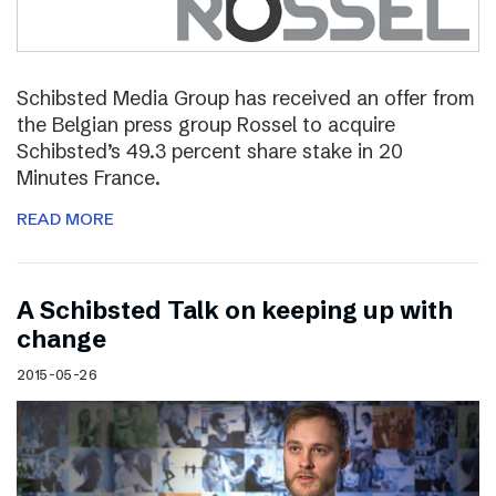
Schibsted Media Group has received an offer from
the Belgian press group Rossel to acquire
Schibsted’s 49.3 percent share stake in 20
Minutes France.
READ MORE
A Schibsted Talk on keeping up with
change
2015-05-26