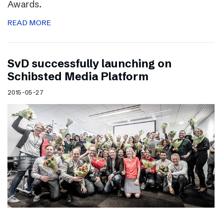
Awards.
READ MORE
SvD successfully launching on
Schibsted Media Platform
2015-05-27