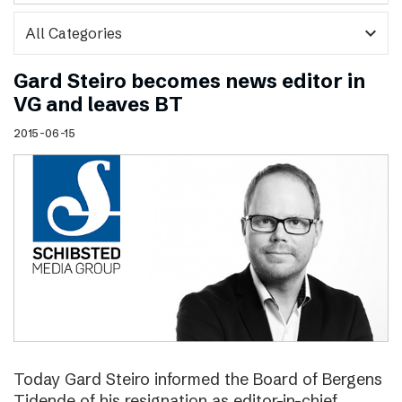
expand_more
Gard Steiro becomes news editor in
VG and leaves BT
2015-06-15
Today Gard Steiro informed the Board of Bergens
Tidende of his resignation as editor-in-chief.