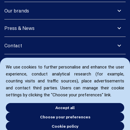
expand_more
Our brands
expand_more
Press & News
expand_more
Contact
We use cookies to further personalise and enhance the user
experience, conduct analytical research (for example,
counting visits and traffic sources), place advertisements
and contact third parties. Users can manage their cookie
settings by clicking the "Choose your preferences" link.
Accept all
Choose your preferences
Cookie policy