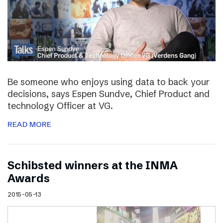
Be someone who enjoys using data to back your
decisions, says Espen Sundve, Chief Product and
technology Officer at VG.
READ MORE
Schibsted winners at the INMA
Awards
2015-05-13