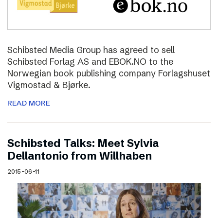
Schibsted Media Group has agreed to sell
Schibsted Forlag AS and EBOK.NO to the
Norwegian book publishing company Forlagshuset
Vigmostad & Bjørke.
READ MORE
Schibsted Talks: Meet Sylvia
Dellantonio from Willhaben
2015-06-11