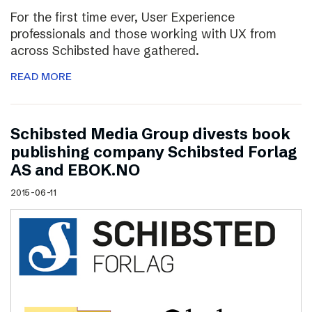
For the first time ever, User Experience
professionals and those working with UX from
across Schibsted have gathered.
READ MORE
Schibsted Media Group divests book
publishing company Schibsted Forlag
AS and EBOK.NO
2015-06-11