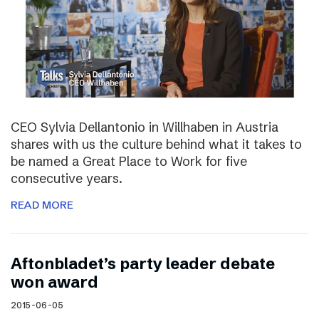
CEO Sylvia Dellantonio in Willhaben in Austria
shares with us the culture behind what it takes to
be named a Great Place to Work for five
consecutive years.
READ MORE
Aftonbladet’s party leader debate
won award
2015-06-05