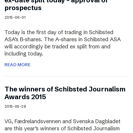
ex-date split today – approval of
prospectus
2015-06-01
Today is the first day of trading in Schibsted
ASA’s B-shares. The A-shares in Schibsted ASA
will accordingly be traded ex split from and
including today.
READ MORE
The winners of Schibsted Journalism
Awards 2015
2015-05-28
VG, Fædrelandsvennen and Svenska Dagbladet
are this year’s winners of Schibsted Journalism