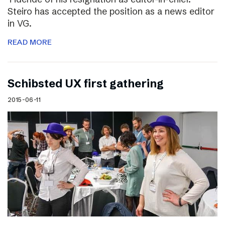
Steiro has accepted the position as a news editor
in VG.
READ MORE
Schibsted UX first gathering
2015-06-11