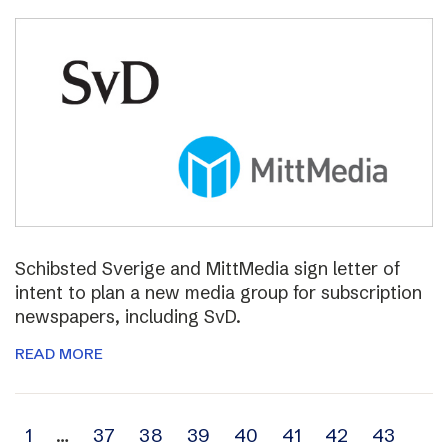
Schibsted Sverige and MittMedia sign letter of
intent to plan a new media group for subscription
newspapers, including SvD.
READ MORE
Archive
1
…
37
38
39
40
41
42
43