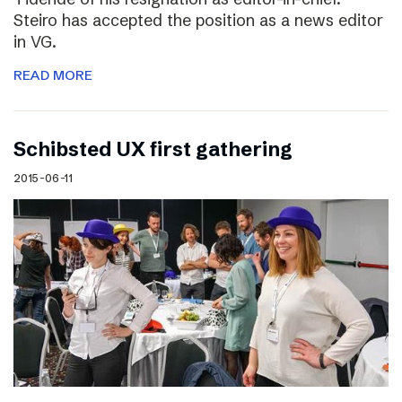
Steiro has accepted the position as a news editor
in VG.
READ MORE
Schibsted UX first gathering
2015-06-11