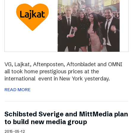
VG, Lajkat, Aftenposten, Aftonbladet and OMNI
all took home prestigious prices at the
international event in New York yesterday.
READ MORE
Schibsted Sverige and MittMedia plan
to build new media group
2015-05-12