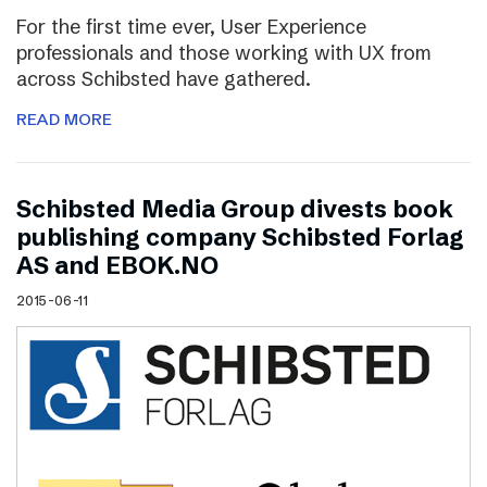
For the first time ever, User Experience
professionals and those working with UX from
across Schibsted have gathered.
READ MORE
Schibsted Media Group divests book
publishing company Schibsted Forlag
AS and EBOK.NO
2015-06-11