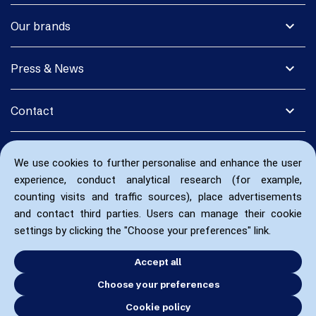
expand_more
Our brands
expand_more
Press & News
expand_more
Contact
We use cookies to further personalise and enhance the user
experience, conduct analytical research (for example,
counting visits and traffic sources), place advertisements
and contact third parties. Users can manage their cookie
settings by clicking the "Choose your preferences" link.
Accept all
Choose your preferences
Cookie policy