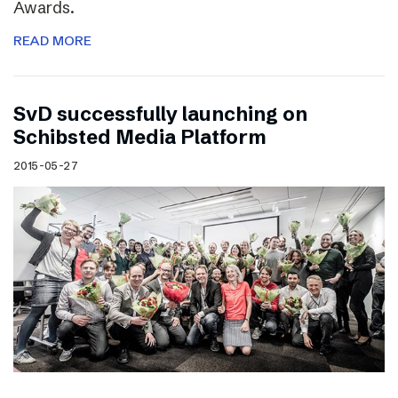
Awards.
READ MORE
SvD successfully launching on
Schibsted Media Platform
2015-05-27