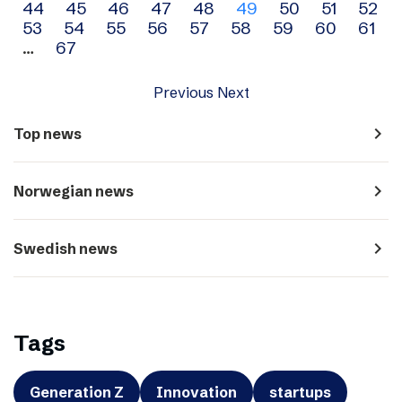
44
45
46
47
48
49
50
51
52
navigation
53
54
55
56
57
58
59
60
61
…
67
Previous
Next
navigate_next
Top news
navigate_next
Norwegian news
navigate_next
Swedish news
Tags
Generation Z
Innovation
startups