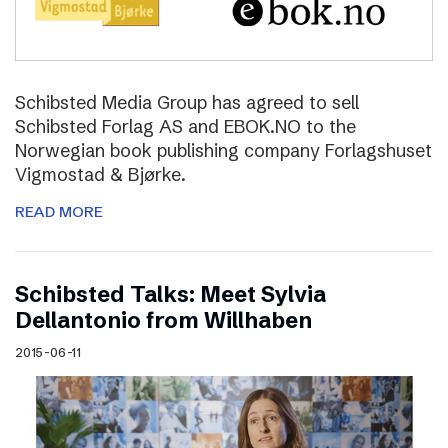
Schibsted Media Group has agreed to sell
Schibsted Forlag AS and EBOK.NO to the
Norwegian book publishing company Forlagshuset
Vigmostad & Bjørke.
READ MORE
Schibsted Talks: Meet Sylvia
Dellantonio from Willhaben
2015-06-11