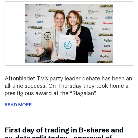
Aftonbladet TV’s party leader debate has been an
all-time success. On Thursday they took home a
presitigious award at the “Riagalan”.
READ MORE
First day of trading in B-shares and