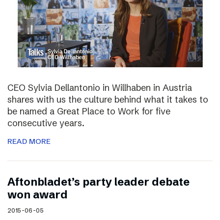
CEO Sylvia Dellantonio in Willhaben in Austria
shares with us the culture behind what it takes to
be named a Great Place to Work for five
consecutive years.
READ MORE
Aftonbladet’s party leader debate
won award
2015-06-05