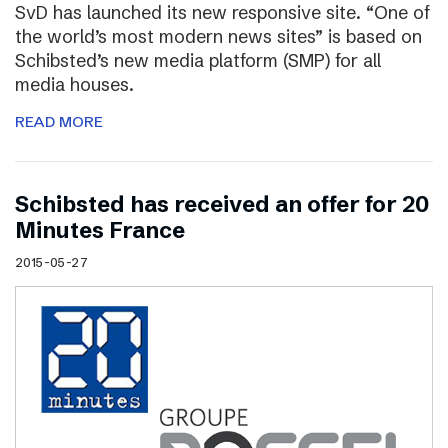
SvD has launched its new responsive site. “One of
the world’s most modern news sites” is based on
Schibsted’s new media platform (SMP) for all
media houses.
READ MORE
Schibsted has received an offer for 20
Minutes France
2015-05-27