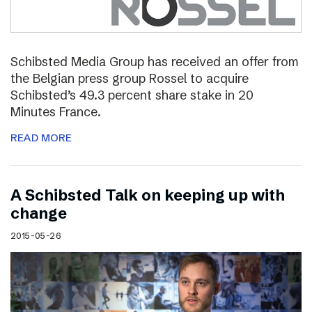
Schibsted Media Group has received an offer from
the Belgian press group Rossel to acquire
Schibsted’s 49.3 percent share stake in 20
Minutes France.
READ MORE
A Schibsted Talk on keeping up with
change
2015-05-26