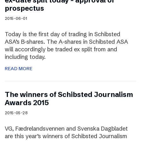
ex-date split today – approval of
prospectus
2015-06-01
Today is the first day of trading in Schibsted
ASA’s B-shares. The A-shares in Schibsted ASA
will accordingly be traded ex split from and
including today.
READ MORE
The winners of Schibsted Journalism
Awards 2015
2015-05-28
VG, Fædrelandsvennen and Svenska Dagbladet
are this year’s winners of Schibsted Journalism