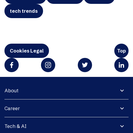
tech trends
Cookies Legal
Top
expand_more
About
expand_more
Career
expand_more
Tech & AI