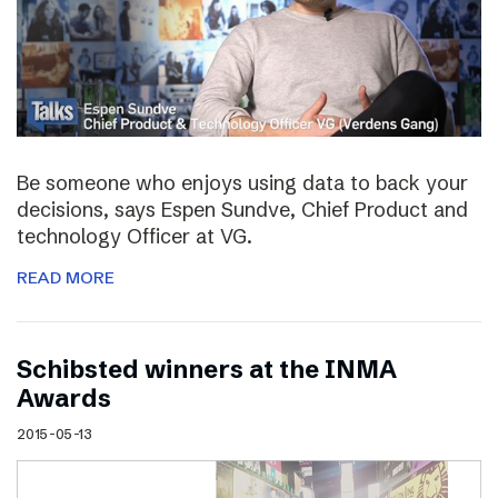
Be someone who enjoys using data to back your
decisions, says Espen Sundve, Chief Product and
technology Officer at VG.
READ MORE
Schibsted winners at the INMA
Awards
2015-05-13