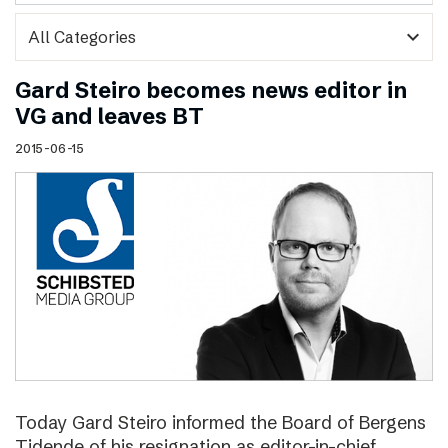
expand_more
Gard Steiro becomes news editor in
VG and leaves BT
2015-06-15
Today Gard Steiro informed the Board of Bergens
Tidende of his resignation as editor-in-chief.