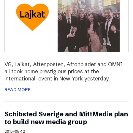
VG, Lajkat, Aftenposten, Aftonbladet and OMNI
all took home prestigious prices at the
international event in New York yesterday.
READ MORE
Schibsted Sverige and MittMedia plan
to build new media group
2015-05-12