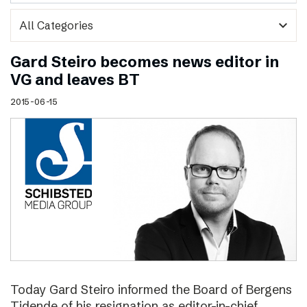
expand_more
Gard Steiro becomes news editor in
VG and leaves BT
2015-06-15
Today Gard Steiro informed the Board of Bergens
Tidende of his resignation as editor-in-chief.