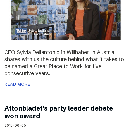
CEO Sylvia Dellantonio in Willhaben in Austria
shares with us the culture behind what it takes to
be named a Great Place to Work for five
consecutive years.
READ MORE
Aftonbladet’s party leader debate
won award
2015-06-05