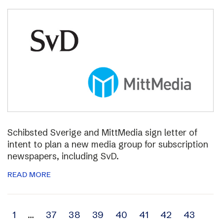
Schibsted Sverige and MittMedia sign letter of
intent to plan a new media group for subscription
newspapers, including SvD.
READ MORE
Archive
1
…
37
38
39
40
41
42
43