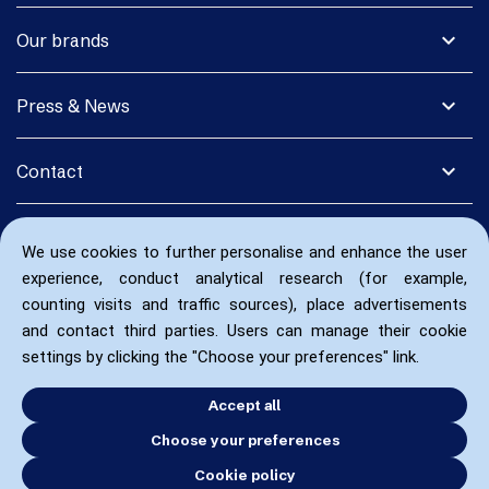
expand_more
Our brands
expand_more
Press & News
expand_more
Contact
We use cookies to further personalise and enhance the user
experience, conduct analytical research (for example,
counting visits and traffic sources), place advertisements
and contact third parties. Users can manage their cookie
settings by clicking the "Choose your preferences" link.
Accept all
Choose your preferences
Cookie policy