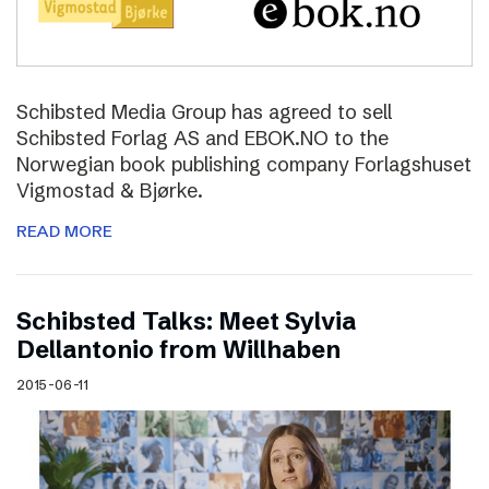
Schibsted Media Group has agreed to sell
Schibsted Forlag AS and EBOK.NO to the
Norwegian book publishing company Forlagshuset
Vigmostad & Bjørke.
READ MORE
Schibsted Talks: Meet Sylvia
Dellantonio from Willhaben
2015-06-11