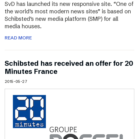
SvD has launched its new responsive site. “One of
the world’s most modern news sites” is based on
Schibsted’s new media platform (SMP) for all
media houses.
READ MORE
Schibsted has received an offer for 20
Minutes France
2015-05-27