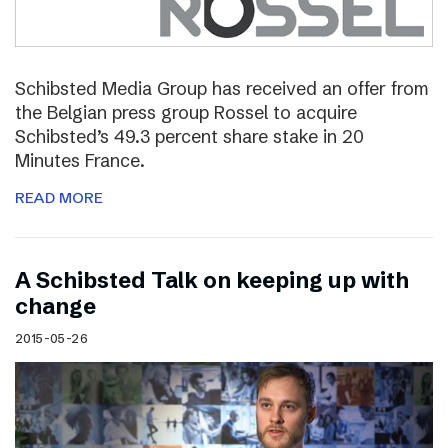
Schibsted Media Group has received an offer from
the Belgian press group Rossel to acquire
Schibsted’s 49.3 percent share stake in 20
Minutes France.
READ MORE
A Schibsted Talk on keeping up with
change
2015-05-26