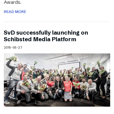
Awards.
READ MORE
SvD successfully launching on
Schibsted Media Platform
2015-05-27