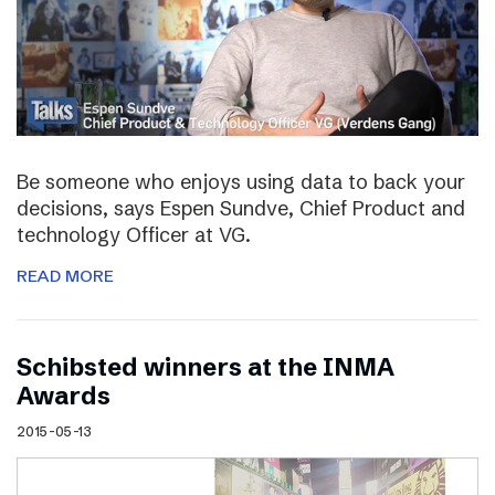
Be someone who enjoys using data to back your
decisions, says Espen Sundve, Chief Product and
technology Officer at VG.
READ MORE
Schibsted winners at the INMA
Awards
2015-05-13