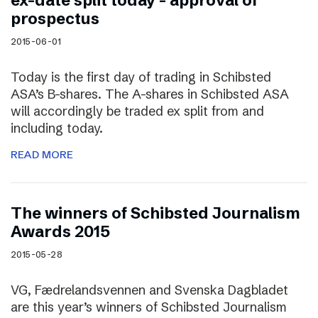
ex-date split today – approval of
prospectus
2015-06-01
Today is the first day of trading in Schibsted
ASA’s B-shares. The A-shares in Schibsted ASA
will accordingly be traded ex split from and
including today.
READ MORE
The winners of Schibsted Journalism
Awards 2015
2015-05-28
VG, Fædrelandsvennen and Svenska Dagbladet
are this year’s winners of Schibsted Journalism