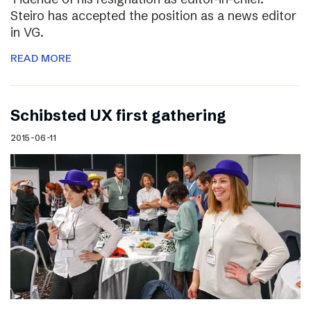
Steiro has accepted the position as a news editor
in VG.
READ MORE
Schibsted UX first gathering
2015-06-11