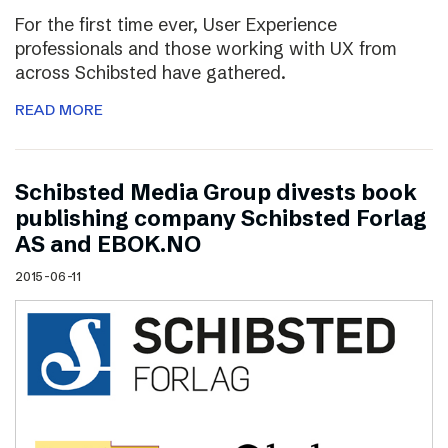
For the first time ever, User Experience
professionals and those working with UX from
across Schibsted have gathered.
READ MORE
Schibsted Media Group divests book
publishing company Schibsted Forlag
AS and EBOK.NO
2015-06-11