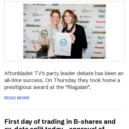
Aftonbladet TV’s party leader debate has been an
all-time success. On Thursday they took home a
presitigious award at the “Riagalan”.
READ MORE
First day of trading in B-shares and