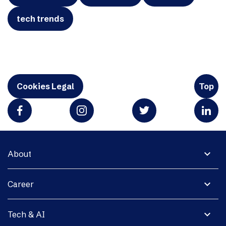
tech trends
Cookies Legal
Top
expand_more
About
expand_more
Career
expand_more
Tech & AI