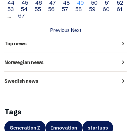
44
45
46
47
48
49
50
51
52
navigation
53
54
55
56
57
58
59
60
61
…
67
Previous
Next
navigate_next
Top news
navigate_next
Norwegian news
navigate_next
Swedish news
Tags
Generation Z
Innovation
startups