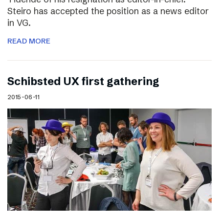
Steiro has accepted the position as a news editor
in VG.
READ MORE
Schibsted UX first gathering
2015-06-11