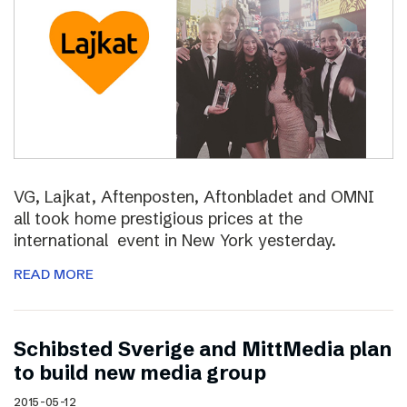
VG, Lajkat, Aftenposten, Aftonbladet and OMNI
all took home prestigious prices at the
international event in New York yesterday.
READ MORE
Schibsted Sverige and MittMedia plan
to build new media group
2015-05-12