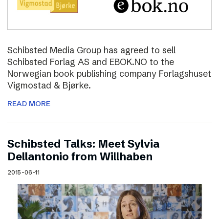
Schibsted Media Group has agreed to sell
Schibsted Forlag AS and EBOK.NO to the
Norwegian book publishing company Forlagshuset
Vigmostad & Bjørke.
READ MORE
Schibsted Talks: Meet Sylvia
Dellantonio from Willhaben
2015-06-11