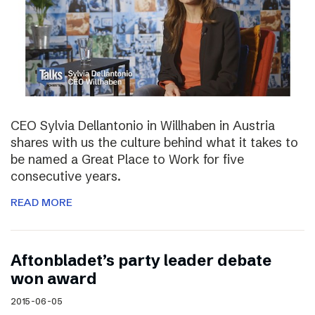
CEO Sylvia Dellantonio in Willhaben in Austria
shares with us the culture behind what it takes to
be named a Great Place to Work for five
consecutive years.
READ MORE
Aftonbladet’s party leader debate
won award
2015-06-05