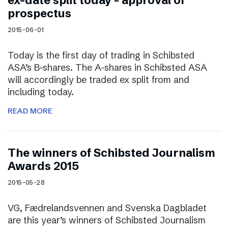
ex-date split today – approval of
prospectus
2015-06-01
Today is the first day of trading in Schibsted
ASA’s B-shares. The A-shares in Schibsted ASA
will accordingly be traded ex split from and
including today.
READ MORE
The winners of Schibsted Journalism
Awards 2015
2015-05-28
VG, Fædrelandsvennen and Svenska Dagbladet
are this year’s winners of Schibsted Journalism