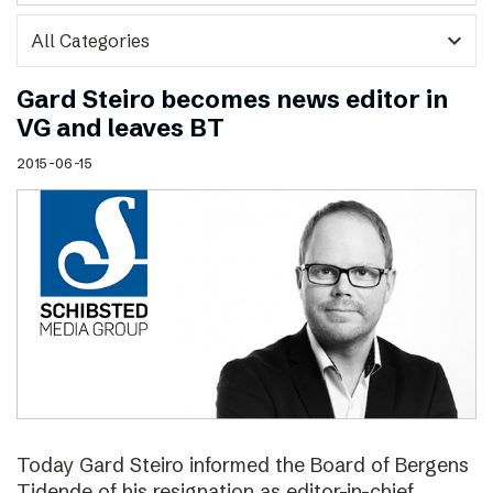
expand_more
Gard Steiro becomes news editor in
VG and leaves BT
2015-06-15
Today Gard Steiro informed the Board of Bergens
Tidende of his resignation as editor-in-chief.