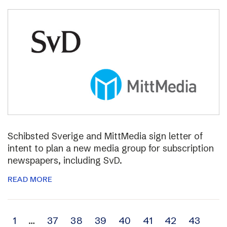
Schibsted Sverige and MittMedia sign letter of
intent to plan a new media group for subscription
newspapers, including SvD.
READ MORE
Archive
1
…
37
38
39
40
41
42
43