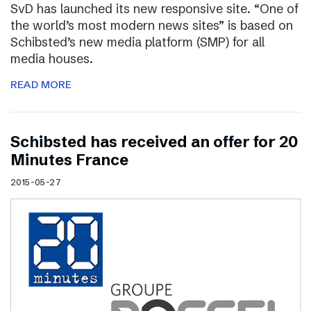
SvD has launched its new responsive site. “One of
the world’s most modern news sites” is based on
Schibsted’s new media platform (SMP) for all
media houses.
READ MORE
Schibsted has received an offer for 20
Minutes France
2015-05-27