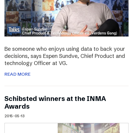
Be someone who enjoys using data to back your
decisions, says Espen Sundve, Chief Product and
technology Officer at VG.
READ MORE
Schibsted winners at the INMA
Awards
2015-05-13