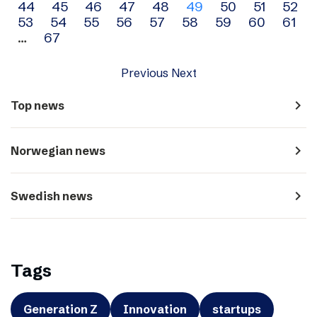
44
45
46
47
48
49
50
51
52
navigation
53
54
55
56
57
58
59
60
61
…
67
Previous
Next
navigate_next
Top news
navigate_next
Norwegian news
navigate_next
Swedish news
Tags
Generation Z
Innovation
startups