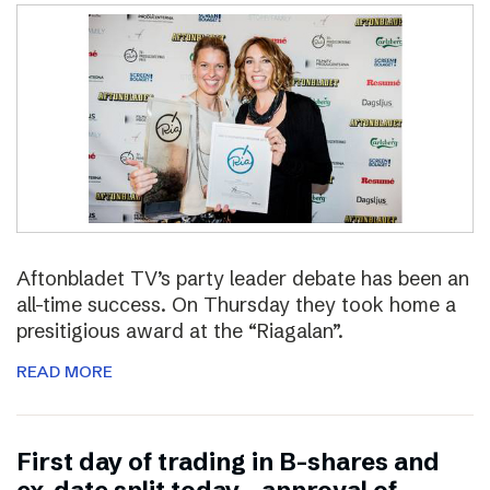
Aftonbladet TV’s party leader debate has been an
all-time success. On Thursday they took home a
presitigious award at the “Riagalan”.
READ MORE
First day of trading in B-shares and