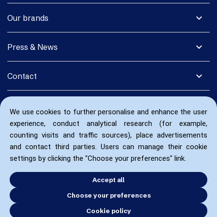
expand_more
Our brands
expand_more
Press & News
expand_more
Contact
We use cookies to further personalise and enhance the user
experience, conduct analytical research (for example,
counting visits and traffic sources), place advertisements
and contact third parties. Users can manage their cookie
settings by clicking the "Choose your preferences" link.
Accept all
Choose your preferences
Cookie policy