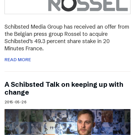
Schibsted Media Group has received an offer from
the Belgian press group Rossel to acquire
Schibsted’s 49.3 percent share stake in 20
Minutes France.
READ MORE
A Schibsted Talk on keeping up with
change
2015-05-26