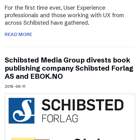
For the first time ever, User Experience
professionals and those working with UX from
across Schibsted have gathered.
READ MORE
Schibsted Media Group divests book
publishing company Schibsted Forlag
AS and EBOK.NO
2015-06-11