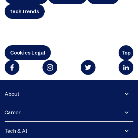
tech trends
Cookies Legal
Top
expand_more
About
expand_more
Career
expand_more
Tech & AI