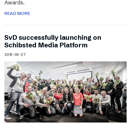
Awards.
READ MORE
SvD successfully launching on
Schibsted Media Platform
2015-05-27