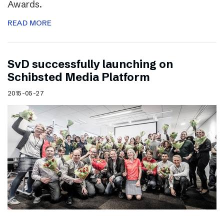
Awards.
READ MORE
SvD successfully launching on
Schibsted Media Platform
2015-05-27