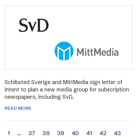
Schibsted Sverige and MittMedia sign letter of
intent to plan a new media group for subscription
newspapers, including SvD.
READ MORE
Archive
1
…
37
38
39
40
41
42
43