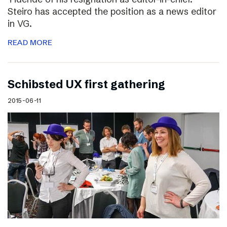
Steiro has accepted the position as a news editor
in VG.
READ MORE
Schibsted UX first gathering
2015-06-11