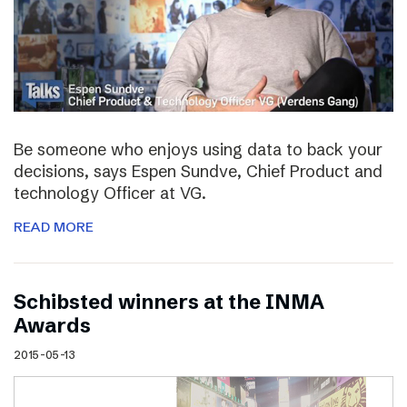
Be someone who enjoys using data to back your
decisions, says Espen Sundve, Chief Product and
technology Officer at VG.
READ MORE
Schibsted winners at the INMA
Awards
2015-05-13