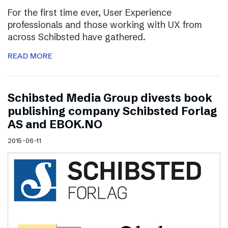
For the first time ever, User Experience
professionals and those working with UX from
across Schibsted have gathered.
READ MORE
Schibsted Media Group divests book
publishing company Schibsted Forlag
AS and EBOK.NO
2015-06-11