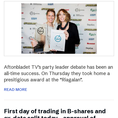
Aftonbladet TV’s party leader debate has been an
all-time success. On Thursday they took home a
presitigious award at the “Riagalan”.
READ MORE
First day of trading in B-shares and