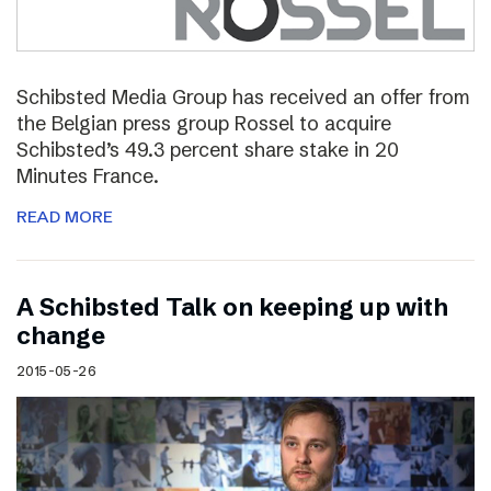
Schibsted Media Group has received an offer from
the Belgian press group Rossel to acquire
Schibsted’s 49.3 percent share stake in 20
Minutes France.
READ MORE
A Schibsted Talk on keeping up with
change
2015-05-26