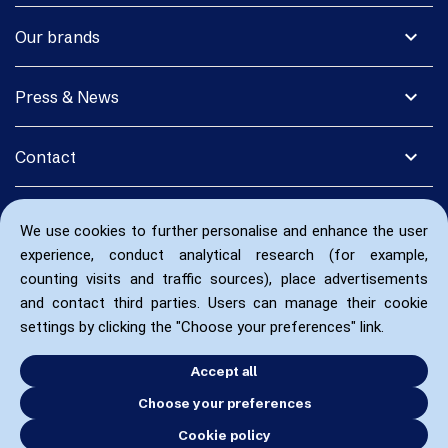
expand_more
Our brands
expand_more
Press & News
expand_more
Contact
We use cookies to further personalise and enhance the user
experience, conduct analytical research (for example,
counting visits and traffic sources), place advertisements
and contact third parties. Users can manage their cookie
settings by clicking the "Choose your preferences" link.
Accept all
Choose your preferences
Cookie policy