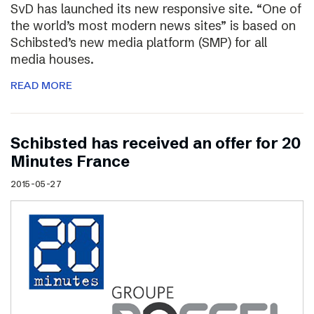
SvD has launched its new responsive site. “One of
the world’s most modern news sites” is based on
Schibsted’s new media platform (SMP) for all
media houses.
READ MORE
Schibsted has received an offer for 20
Minutes France
2015-05-27