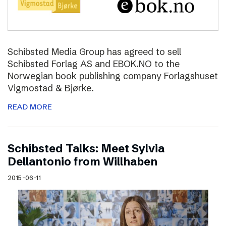
Schibsted Media Group has agreed to sell
Schibsted Forlag AS and EBOK.NO to the
Norwegian book publishing company Forlagshuset
Vigmostad & Bjørke.
READ MORE
Schibsted Talks: Meet Sylvia
Dellantonio from Willhaben
2015-06-11