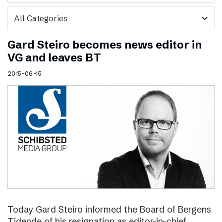
expand_more
Gard Steiro becomes news editor in
VG and leaves BT
2015-06-15
Today Gard Steiro informed the Board of Bergens
Tidende of his resignation as editor-in-chief.