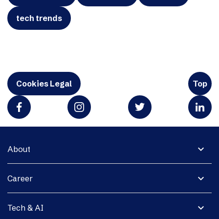
tech trends
Cookies Legal
Top
expand_more
About
expand_more
Career
expand_more
Tech & AI