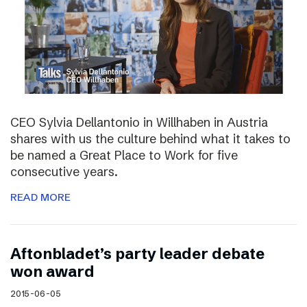
CEO Sylvia Dellantonio in Willhaben in Austria
shares with us the culture behind what it takes to
be named a Great Place to Work for five
consecutive years.
READ MORE
Aftonbladet’s party leader debate
won award
2015-06-05