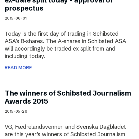
ex-date split today – approval of
prospectus
2015-06-01
Today is the first day of trading in Schibsted
ASA’s B-shares. The A-shares in Schibsted ASA
will accordingly be traded ex split from and
including today.
READ MORE
The winners of Schibsted Journalism
Awards 2015
2015-05-28
VG, Fædrelandsvennen and Svenska Dagbladet
are this year’s winners of Schibsted Journalism