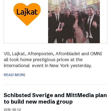
VG, Lajkat, Aftenposten, Aftonbladet and OMNI
all took home prestigious prices at the
international event in New York yesterday.
READ MORE
Schibsted Sverige and MittMedia plan
to build new media group
2015-05-12