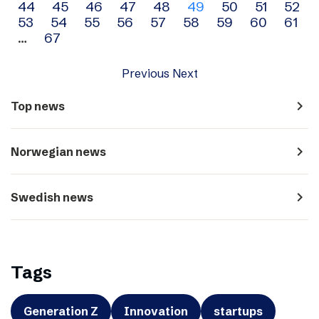
44
45
46
47
48
49
50
51
52
navigation
53
54
55
56
57
58
59
60
61
…
67
Previous
Next
navigate_next
Top news
navigate_next
Norwegian news
navigate_next
Swedish news
Tags
Generation Z
Innovation
startups